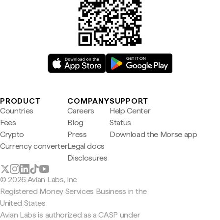
PRODUCT
COMPANY
SUPPORT
Countries
Careers
Help Center
Fees
Blog
Status
Crypto
Press
Download the Morse app
Currency converter
Legal docs
Disclosures
© 2026 Avian Labs, Inc
Registered Money Services Business in the
United States
Avian Labs is authorized as a CASP under