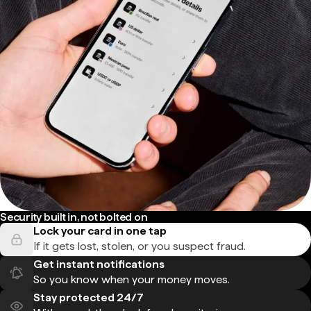
Security built in, not bolted on
Lock your card in one tap
If it gets lost, stolen, or you suspect fraud.
Get instant notifications
So you know when your money moves.
Stay protected 24/7