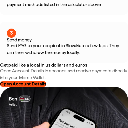
payment methods listed in the calculator above.
3
Send money
Send PYG to your recipient in Slovakia in a few taps. They
can then withdraw the money locally.
Get paid like a local in us dollars and euros
Open Account Details in seconds and receive payments directly
into your Morse Wallet.
Open Account Details