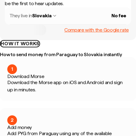
be the first to hear updates.
They live in
Slovakia
No fee
Compare with the Google rate
HOW IT WORKS
How to send money from Paraguay to Slovakia instantly
1
Download Morse
Download the Morse app on iOS and Android and sign
up in minutes.
2
Add money
Add PYG from Paraguay using any of the available