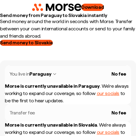
Download
Send money from Paraguay to Slovakia instantly
Send money around the world in seconds with Morse. Transfer
between your own international accounts or send to your family
and friends abroad.
Send money to Slovakia
You live in
Paraguay
No fee
Morse is currently unavailable in
Paraguay
.
We're always
working to expand our coverage, so follow
our socials
to
be the first to hear updates.
Transfer fee
No fee
Morse is currently unavailable in
Slovakia
.
We're always
working to expand our coverage, so follow
our socials
to