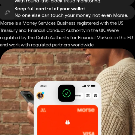
With round-the-clock fraud monitoring.
Keep full control of your wallet
No one else can touch your money, not even Morse.
Morse is a Money Services Business registered with the US
Treasury and Financial Conduct Authority in the UK. We're
regulated by the Dutch Authority for Financial Markets in the EU
and work with regulated partners worldwide.