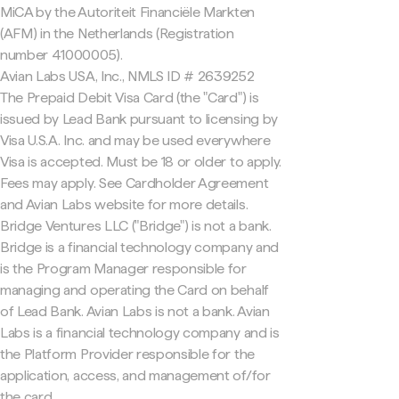
MiCA by the Autoriteit Financiële Markten
(AFM) in the Netherlands (Registration
number 41000005).
Avian Labs USA, Inc., NMLS ID # 2639252
The Prepaid Debit Visa Card (the "Card") is
issued by Lead Bank pursuant to licensing by
Visa U.S.A. Inc. and may be used everywhere
Visa is accepted. Must be 18 or older to apply.
Fees may apply. See Cardholder Agreement
and Avian Labs website for more details.
Bridge Ventures LLC ("Bridge") is not a bank.
Bridge is a financial technology company and
is the Program Manager responsible for
managing and operating the Card on behalf
of Lead Bank. Avian Labs is not a bank. Avian
Labs is a financial technology company and is
the Platform Provider responsible for the
application, access, and management of/for
the card.