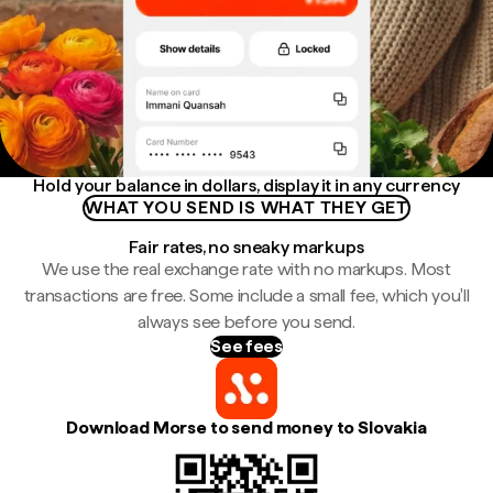
Hold your balance in dollars, display it in any currency
WHAT YOU SEND IS WHAT THEY GET
Fair rates, no sneaky markups
We use the real exchange rate with no markups. Most
transactions are free. Some include a small fee, which you'll
always see before you send.
See fees
Download Morse to send money to Slovakia