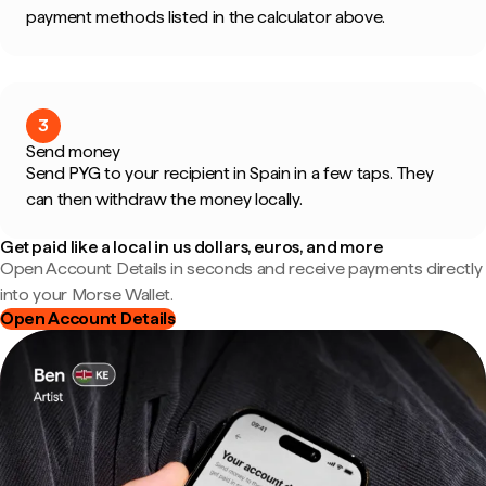
payment methods listed in the calculator above.
3
Send money
Send PYG to your recipient in Spain in a few taps. They
can then withdraw the money locally.
Get paid like a local in us dollars, euros, and more
Open Account Details in seconds and receive payments directly
into your Morse Wallet.
Open Account Details