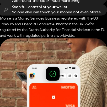
With round-the-clock fraud monitoring.
Keep full control of your wallet
No one else can touch your money, not even Morse.
Morse is a Money Services Business registered with the US
Treasury and Financial Conduct Authority in the UK. We're
regulated by the Dutch Authority for Financial Markets in the EU
and work with regulated partners worldwide.