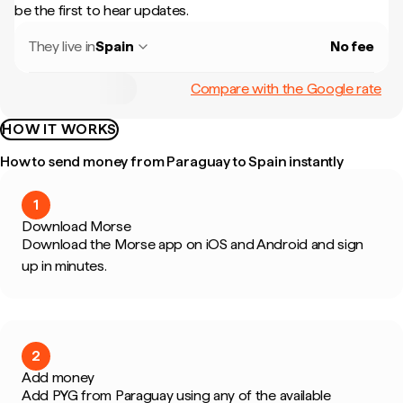
be the first to hear updates.
They live in
Spain
No fee
Compare with the Google rate
HOW IT WORKS
How to send money from Paraguay to Spain instantly
1
Download Morse
Download the Morse app on iOS and Android and sign
up in minutes.
2
Add money
Add PYG from Paraguay using any of the available