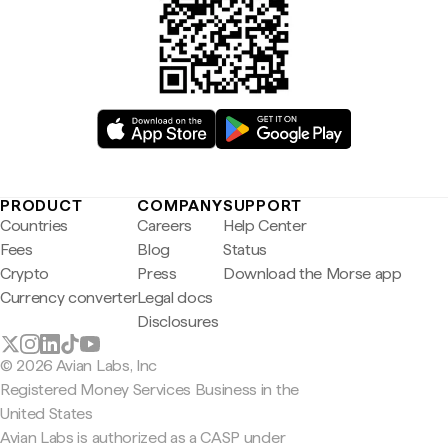
PRODUCT
COMPANY
SUPPORT
Countries
Careers
Help Center
Fees
Blog
Status
Crypto
Press
Download the Morse app
Currency converter
Legal docs
Disclosures
© 2026 Avian Labs, Inc
Registered Money Services Business in the
United States
Avian Labs is authorized as a CASP under