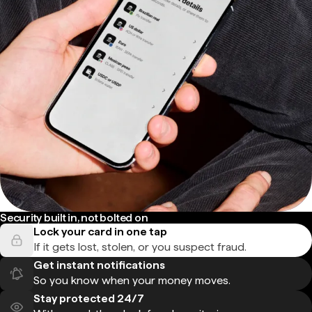
Security built in, not bolted on
Lock your card in one tap
If it gets lost, stolen, or you suspect fraud.
Get instant notifications
So you know when your money moves.
Stay protected 24/7