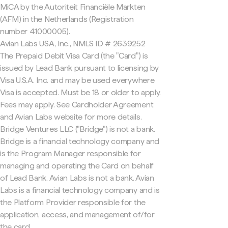
MiCA by the Autoriteit Financiële Markten
(AFM) in the Netherlands (Registration
number 41000005).
Avian Labs USA, Inc., NMLS ID # 2639252
The Prepaid Debit Visa Card (the "Card") is
issued by Lead Bank pursuant to licensing by
Visa U.S.A. Inc. and may be used everywhere
Visa is accepted. Must be 18 or older to apply.
Fees may apply. See Cardholder Agreement
and Avian Labs website for more details.
Bridge Ventures LLC ("Bridge") is not a bank.
Bridge is a financial technology company and
is the Program Manager responsible for
managing and operating the Card on behalf
of Lead Bank. Avian Labs is not a bank. Avian
Labs is a financial technology company and is
the Platform Provider responsible for the
application, access, and management of/for
the card.