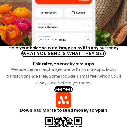
Hold your balance in dollars, display it in any currency
WHAT YOU SEND IS WHAT THEY GET
Fair rates, no sneaky markups
We use the real exchange rate with no markups. Most
transactions are free. Some include a small fee, which you'll
always see before you send.
See fees
Download Morse to send money to Spain