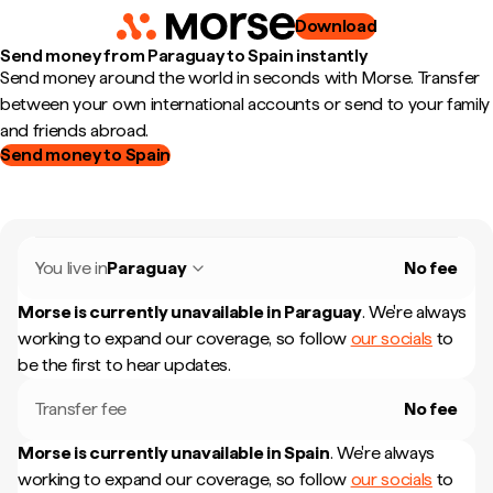
Download
Send money from Paraguay to Spain instantly
Send money around the world in seconds with Morse. Transfer
between your own international accounts or send to your family
and friends abroad.
Send money to Spain
You live in
Paraguay
No fee
Morse is currently unavailable in
Paraguay
.
We're always
working to expand our coverage, so follow
our socials
to
be the first to hear updates.
Transfer fee
No fee
Morse is currently unavailable in
Spain
.
We're always
working to expand our coverage, so follow
our socials
to