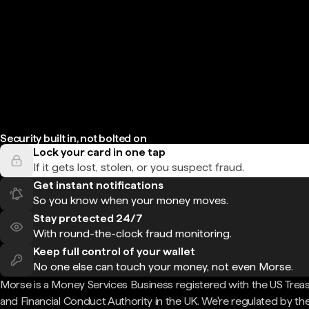
Security built in, not bolted on
Lock your card in one tap
If it gets lost, stolen, or you suspect fraud.
Get instant notifications
So you know when your money moves.
Stay protected 24/7
With round-the-clock fraud monitoring.
Keep full control of your wallet
No one else can touch your money, not even Morse.
Morse is a Money Services Business registered with the US Trea
and Financial Conduct Authority in the UK. We're regulated by th