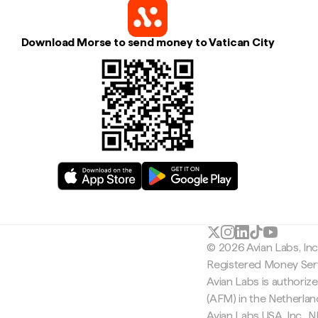
Download Morse to send money to Vatican City
© 2026 Avian Labs, In
Registered Money Serv
Avian Labs is authoriz
(AFM) in the Netherla
Avian Labs USA, Inc.,