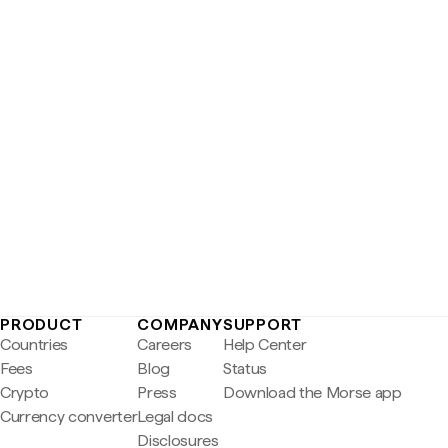
PRODUCT
COMPANY
SUPPORT
Countries
Careers
Help Center
Fees
Blog
Status
Crypto
Press
Download the Morse app
Currency converter
Legal docs
Disclosures