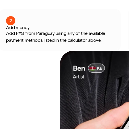
2
Add money
Add PYG from Paraguay using any of the available
payment methods listed in the calculator above.