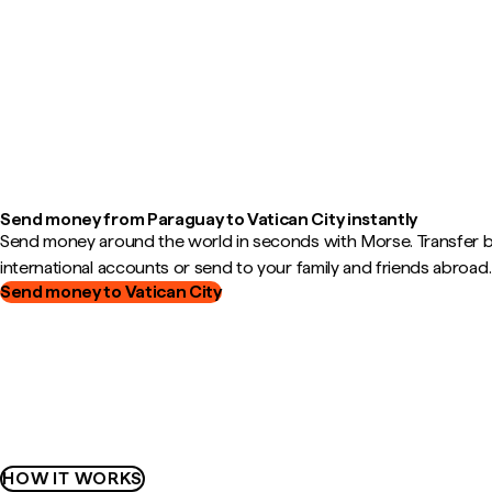
Send money from Paraguay to Vatican City instantly
Send money around the world in seconds with Morse. Transfer
international accounts or send to your family and friends abroad.
Send money to Vatican City
HOW IT WORKS