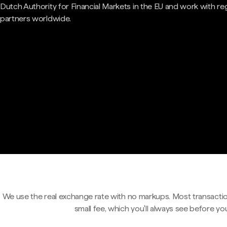
Dutch Authority for Financial Markets in the EU and work with re
partners worldwide.
We use the real exchange rate with no markups. Most transactio
small fee, which you'll always see before yo