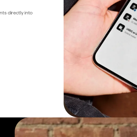
s directly into