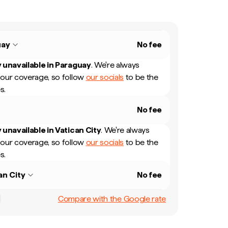
uay
No fee
 unavailable in
Paraguay
.
We're always
our coverage, so follow
our socials
to be the
s.
No fee
 unavailable in
Vatican City
.
We're always
our coverage, so follow
our socials
to be the
s.
an City
No fee
Compare with the Google rate