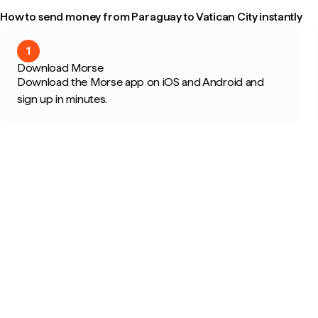
How to send money from Paraguay to Vatican City instantly
1
Download Morse
Download the Morse app on iOS and Android and
sign up in minutes.