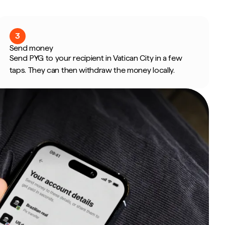
3
Send money
Send PYG to your recipient in Vatican City in a few
taps. They can then withdraw the money locally.