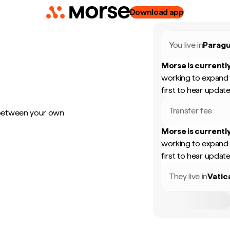
Download app
You live in
Parag
Morse is currently
working to expand 
first to hear update
Transfer fee
 between your own
Morse is currently
working to expand 
first to hear update
They live in
Vatic