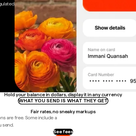
gulated
Hold your balance in dollars, display it in any currency
WHAT YOU SEND IS WHAT THEY GET
Fair rates, no sneaky markups
ns are free. Some include a
u send.
See fees