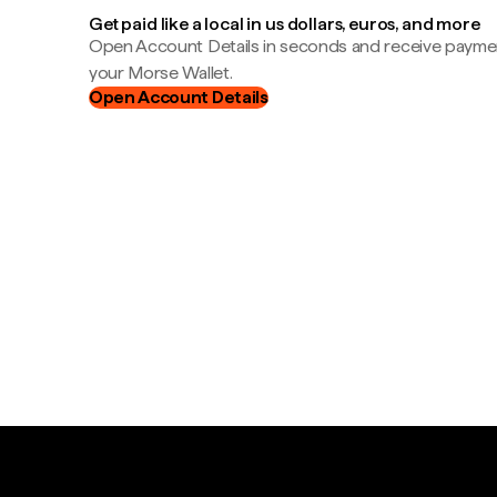
Get paid like a local in us dollars, euros, and more
Open Account Details in seconds and receive payment
your Morse Wallet.
Open Account Details