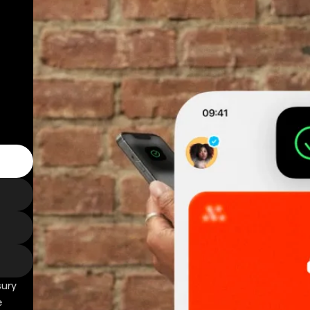
sury
e