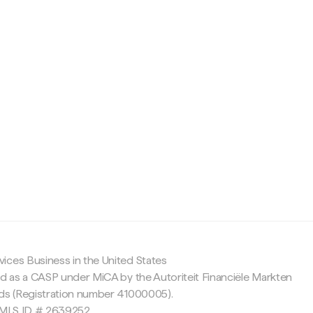
c
ices Business in the United States
ed as a CASP under MiCA by the Autoriteit Financiële Markten
nds (Registration number 41000005).
 NMLS ID # 2639252