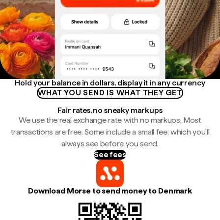
Hold your balance in dollars, display it in any currency
WHAT YOU SEND IS WHAT THEY GET
Fair rates, no sneaky markups
We use the real exchange rate with no markups. Most
transactions are free. Some include a small fee, which you'll
always see before you send.
See fees
Download Morse to send money to Denmark