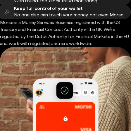
With round-the-clock fraud monitoring.
Keep full control of your wallet
No one else can touch your money, not even Morse.
Morse is a Money Services Business registered with the US
Treasury and Financial Conduct Authority in the UK. We're
regulated by the Dutch Authority for Financial Markets in the EU
and work with regulated partners worldwide.