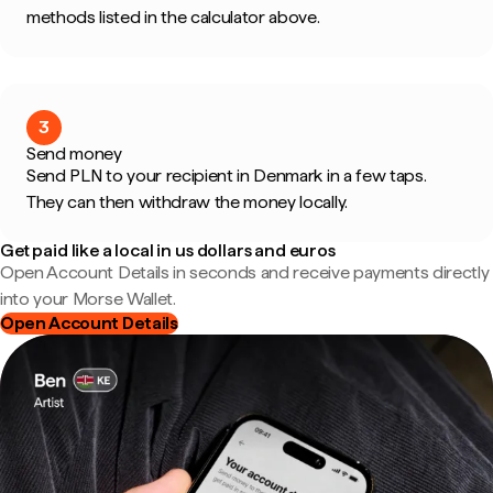
methods listed in the calculator above.
3
Send money
Send PLN to your recipient in Denmark in a few taps.
They can then withdraw the money locally.
Get paid like a local in us dollars and euros
Open Account Details in seconds and receive payments directly
into your Morse Wallet.
Open Account Details