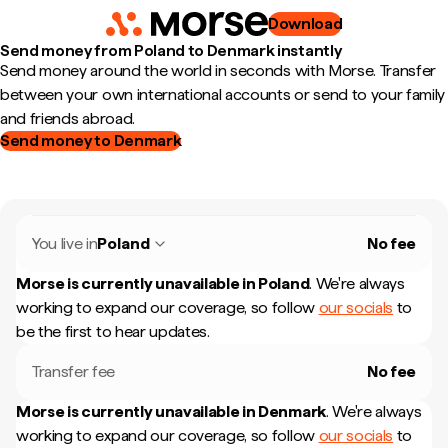
Download
Send money from Poland to Denmark instantly
Send money around the world in seconds with Morse. Transfer
between your own international accounts or send to your family
and friends abroad.
Send money to Denmark
You live in
Poland
No fee
Morse is currently unavailable in
Poland
.
We're always
working to expand our coverage, so follow
our socials
to
be the first to hear updates.
Transfer fee
No fee
Morse is currently unavailable in
Denmark
.
We're always
working to expand our coverage, so follow
our socials
to