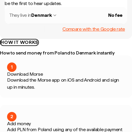
be the first to hear updates.
They live in
Denmark
No fee
Compare with the Google rate
HOW IT WORKS
How to send money from Poland to Denmark instantly
1
Download Morse
Download the Morse app on iOS and Android and sign
up in minutes.
2
Add money
Add PLN from Poland using any of the available payment