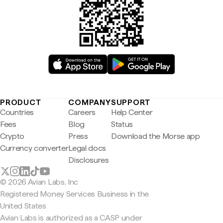
PRODUCT
COMPANY
SUPPORT
Countries
Careers
Help Center
Fees
Blog
Status
Crypto
Press
Download the Morse app
Currency converter
Legal docs
Disclosures
© 2026 Avian Labs, Inc
Registered Money Services Business in the
United States
Avian Labs is authorized as a CASP under