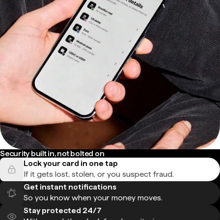
Security built in, not bolted on
Lock your card in one tap
If it gets lost, stolen, or you suspect fraud.
Get instant notifications
So you know when your money moves.
Stay protected 24/7