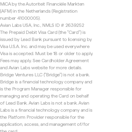
MiCA by the Autoriteit Financiële Markten
(AFM) in the Netherlands (Registration
number 41000005).
Avian Labs USA, Inc., NMLS ID # 2639252
The Prepaid Debit Visa Card (the "Card") is
issued by Lead Bank pursuant to licensing by
Visa U.S.A. Inc. and may be used everywhere
Visa is accepted. Must be 18 or older to apply.
Fees may apply. See Cardholder Agreement
and Avian Labs website for more details.
Bridge Ventures LLC ("Bridge") is not a bank.
Bridge is a financial technology company and
is the Program Manager responsible for
managing and operating the Card on behalf
of Lead Bank. Avian Labs is not a bank. Avian
Labs is a financial technology company and is
the Platform Provider responsible for the
application, access, and management of/for
the card.