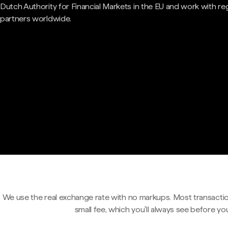
Dutch Authority for Financial Markets in the EU and work with re
partners worldwide.
We use the real exchange rate with no markups. Most transactio
small fee, which you'll always see before yo