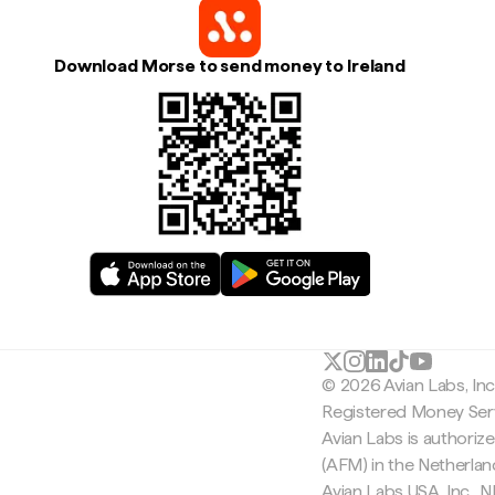
Download Morse to send money to Ireland
© 2026 Avian Labs, In
Registered Money Serv
Avian Labs is authoriz
(AFM) in the Netherla
Avian Labs USA, Inc.,