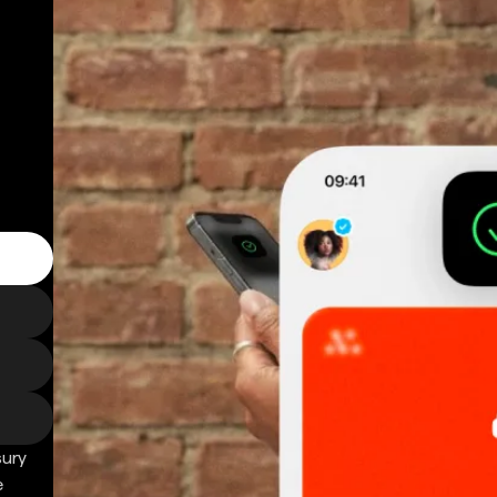
sury
e