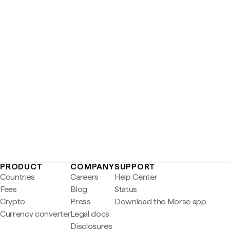
PRODUCT
COMPANY
SUPPORT
Countries
Careers
Help Center
Fees
Blog
Status
Crypto
Press
Download the Morse app
Currency converter
Legal docs
Disclosures