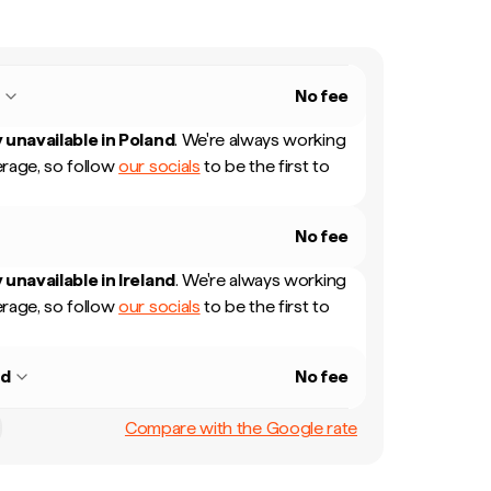
d
No fee
 unavailable in
Poland
.
We're always working
rage, so follow
our socials
to be the first to
No fee
 unavailable in
Ireland
.
We're always working
rage, so follow
our socials
to be the first to
nd
No fee
Compare with the Google rate