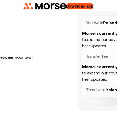
Download app
You live in
Polan
Morse is currently
to expand our cove
hear updates.
Transfer fee
 between your own
Morse is currently
to expand our cove
hear updates.
They live in
Irela