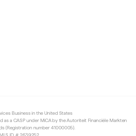
c
ices Business in the United States
ed as a CASP under MiCA by the Autoriteit Financiële Markten
nds (Registration number 41000005).
 NMLS ID # 2639252