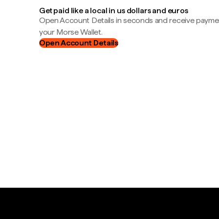
Get paid like a local in us dollars and euros
Open Account Details in seconds and receive payment
your Morse Wallet.
Open Account Details