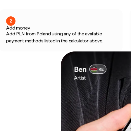
2
Add money
Add PLN from Poland using any of the available
payment methods listed in the calculator above.