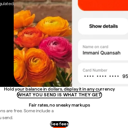
gulated
Hold your balance in dollars, display it in any currency
WHAT YOU SEND IS WHAT THEY GET
Fair rates, no sneaky markups
ns are free. Some include a
u send.
See fees