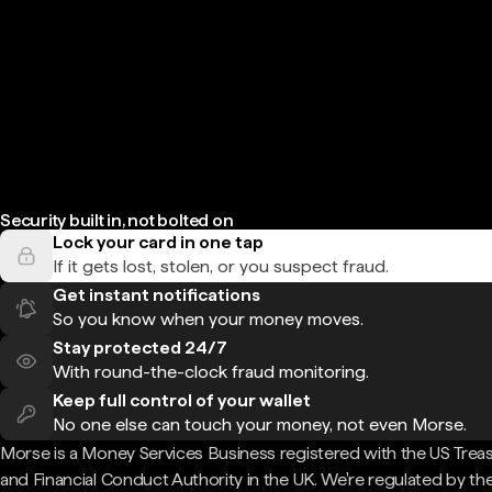
Security built in, not bolted on
Lock your card in one tap
If it gets lost, stolen, or you suspect fraud.
Get instant notifications
So you know when your money moves.
Stay protected 24/7
With round-the-clock fraud monitoring.
Keep full control of your wallet
No one else can touch your money, not even Morse.
Morse is a Money Services Business registered with the US Trea
and Financial Conduct Authority in the UK. We're regulated by th