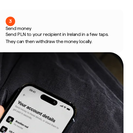
3
Send money
Send PLN to your recipient in Ireland in a few taps.
They can then withdraw the money locally.