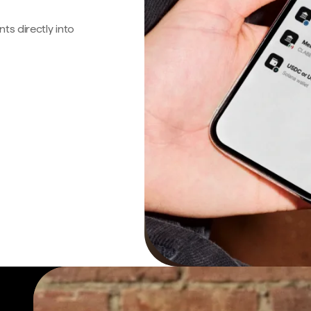
s directly into