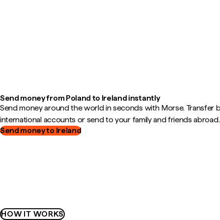
Send money from Poland to Ireland instantly
Send money around the world in seconds with Morse. Transfer
international accounts or send to your family and friends abroad.
Send money to Ireland
HOW IT WORKS