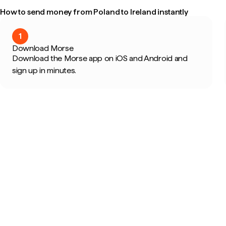
How to send money from Poland to Ireland instantly
1
Download Morse
Download the Morse app on iOS and Android and
sign up in minutes.