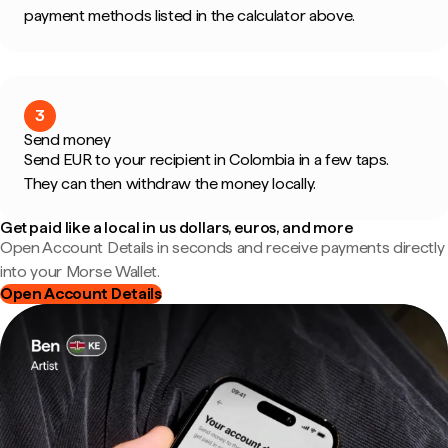
payment methods listed in the calculator above.
3
Send money
Send EUR to your recipient in Colombia in a few taps.
They can then withdraw the money locally.
Get paid like a local in us dollars, euros, and more
Open Account Details in seconds and receive payments directly
into your Morse Wallet.
Open Account Details