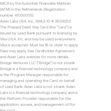
MiCA by the Autoriteit Financiële Markten
(AFM) in the Netherlands (Registration
number 41000005).
Avian Labs USA, Inc., NMLS ID # 2639252
The Prepaid Debit Visa Card (the "Card") is
issued by Lead Bank pursuant to licensing by
Visa U.S.A. Inc. and may be used everywhere
Visa is accepted. Must be 18 or older to apply.
Fees may apply. See Cardholder Agreement
and Avian Labs website for more details.
Bridge Ventures LLC ("Bridge") is not a bank.
Bridge is a financial technology company and
is the Program Manager responsible for
managing and operating the Card on behalf
of Lead Bank. Avian Labs is not a bank. Avian
Labs is a financial technology company and is
the Platform Provider responsible for the
application, access, and management of/for
the card.