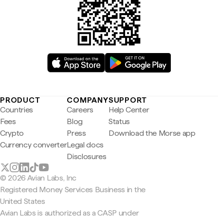
PRODUCT
COMPANY
SUPPORT
Countries
Careers
Help Center
Fees
Blog
Status
Crypto
Press
Download the Morse app
Currency converter
Legal docs
Disclosures
© 2026 Avian Labs, Inc
Registered Money Services Business in the
United States
Avian Labs is authorized as a CASP under