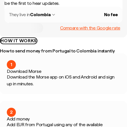
be the first to hear updates.
They live in
Colombia
No fee
Compare with the Google rate
HOW IT WORKS
How to send money from Portugal to Colombia instantly
1
Download Morse
Download the Morse app on iOS and Android and sign
up in minutes.
2
Add money
Add EUR from Portugal using any of the available