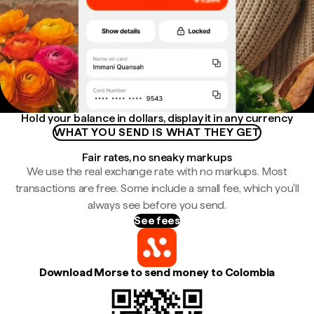
Hold your balance in dollars, display it in any currency
WHAT YOU SEND IS WHAT THEY GET
Fair rates, no sneaky markups
We use the real exchange rate with no markups. Most
transactions are free. Some include a small fee, which you'll
always see before you send.
See fees
Download Morse to send money to Colombia