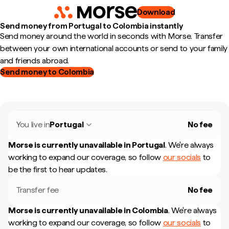
Download
Send money from Portugal to Colombia instantly
Send money around the world in seconds with Morse. Transfer
between your own international accounts or send to your family
and friends abroad.
Send money to Colombia
You live in
Portugal
No fee
Morse is currently unavailable in
Portugal
.
We're always
working to expand our coverage, so follow
our socials
to
be the first to hear updates.
Transfer fee
No fee
Morse is currently unavailable in
Colombia
.
We're always
working to expand our coverage, so follow
our socials
to