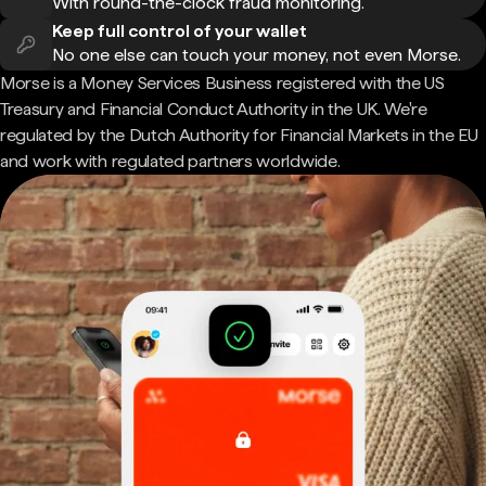
With round-the-clock fraud monitoring.
Keep full control of your wallet
No one else can touch your money, not even Morse.
Morse is a Money Services Business registered with the US
Treasury and Financial Conduct Authority in the UK. We're
regulated by the Dutch Authority for Financial Markets in the EU
and work with regulated partners worldwide.