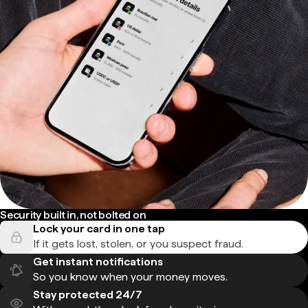
Security built in, not bolted on
Lock your card in one tap
If it gets lost, stolen, or you suspect fraud.
Get instant notifications
So you know when your money moves.
Stay protected 24/7