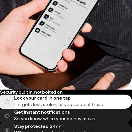
Security built in, not bolted on
Lock your card in one tap
If it gets lost, stolen, or you suspect fraud.
Get instant notifications
So you know when your money moves.
Stay protected 24/7