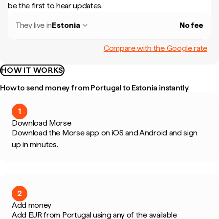
be the first to hear updates.
They live in
Estonia
No fee
Compare with the Google rate
HOW IT WORKS
How to send money from Portugal to Estonia instantly
1
Download Morse
Download the Morse app on iOS and Android and sign
up in minutes.
2
Add money
Add EUR from Portugal using any of the available