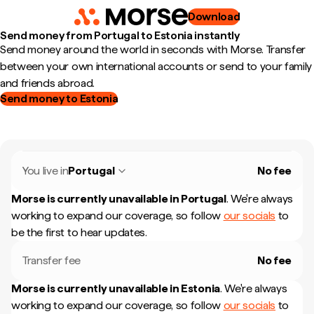
Download
Send money from Portugal to Estonia instantly
Send money around the world in seconds with Morse. Transfer
between your own international accounts or send to your family
and friends abroad.
Send money to Estonia
You live in
Portugal
No fee
Morse is currently unavailable in
Portugal
.
We're always
working to expand our coverage, so follow
our socials
to
be the first to hear updates.
Transfer fee
No fee
Morse is currently unavailable in
Estonia
.
We're always
working to expand our coverage, so follow
our socials
to