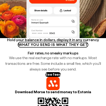
Hold your balance in dollars, display it in any currency
WHAT YOU SEND IS WHAT THEY GET
Fair rates, no sneaky markups
We use the real exchange rate with no markups. Most
transactions are free. Some include a small fee, which you'll
always see before you send.
See fees
Download Morse to send money to Estonia