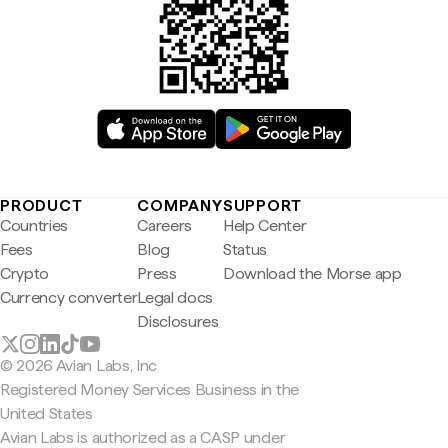
PRODUCT
COMPANY
SUPPORT
Countries
Careers
Help Center
Fees
Blog
Status
Crypto
Press
Download the Morse app
Currency converter
Legal docs
Disclosures
© 2026 Avian Labs, Inc
Registered Money Services Business in the
United States
Avian Labs is authorized as a CASP under