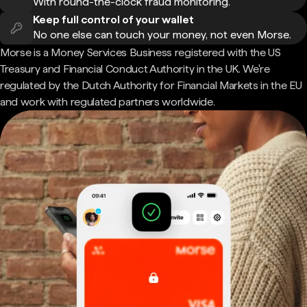
With round-the-clock fraud monitoring.
Keep full control of your wallet
No one else can touch your money, not even Morse.
Morse is a Money Services Business registered with the US
Treasury and Financial Conduct Authority in the UK. We're
regulated by the Dutch Authority for Financial Markets in the EU
and work with regulated partners worldwide.