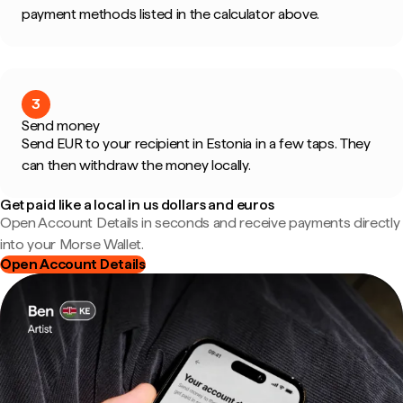
payment methods listed in the calculator above.
3
Send money
Send EUR to your recipient in Estonia in a few taps. They
can then withdraw the money locally.
Get paid like a local in us dollars and euros
Open Account Details in seconds and receive payments directly
into your Morse Wallet.
Open Account Details