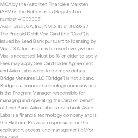
MiCA by the Autoriteit Financiële Markten
(AFM) in the Netherlands (Registration
number 41000005).
Avian Labs USA, Inc., NMLS ID # 2639252
The Prepaid Debit Visa Card (the "Card") is
issued by Lead Bank pursuant to licensing by
Visa U.S.A. Inc. and may be used everywhere
Visa is accepted. Must be 18 or older to apply.
Fees may apply. See Cardholder Agreement
and Avian Labs website for more details.
Bridge Ventures LLC ("Bridge") is not a bank.
Bridge is a financial technology company and
is the Program Manager responsible for
managing and operating the Card on behalf
of Lead Bank. Avian Labs is not a bank. Avian
Labs is a financial technology company and is
the Platform Provider responsible for the
application, access, and management of/for
the card.