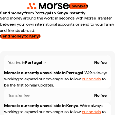
Download
Send money from Portugal to Kenya instantly
Send money around the world in seconds with Morse. Transfer
between your own international accounts or send to your family
and friends abroad.
Send money to Kenya
You live in
Portugal
No fee
Morse is currently unavailable in
Portugal
.
We're always
working to expand our coverage, so follow
our socials
to
be the first to hear updates.
Transfer fee
No fee
Morse is currently unavailable in
Kenya
.
We're always
working to expand our coverage, so follow
our socials
to