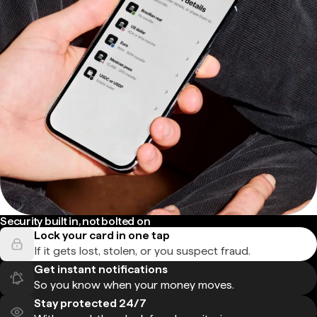
Security built in, not bolted on
Lock your card in one tap
If it gets lost, stolen, or you suspect fraud.
Get instant notifications
So you know when your money moves.
Stay protected 24/7