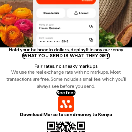
Hold your balance in dollars, display it in any currency
WHAT YOU SEND IS WHAT THEY GET
Fair rates, no sneaky markups
We use the real exchange rate with no markups. Most
transactions are free. Some include a small fee, which you'll
always see before you send.
See fees
Download Morse to send money to Kenya