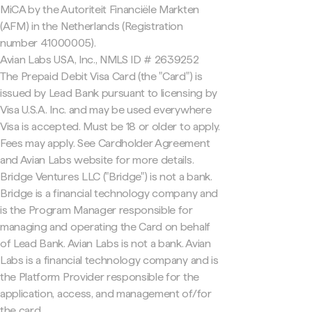
MiCA by the Autoriteit Financiële Markten
(AFM) in the Netherlands (Registration
number 41000005).
Avian Labs USA, Inc., NMLS ID # 2639252
The Prepaid Debit Visa Card (the "Card") is
issued by Lead Bank pursuant to licensing by
Visa U.S.A. Inc. and may be used everywhere
Visa is accepted. Must be 18 or older to apply.
Fees may apply. See Cardholder Agreement
and Avian Labs website for more details.
Bridge Ventures LLC ("Bridge") is not a bank.
Bridge is a financial technology company and
is the Program Manager responsible for
managing and operating the Card on behalf
of Lead Bank. Avian Labs is not a bank. Avian
Labs is a financial technology company and is
the Platform Provider responsible for the
application, access, and management of/for
the card.