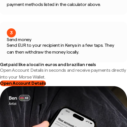
payment methods listed in the calculator above.
3
Send money
Send EUR to your recipient in Kenya in a few taps. They
can then withdraw the money locally.
Get paid like a local in euros and brazilian reals
Open Account Details in seconds and receive payments directly
into your Morse Wallet.
Open Account Details