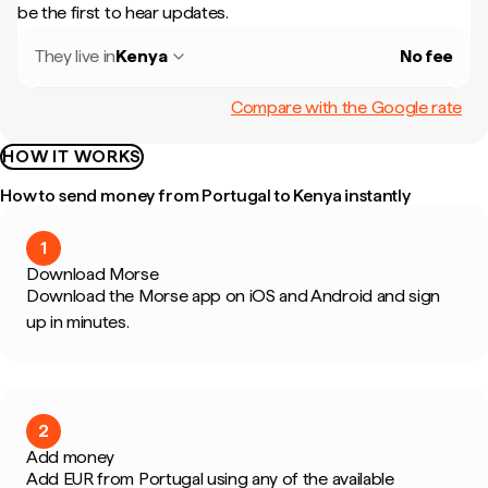
be the first to hear updates.
They live in
Kenya
No fee
Compare with the Google rate
HOW IT WORKS
How to send money from Portugal to Kenya instantly
1
Download Morse
Download the Morse app on iOS and Android and sign
up in minutes.
2
Add money
Add EUR from Portugal using any of the available