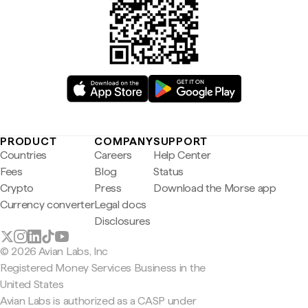
PRODUCT
COMPANY
SUPPORT
Countries
Careers
Help Center
Fees
Blog
Status
Crypto
Press
Download the Morse app
Currency converter
Legal docs
Disclosures
© 2026 Avian Labs, Inc
Registered Money Services Business in the
United States
Avian Labs is authorized as a CASP under