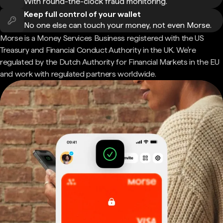
With round-the-clock fraud monitoring.
Keep full control of your wallet
No one else can touch your money, not even Morse.
Morse is a Money Services Business registered with the US
Treasury and Financial Conduct Authority in the UK. We're
regulated by the Dutch Authority for Financial Markets in the EU
and work with regulated partners worldwide.