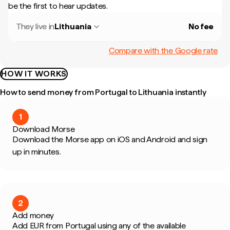
be the first to hear updates.
They live in
Lithuania
No fee
Compare with the Google rate
HOW IT WORKS
How to send money from Portugal to Lithuania instantly
1
Download Morse
Download the Morse app on iOS and Android and sign
up in minutes.
2
Add money
Add EUR from Portugal using any of the available