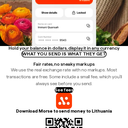
Hold your balance in dollars, display it in any currency
WHAT YOU SEND IS WHAT THEY GET
Fair rates, no sneaky markups
We use the real exchange rate with no markups. Most
transactions are free. Some include a small fee, which you'll
always see before you send.
See fees
Download Morse to send money to Lithuania