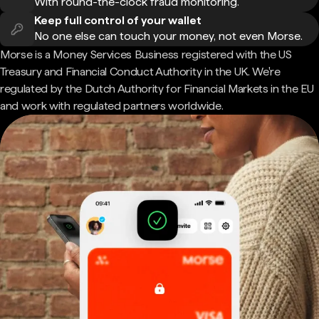
With round-the-clock fraud monitoring.
Keep full control of your wallet
No one else can touch your money, not even Morse.
Morse is a Money Services Business registered with the US
Treasury and Financial Conduct Authority in the UK. We're
regulated by the Dutch Authority for Financial Markets in the EU
and work with regulated partners worldwide.