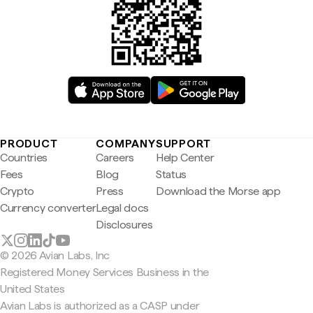
PRODUCT
COMPANY
SUPPORT
Countries
Careers
Help Center
Fees
Blog
Status
Crypto
Press
Download the Morse app
Currency converter
Legal docs
Disclosures
© 2026 Avian Labs, Inc
Registered Money Services Business in the
United States
Avian Labs is authorized as a CASP under