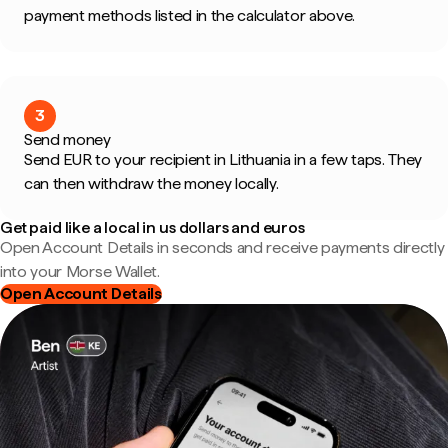
payment methods listed in the calculator above.
3
Send money
Send EUR to your recipient in Lithuania in a few taps. They
can then withdraw the money locally.
Get paid like a local in us dollars and euros
Open Account Details in seconds and receive payments directly
into your Morse Wallet.
Open Account Details