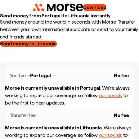
Download
Send money from Portugal to Lithuania instantly
Send money around the world in seconds with Morse. Transfer
between your own international accounts or send to your family
and friends abroad.
Send money to Lithuania
You live in
Portugal
No fee
Morse is currently unavailable in
Portugal
.
We're always
working to expand our coverage, so follow
our socials
to
be the first to hear updates.
Transfer fee
No fee
Morse is currently unavailable in
Lithuania
.
We're always
working to expand our coverage, so follow
our socials
to