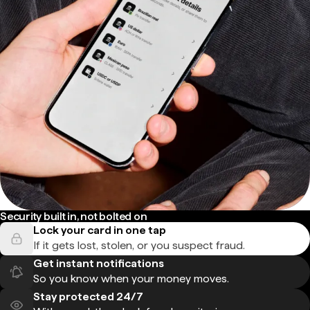
Security built in, not bolted on
Lock your card in one tap
If it gets lost, stolen, or you suspect fraud.
Get instant notifications
So you know when your money moves.
Stay protected 24/7