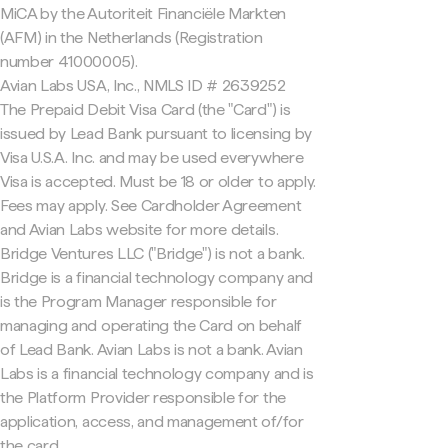
MiCA by the Autoriteit Financiële Markten
(AFM) in the Netherlands (Registration
number 41000005).
Avian Labs USA, Inc., NMLS ID # 2639252
The Prepaid Debit Visa Card (the "Card") is
issued by Lead Bank pursuant to licensing by
Visa U.S.A. Inc. and may be used everywhere
Visa is accepted. Must be 18 or older to apply.
Fees may apply. See Cardholder Agreement
and Avian Labs website for more details.
Bridge Ventures LLC ("Bridge") is not a bank.
Bridge is a financial technology company and
is the Program Manager responsible for
managing and operating the Card on behalf
of Lead Bank. Avian Labs is not a bank. Avian
Labs is a financial technology company and is
the Platform Provider responsible for the
application, access, and management of/for
the card.