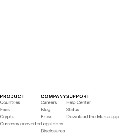
PRODUCT
COMPANY
SUPPORT
Countries
Careers
Help Center
Fees
Blog
Status
Crypto
Press
Download the Morse app
Currency converter
Legal docs
Disclosures