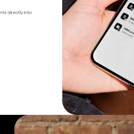
s directly into