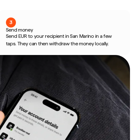
3
Send money
Send EUR to your recipient in San Marino in a few
taps. They can then withdraw the money locally.