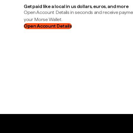
Get paid like a local in us dollars, euros, and more
Open Account Details in seconds and receive payment
your Morse Wallet.
Open Account Details