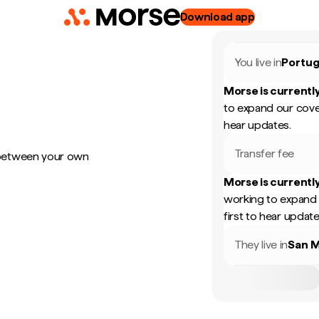
Download app
You live in
Portug
Morse is currently
to expand our cove
hear updates.
Transfer fee
 between your own
Morse is currently
working to expand 
first to hear update
They live in
San M