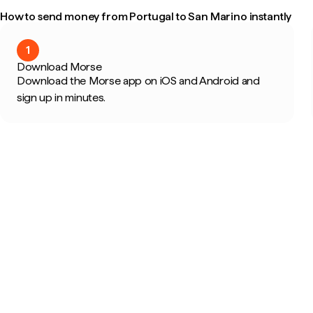
How to send money from Portugal to San Marino instantly
1
Download Morse
Download the Morse app on iOS and Android and
sign up in minutes.