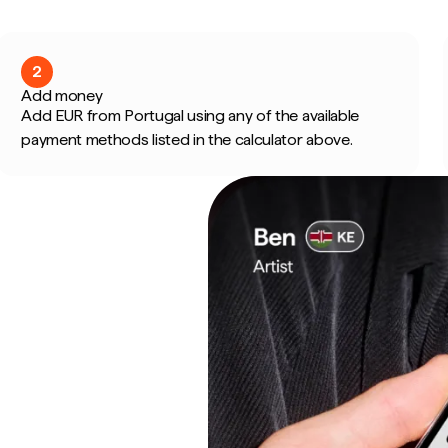
2
Add money
Add EUR from Portugal using any of the available
payment methods listed in the calculator above.