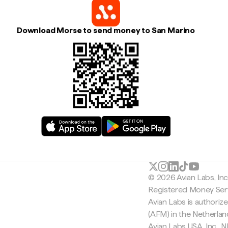
Download Morse to send money to San Marino
© 2026 Avian Labs, In
Registered Money Serv
Avian Labs is authoriz
(AFM) in the Netherla
Avian Labs USA, Inc.,