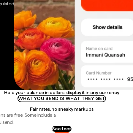
gulated
Hold your balance in dollars, display it in any currency
WHAT YOU SEND IS WHAT THEY GET
Fair rates, no sneaky markups
ns are free. Some include a
u send.
See fees