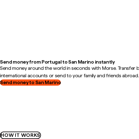
Send money from Portugal to San Marino instantly
Send money around the world in seconds with Morse. Transfer
international accounts or send to your family and friends abroad.
Send money to San Marino
HOW IT WORKS