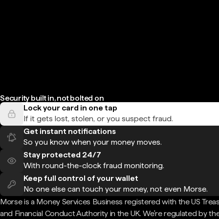
Security built in, not bolted on
Lock your card in one tap
If it gets lost, stolen, or you suspect fraud.
Get instant notifications
So you know when your money moves.
Stay protected 24/7
With round-the-clock fraud monitoring.
Keep full control of your wallet
No one else can touch your money, not even Morse.
Morse is a Money Services Business registered with the US Trea
and Financial Conduct Authority in the UK. We're regulated by th