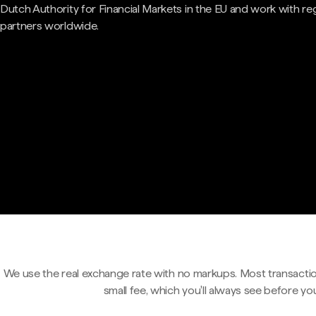
Dutch Authority for Financial Markets in the EU and work with re
partners worldwide.
We use the real exchange rate with no markups. Most transactio
small fee, which you'll always see before yo