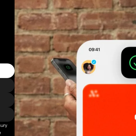
sury
e