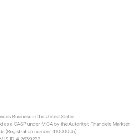
c
ices Business in the United States
ed as a CASP under MiCA by the Autoriteit Financiële Markten
nds (Registration number 41000005).
 NMLS ID # 2639252