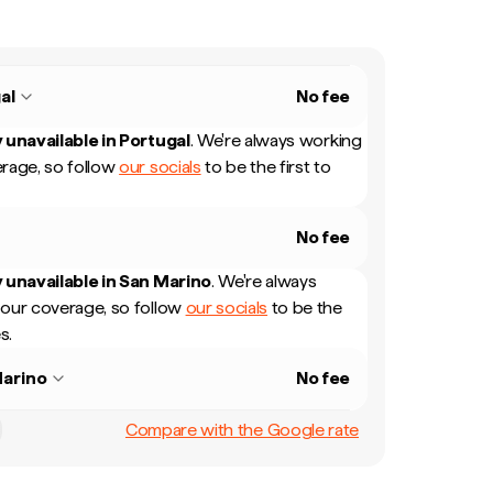
al
No fee
 unavailable in
Portugal
.
We're always working
rage, so follow
our socials
to be the first to
No fee
 unavailable in
San Marino
.
We're always
our coverage, so follow
our socials
to be the
s.
arino
No fee
Compare with the Google rate