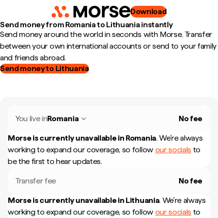
Download
Send money from Romania to Lithuania instantly
Send money around the world in seconds with Morse. Transfer
between your own international accounts or send to your family
and friends abroad.
Send money to Lithuania
You live in
Romania
No fee
Morse is currently unavailable in
Romania
.
We're always
working to expand our coverage, so follow
our socials
to
be the first to hear updates.
Transfer fee
No fee
Morse is currently unavailable in
Lithuania
.
We're always
working to expand our coverage, so follow
our socials
to