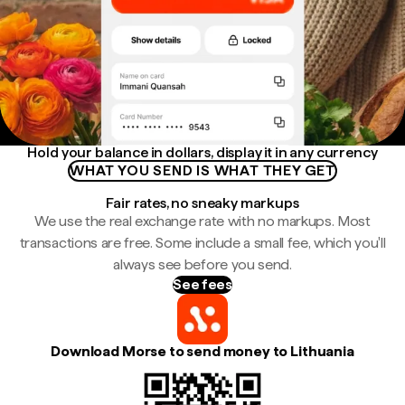
Hold your balance in dollars, display it in any currency
WHAT YOU SEND IS WHAT THEY GET
Fair rates, no sneaky markups
We use the real exchange rate with no markups. Most
transactions are free. Some include a small fee, which you'll
always see before you send.
See fees
Download Morse to send money to Lithuania