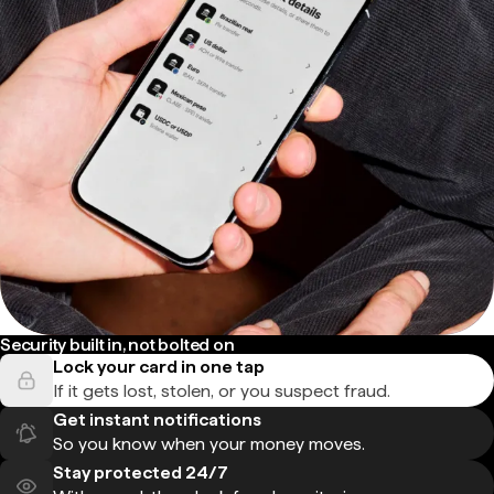
Security built in, not bolted on
Lock your card in one tap
If it gets lost, stolen, or you suspect fraud.
Get instant notifications
So you know when your money moves.
Stay protected 24/7