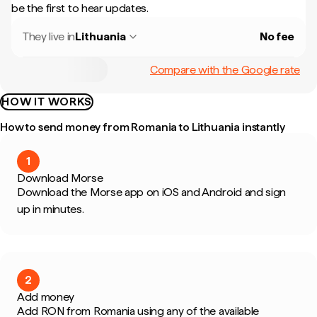
be the first to hear updates.
They live in
Lithuania
No fee
Compare with the Google rate
HOW IT WORKS
How to send money from Romania to Lithuania instantly
1
Download Morse
Download the Morse app on iOS and Android and sign
up in minutes.
2
Add money
Add RON from Romania using any of the available