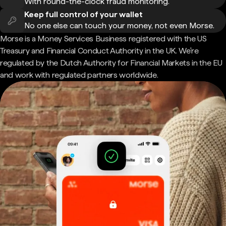
With round-the-clock fraud monitoring.
Keep full control of your wallet
No one else can touch your money, not even Morse.
Morse is a Money Services Business registered with the US
Treasury and Financial Conduct Authority in the UK. We're
regulated by the Dutch Authority for Financial Markets in the EU
and work with regulated partners worldwide.