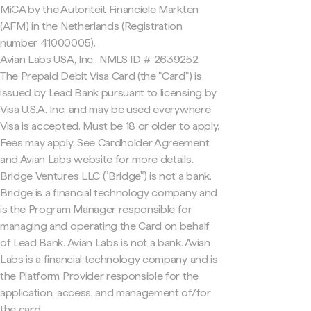
MiCA by the Autoriteit Financiële Markten
(AFM) in the Netherlands (Registration
number 41000005).
Avian Labs USA, Inc., NMLS ID # 2639252
The Prepaid Debit Visa Card (the "Card") is
issued by Lead Bank pursuant to licensing by
Visa U.S.A. Inc. and may be used everywhere
Visa is accepted. Must be 18 or older to apply.
Fees may apply. See Cardholder Agreement
and Avian Labs website for more details.
Bridge Ventures LLC ("Bridge") is not a bank.
Bridge is a financial technology company and
is the Program Manager responsible for
managing and operating the Card on behalf
of Lead Bank. Avian Labs is not a bank. Avian
Labs is a financial technology company and is
the Platform Provider responsible for the
application, access, and management of/for
the card.