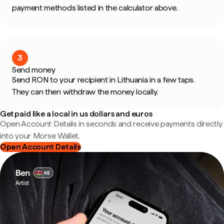
payment methods listed in the calculator above.
3
Send money
Send RON to your recipient in Lithuania in a few taps.
They can then withdraw the money locally.
Get paid like a local in us dollars and euros
Open Account Details in seconds and receive payments directly
into your Morse Wallet.
Open Account Details