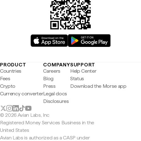
PRODUCT
COMPANY
SUPPORT
Countries
Careers
Help Center
Fees
Blog
Status
Crypto
Press
Download the Morse app
Currency converter
Legal docs
Disclosures
© 2026 Avian Labs, Inc
Registered Money Services Business in the
United States
Avian Labs is authorized as a CASP under