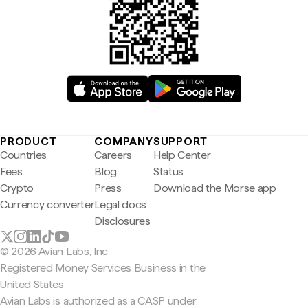
PRODUCT
COMPANY
SUPPORT
Countries
Careers
Help Center
Fees
Blog
Status
Crypto
Press
Download the Morse app
Currency converter
Legal docs
Disclosures
© 2026 Avian Labs, Inc
Registered Money Services Business in the
United States
Avian Labs is authorized as a CASP under