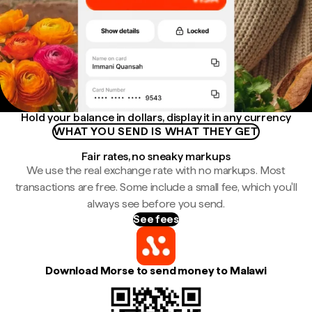
Hold your balance in dollars, display it in any currency
WHAT YOU SEND IS WHAT THEY GET
Fair rates, no sneaky markups
We use the real exchange rate with no markups. Most
transactions are free. Some include a small fee, which you'll
always see before you send.
See fees
Download Morse to send money to Malawi