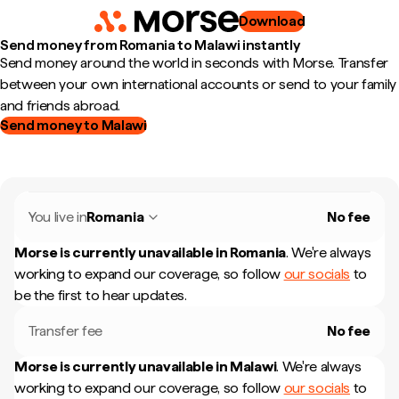
Download
Send money from Romania to Malawi instantly
Send money around the world in seconds with Morse. Transfer
between your own international accounts or send to your family
and friends abroad.
Send money to Malawi
You live in
Romania
No fee
Morse is currently unavailable in
Romania
.
We're always
working to expand our coverage, so follow
our socials
to
be the first to hear updates.
Transfer fee
No fee
Morse is currently unavailable in
Malawi
.
We're always
working to expand our coverage, so follow
our socials
to