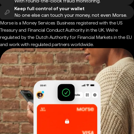
With round-the-clock fraud monitoring.
Keep full control of your wallet
No one else can touch your money, not even Morse.
Morse is a Money Services Business registered with the US
Treasury and Financial Conduct Authority in the UK. We're
regulated by the Dutch Authority for Financial Markets in the EU
and work with regulated partners worldwide.