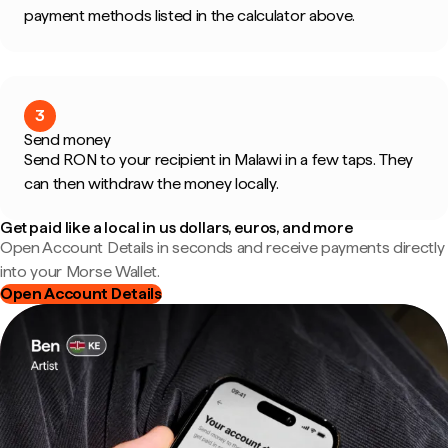
payment methods listed in the calculator above.
3
Send money
Send RON to your recipient in Malawi in a few taps. They
can then withdraw the money locally.
Get paid like a local in us dollars, euros, and more
Open Account Details in seconds and receive payments directly
into your Morse Wallet.
Open Account Details