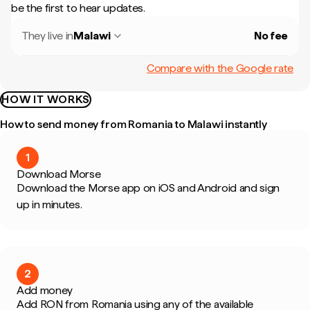
be the first to hear updates.
They live in
Malawi
No fee
Compare with the Google rate
HOW IT WORKS
How to send money from Romania to Malawi instantly
1
Download Morse
Download the Morse app on iOS and Android and sign
up in minutes.
2
Add money
Add RON from Romania using any of the available