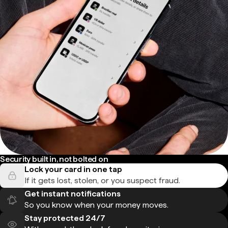
Security built in, not bolted on
Lock your card in one tap
If it gets lost, stolen, or you suspect fraud.
Get instant notifications
So you know when your money moves.
Stay protected 24/7