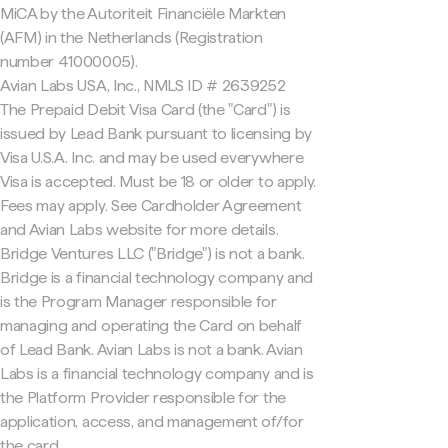
MiCA by the Autoriteit Financiële Markten
(AFM) in the Netherlands (Registration
number 41000005).
Avian Labs USA, Inc., NMLS ID # 2639252
The Prepaid Debit Visa Card (the "Card") is
issued by Lead Bank pursuant to licensing by
Visa U.S.A. Inc. and may be used everywhere
Visa is accepted. Must be 18 or older to apply.
Fees may apply. See Cardholder Agreement
and Avian Labs website for more details.
Bridge Ventures LLC ("Bridge") is not a bank.
Bridge is a financial technology company and
is the Program Manager responsible for
managing and operating the Card on behalf
of Lead Bank. Avian Labs is not a bank. Avian
Labs is a financial technology company and is
the Platform Provider responsible for the
application, access, and management of/for
the card.