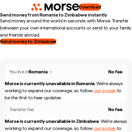
Download
Send money from Romania to Zimbabwe instantly
Send money around the world in seconds with Morse. Transfer
between your own international accounts or send to your family
and friends abroad.
Send money to Zimbabwe
You live in
Romania
No fee
Morse is currently unavailable in
Romania
.
We're always
working to expand our coverage, so follow
our socials
to
be the first to hear updates.
Transfer fee
No fee
Morse is currently unavailable in
Zimbabwe
.
We're always
working to expand our coverage, so follow
our socials
to