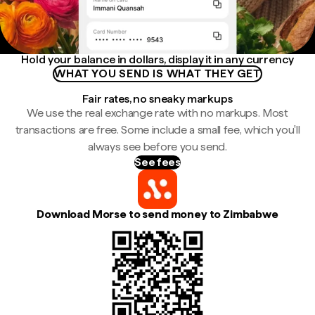
Hold your balance in dollars, display it in any currency
WHAT YOU SEND IS WHAT THEY GET
Fair rates, no sneaky markups
We use the real exchange rate with no markups. Most
transactions are free. Some include a small fee, which you'll
always see before you send.
See fees
Download Morse to send money to Zimbabwe