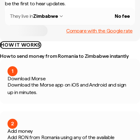
be the first to hear updates.
They live in
Zimbabwe
No fee
Compare with the Google rate
HOW IT WORKS
How to send money from Romania to Zimbabwe instantly
1
Download Morse
Download the Morse app on iOS and Android and sign
up in minutes.
2
Add money
Add RON from Romania using any of the available