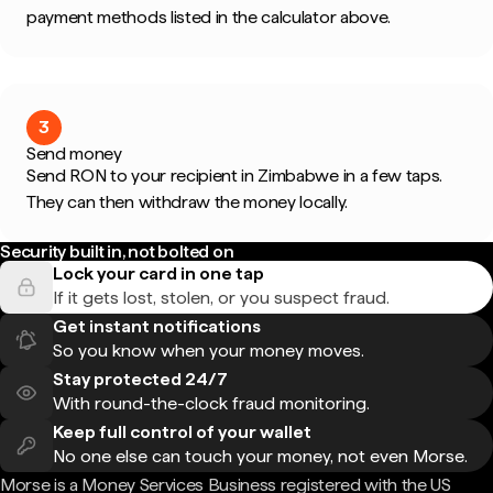
payment methods listed in the calculator above.
3
Send money
Send RON to your recipient in Zimbabwe in a few taps.
They can then withdraw the money locally.
Security built in, not bolted on
Lock your card in one tap
If it gets lost, stolen, or you suspect fraud.
Get instant notifications
So you know when your money moves.
Stay protected 24/7
With round-the-clock fraud monitoring.
Keep full control of your wallet
No one else can touch your money, not even Morse.
Morse is a Money Services Business registered with the US