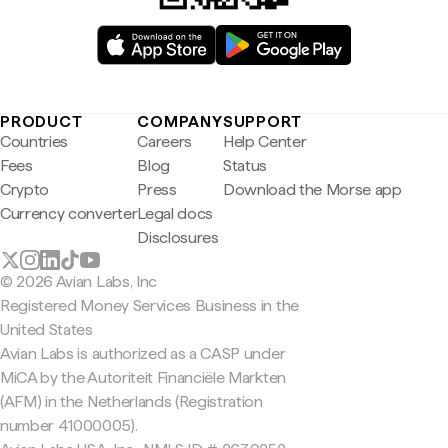
PRODUCT
COMPANY
SUPPORT
Countries
Careers
Help Center
Fees
Blog
Status
Crypto
Press
Download the Morse app
Currency converter
Legal docs
Disclosures
© 2026 Avian Labs, Inc
Registered Money Services Business in the
United States
Avian Labs is authorized as a CASP under
MiCA by the Autoriteit Financiële Markten
(AFM) in the Netherlands (Registration
number 41000005).