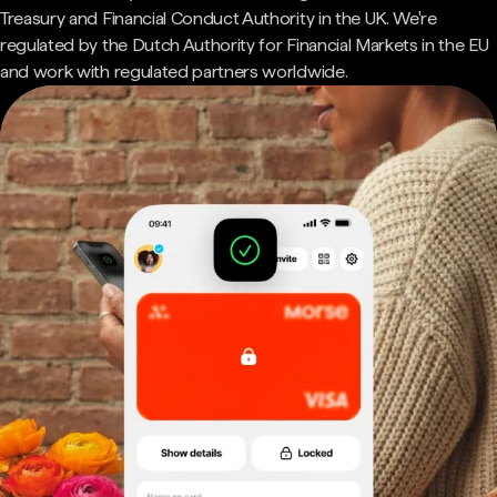
Treasury and Financial Conduct Authority in the UK. We're
regulated by the Dutch Authority for Financial Markets in the EU
and work with regulated partners worldwide.