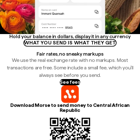
Hold your balance in dollars, display it in any currency
WHAT YOU SEND IS WHAT THEY GET
Fair rates, no sneaky markups
We use the real exchange rate with no markups. Most
transactions are free. Some include a small fee, which you'll
always see before you send.
See fees
Download Morse to send money to Central African
Republic