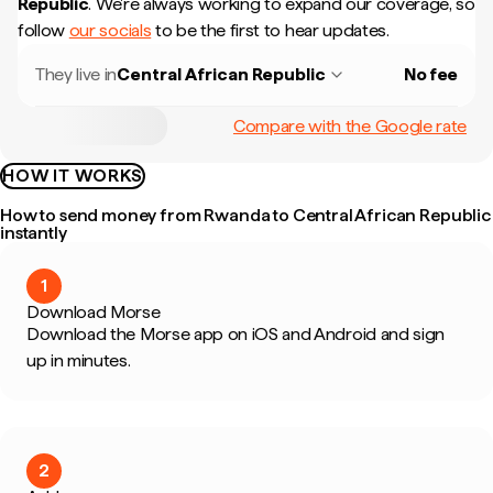
Republic
.
We're always working to expand our coverage, so
follow
our socials
to be the first to hear updates.
They live in
Central African Republic
No fee
Compare with the Google rate
HOW IT WORKS
How to send money from Rwanda to Central African Republic
instantly
1
Download Morse
Download the Morse app on iOS and Android and sign
up in minutes.
2