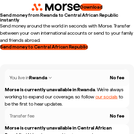
Download
Send money from Rwanda to Central African Republic
instantly
Send money around the world in seconds with Morse. Transfer
between your own international accounts or send to your family
and friends abroad.
Send money to Central African Republic
You live in
Rwanda
No fee
Morse is currently unavailable in
Rwanda
.
We're always
working to expand our coverage, so follow
our socials
to
be the first to hear updates.
Transfer fee
No fee
Morse is currently unavailable in
Central African