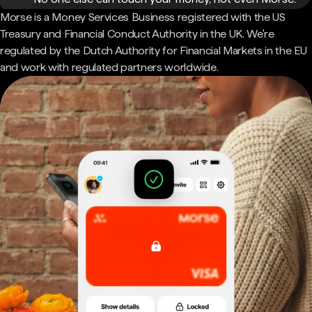
Morse is a Money Services Business registered with the US
Treasury and Financial Conduct Authority in the UK. We're
regulated by the Dutch Authority for Financial Markets in the EU
and work with regulated partners worldwide.