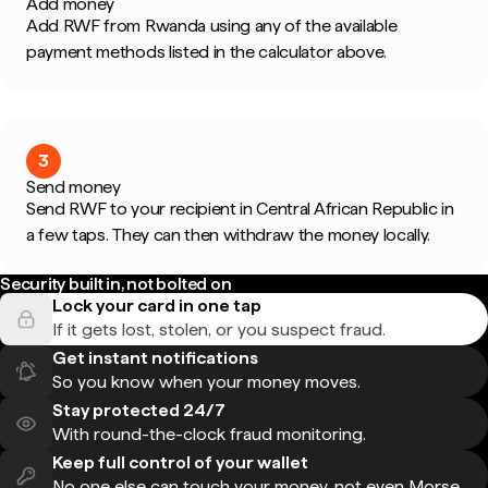
Add money
Add RWF from Rwanda using any of the available
payment methods listed in the calculator above.
3
Send money
Send RWF to your recipient in Central African Republic in
a few taps. They can then withdraw the money locally.
Security built in, not bolted on
Lock your card in one tap
If it gets lost, stolen, or you suspect fraud.
Get instant notifications
So you know when your money moves.
Stay protected 24/7
With round-the-clock fraud monitoring.
Keep full control of your wallet
No one else can touch your money, not even Morse.