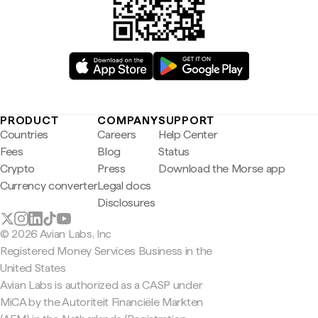
PRODUCT
COMPANY
SUPPORT
Countries
Careers
Help Center
Fees
Blog
Status
Crypto
Press
Download the Morse app
Currency converter
Legal docs
Disclosures
© 2026 Avian Labs, Inc
Registered Money Services Business in the
United States
Avian Labs is authorized as a CASP under
MiCA by the Autoriteit Financiële Markten