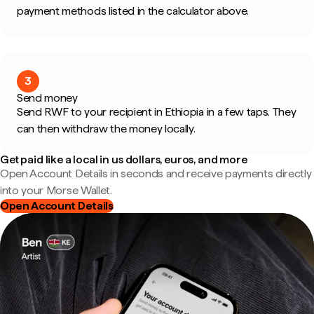
payment methods listed in the calculator above.
3
Send money
Send RWF to your recipient in Ethiopia in a few taps. They
can then withdraw the money locally.
Get paid like a local in us dollars, euros, and more
Open Account Details in seconds and receive payments directly
into your Morse Wallet.
Open Account Details