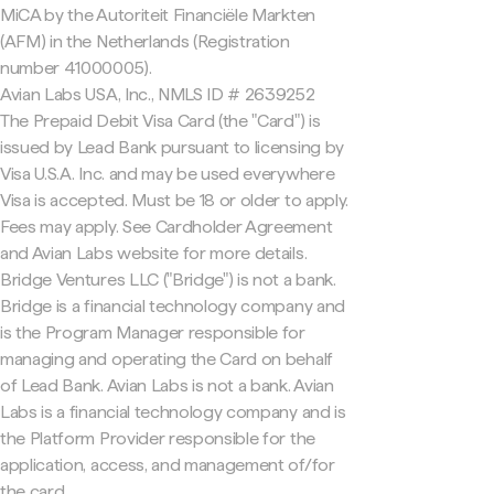
MiCA by the Autoriteit Financiële Markten
(AFM) in the Netherlands (Registration
number 41000005).
Avian Labs USA, Inc., NMLS ID # 2639252
The Prepaid Debit Visa Card (the "Card") is
issued by Lead Bank pursuant to licensing by
Visa U.S.A. Inc. and may be used everywhere
Visa is accepted. Must be 18 or older to apply.
Fees may apply. See Cardholder Agreement
and Avian Labs website for more details.
Bridge Ventures LLC ("Bridge") is not a bank.
Bridge is a financial technology company and
is the Program Manager responsible for
managing and operating the Card on behalf
of Lead Bank. Avian Labs is not a bank. Avian
Labs is a financial technology company and is
the Platform Provider responsible for the
application, access, and management of/for
the card.