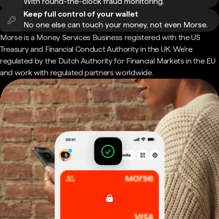
With round-the-clock fraud monitoring.
Keep full control of your wallet
No one else can touch your money, not even Morse.
Morse is a Money Services Business registered with the US
Treasury and Financial Conduct Authority in the UK. We're
regulated by the Dutch Authority for Financial Markets in the EU
and work with regulated partners worldwide.