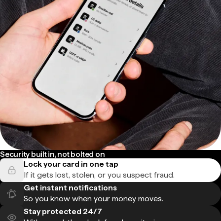
Security built in, not bolted on
Lock your card in one tap
If it gets lost, stolen, or you suspect fraud.
Get instant notifications
So you know when your money moves.
Stay protected 24/7