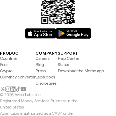
PRODUCT
COMPANY
SUPPORT
Countries
Careers
Help Center
Fees
Blog
Status
Crypto
Press
Download the Morse app
Currency converter
Legal docs
Disclosures
© 2026 Avian Labs, Inc
Registered Money Services Business in the
United States
Avian Labs is authorized as a CASP under