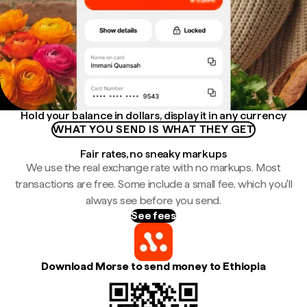
Hold your balance in dollars, display it in any currency
WHAT YOU SEND IS WHAT THEY GET
Fair rates, no sneaky markups
We use the real exchange rate with no markups. Most
transactions are free. Some include a small fee, which you'll
always see before you send.
See fees
Download Morse to send money to Ethiopia