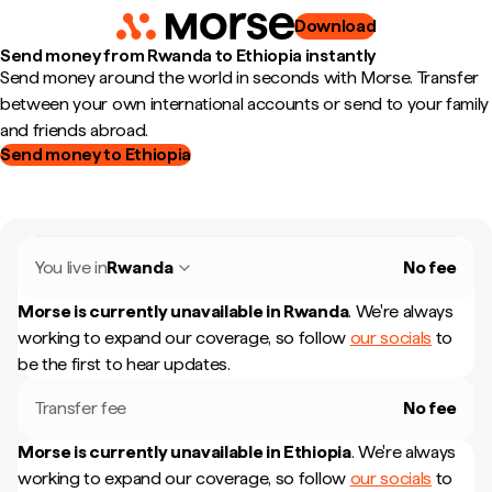
Download
Send money from Rwanda to Ethiopia instantly
Send money around the world in seconds with Morse. Transfer
between your own international accounts or send to your family
and friends abroad.
Send money to Ethiopia
You live in
Rwanda
No fee
Morse is currently unavailable in
Rwanda
.
We're always
working to expand our coverage, so follow
our socials
to
be the first to hear updates.
Transfer fee
No fee
Morse is currently unavailable in
Ethiopia
.
We're always
working to expand our coverage, so follow
our socials
to