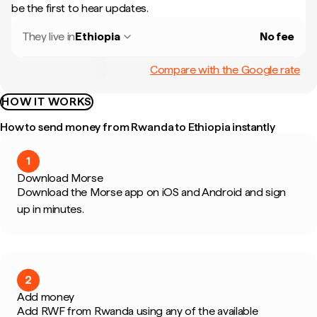
be the first to hear updates.
They live in
Ethiopia
No fee
Compare with the Google rate
HOW IT WORKS
How to send money from Rwanda to Ethiopia instantly
1
Download Morse
Download the Morse app on iOS and Android and sign
up in minutes.
2
Add money
Add RWF from Rwanda using any of the available