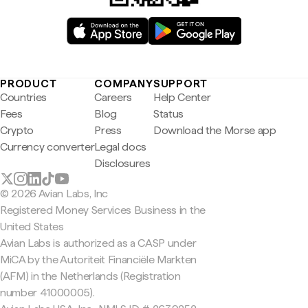
PRODUCT
COMPANY
SUPPORT
Countries
Careers
Help Center
Fees
Blog
Status
Crypto
Press
Download the Morse app
Currency converter
Legal docs
Disclosures
© 2026 Avian Labs, Inc
Registered Money Services Business in the
United States
Avian Labs is authorized as a CASP under
MiCA by the Autoriteit Financiële Markten
(AFM) in the Netherlands (Registration
number 41000005).