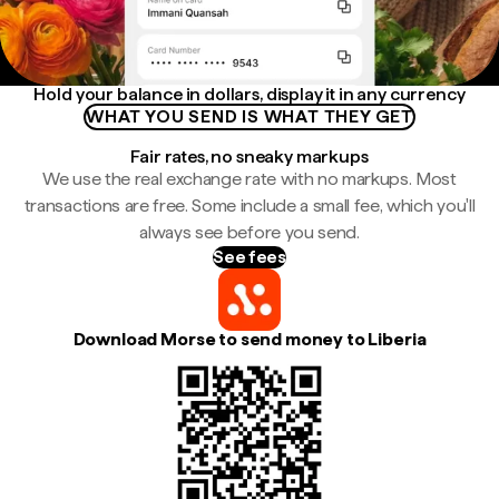
Hold your balance in dollars, display it in any currency
WHAT YOU SEND IS WHAT THEY GET
Fair rates, no sneaky markups
We use the real exchange rate with no markups. Most
transactions are free. Some include a small fee, which you'll
always see before you send.
See fees
Download Morse to send money to Liberia