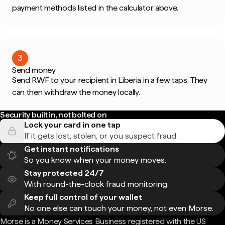
payment methods listed in the calculator above.
3
Send money
Send RWF to your recipient in Liberia in a few taps. They
can then withdraw the money locally.
Security built in, not bolted on
Lock your card in one tap
If it gets lost, stolen, or you suspect fraud.
Get instant notifications
So you know when your money moves.
Stay protected 24/7
With round-the-clock fraud monitoring.
Keep full control of your wallet
No one else can touch your money, not even Morse.
Morse is a Money Services Business registered with the US