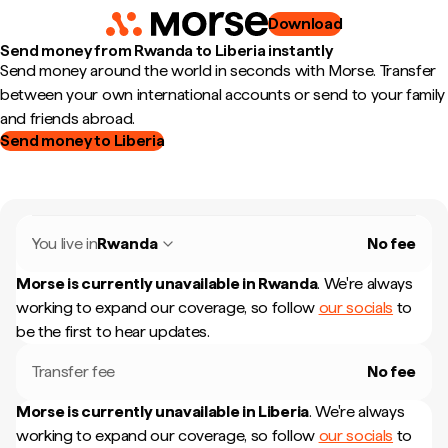
Download
Send money from Rwanda to Liberia instantly
Send money around the world in seconds with Morse. Transfer
between your own international accounts or send to your family
and friends abroad.
Send money to Liberia
You live in
Rwanda
No fee
Morse is currently unavailable in
Rwanda
.
We're always
working to expand our coverage, so follow
our socials
to
be the first to hear updates.
Transfer fee
No fee
Morse is currently unavailable in
Liberia
.
We're always
working to expand our coverage, so follow
our socials
to