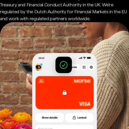
Treasury and Financial Conduct Authority in the UK. We're
regulated by the Dutch Authority for Financial Markets in the EU
and work with regulated partners worldwide.