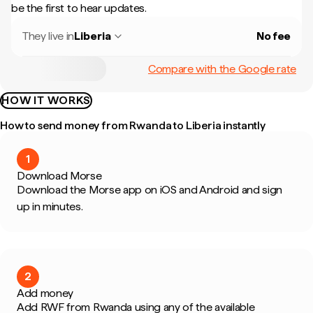
be the first to hear updates.
They live in
Liberia
No fee
Compare with the Google rate
HOW IT WORKS
How to send money from Rwanda to Liberia instantly
1
Download Morse
Download the Morse app on iOS and Android and sign
up in minutes.
2
Add money
Add RWF from Rwanda using any of the available