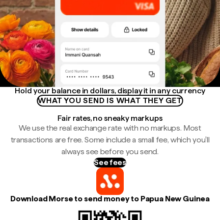
Hold your balance in dollars, display it in any currency
WHAT YOU SEND IS WHAT THEY GET
Fair rates, no sneaky markups
We use the real exchange rate with no markups. Most
transactions are free. Some include a small fee, which you'll
always see before you send.
See fees
Download Morse to send money to Papua New Guinea