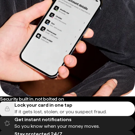
Security built in, not bolted on
Lock your card in one tap
If it gets lost, stolen, or you suspect fraud.
Get instant notifications
So you know when your money moves.
Stay protected 24/7