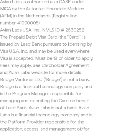
Avian Labs is authorized as a CASP under
MiCA by the Autoriteit Financiële Markten
(AFM) in the Netherlands (Registration
number 41000005).
Avian Labs USA, Inc., NMLS ID # 2639252
The Prepaid Debit Visa Card (the "Card") is
issued by Lead Bank pursuant to licensing by
Visa U.S.A. Inc. and may be used everywhere
Visa is accepted. Must be 18 or older to apply.
Fees may apply. See Cardholder Agreement
and Avian Labs website for more details.
Bridge Ventures LLC ("Bridge") is not a bank.
Bridge is a financial technology company and
is the Program Manager responsible for
managing and operating the Card on behalf
of Lead Bank. Avian Labs is not a bank. Avian
Labs is a financial technology company and is
the Platform Provider responsible for the
application, access, and management of/for