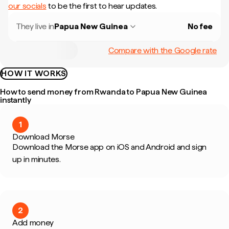
our socials
to be the first to hear updates.
They live in
Papua New Guinea
No fee
Compare with the Google rate
HOW IT WORKS
How to send money from Rwanda to Papua New Guinea
instantly
1
Download Morse
Download the Morse app on iOS and Android and sign
up in minutes.
2
Add money