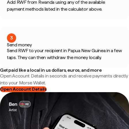
Add RWF from Rwanda using any of the available
payment methods listed in the calculator above.
3
Send money
Send RWF to your recipient in Papua New Guinea in a few
taps. They can then withdraw the money locally.
Get paid like a local in us dollars, euros, and more
Open Account Details in seconds and receive payments directly
into your Morse Wallet.
Open Account Details