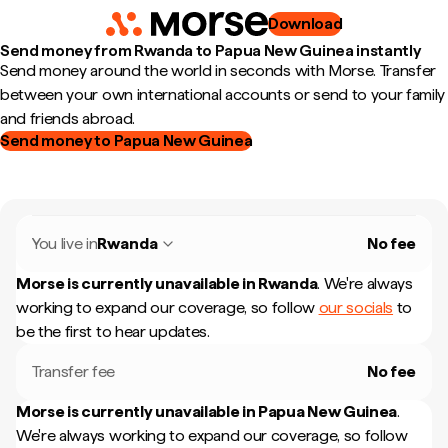
Download
Send money from Rwanda to Papua New Guinea instantly
Send money around the world in seconds with Morse. Transfer
between your own international accounts or send to your family
and friends abroad.
Send money to Papua New Guinea
You live in
Rwanda
No fee
Morse is currently unavailable in
Rwanda
.
We're always
working to expand our coverage, so follow
our socials
to
be the first to hear updates.
Transfer fee
No fee
Morse is currently unavailable in
Papua New Guinea
.
We're always working to expand our coverage, so follow