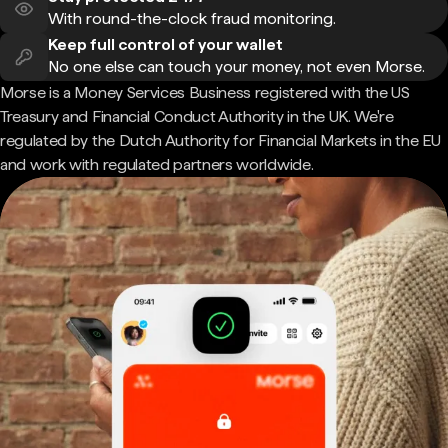
With round-the-clock fraud monitoring.
Keep full control of your wallet
No one else can touch your money, not even Morse.
Morse is a Money Services Business registered with the US
Treasury and Financial Conduct Authority in the UK. We're
regulated by the Dutch Authority for Financial Markets in the EU
and work with regulated partners worldwide.