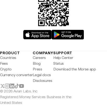
PRODUCT
COMPANY
SUPPORT
Countries
Careers
Help Center
Fees
Blog
Status
Crypto
Press
Download the Morse app
Currency converter
Legal docs
Disclosures
© 2026 Avian Labs, Inc
Registered Money Services Business in the
United States