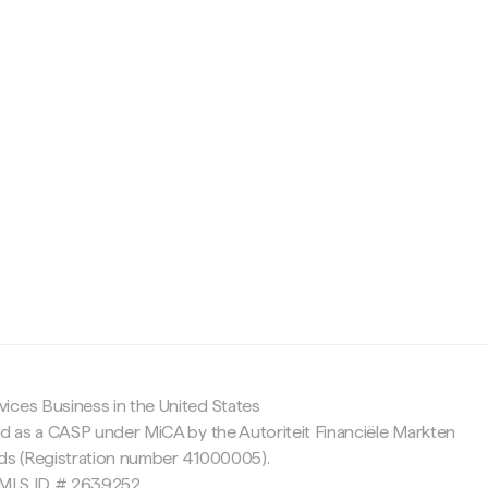
c
ices Business in the United States
ed as a CASP under MiCA by the Autoriteit Financiële Markten
nds (Registration number 41000005).
 NMLS ID # 2639252