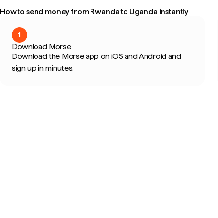
How to send money from Rwanda to Uganda instantly
1
Download Morse
Download the Morse app on iOS and Android and
sign up in minutes.