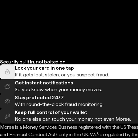
Security built in, not bolted on
Lock your card in one tap
If it gets lost, stolen, or you suspect fraud.
Get instant notifications
So you know when your money moves.
Stay protected 24/7
With round-the-clock fraud monitoring.
Keep full control of your wallet
No one else can touch your money, not even Morse.
Morse is a Money Services Business registered with the US Trea
and Financial Conduct Authority in the UK. We're regulated by th