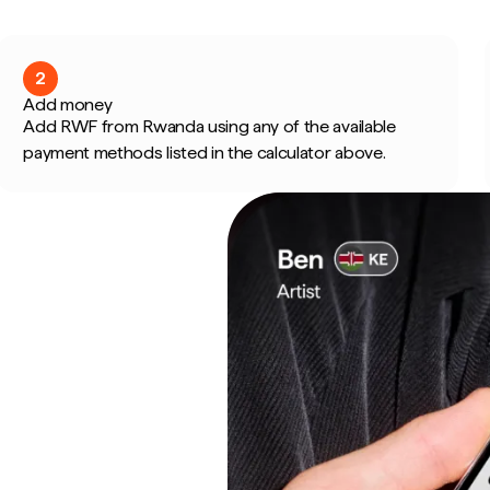
2
Add money
Add RWF from Rwanda using any of the available
payment methods listed in the calculator above.