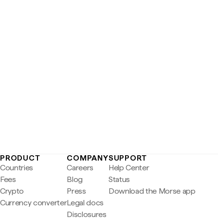
PRODUCT
COMPANY
SUPPORT
Countries
Careers
Help Center
Fees
Blog
Status
Crypto
Press
Download the Morse app
Currency converter
Legal docs
Disclosures