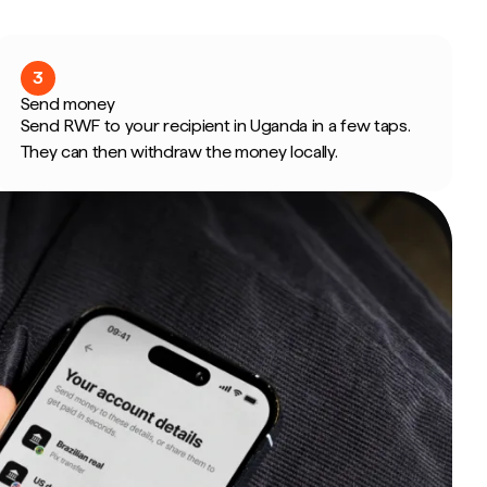
3
Send money
Send RWF to your recipient in Uganda in a few taps.
They can then withdraw the money locally.