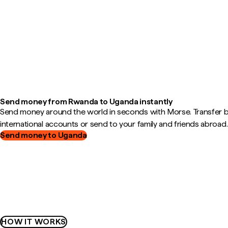
Send money from Rwanda to Uganda instantly
Send money around the world in seconds with Morse. Transfer
international accounts or send to your family and friends abroad.
Send money to Uganda
HOW IT WORKS