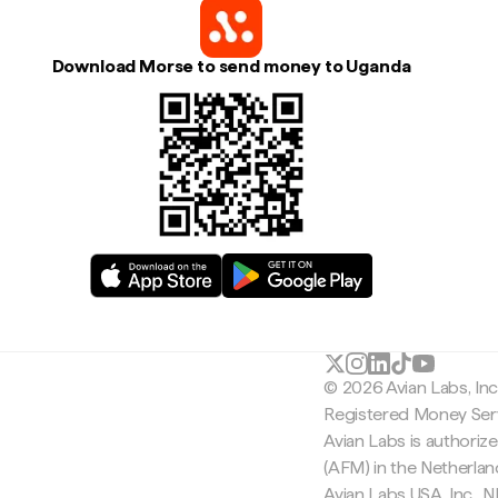
Download Morse to send money to Uganda
© 2026 Avian Labs, In
Registered Money Serv
Avian Labs is authoriz
(AFM) in the Netherla
Avian Labs USA, Inc.,