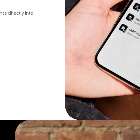
s directly into