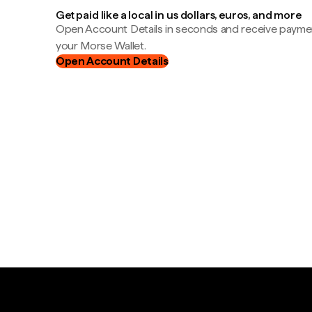
Get paid like a local in us dollars, euros, and more
Open Account Details in seconds and receive payment
your Morse Wallet.
Open Account Details