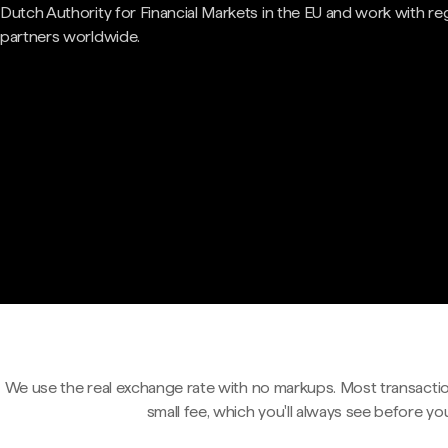
Dutch Authority for Financial Markets in the EU and work with re
partners worldwide.
We use the real exchange rate with no markups. Most transactio
small fee, which you'll always see before yo