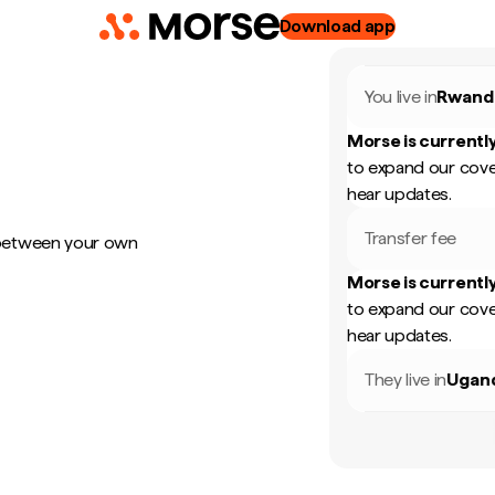
Download app
You live in
Rwand
Morse is currently
to expand our cove
hear updates.
Transfer fee
 between your own
Morse is currently
to expand our cove
hear updates.
They live in
Ugan