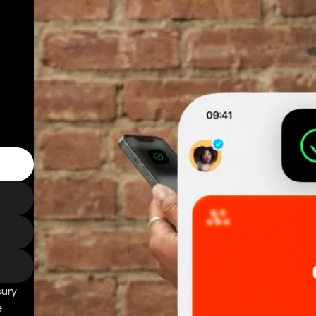
sury
e