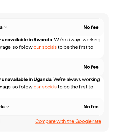
a
No fee
 unavailable in
Rwanda
.
We're always working
rage, so follow
our socials
to be the first to
No fee
 unavailable in
Uganda
.
We're always working
rage, so follow
our socials
to be the first to
da
No fee
Compare with the Google rate