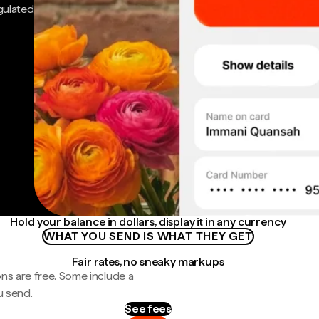
gulated
Hold your balance in dollars, display it in any currency
WHAT YOU SEND IS WHAT THEY GET
Fair rates, no sneaky markups
ns are free. Some include a
u send.
See fees