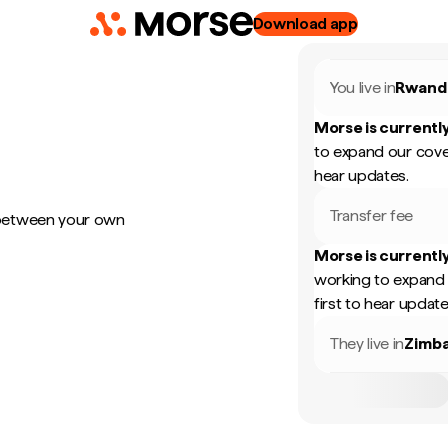
Download app
You live in
Rwand
Morse is currently
to expand our cove
hear updates.
Transfer fee
 between your own
Morse is currently
working to expand 
first to hear update
They live in
Zimb