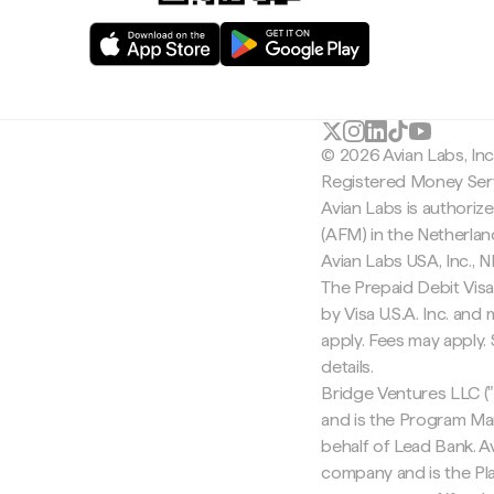
© 2026 Avian Labs, In
Registered Money Serv
Avian Labs is authoriz
(AFM) in the Netherla
Avian Labs USA, Inc.,
The Prepaid Debit Visa
by Visa U.S.A. Inc. an
apply. Fees may apply
details.
Bridge Ventures LLC ("
and is the Program Ma
behalf of Lead Bank. Av
company and is the Pla