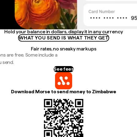
Hold your balance in dollars, display it in any currency
WHAT YOU SEND IS WHAT THEY GET
Fair rates, no sneaky markups
ns are free. Some include a
u send.
See fees
Download Morse to send money to Zimbabwe