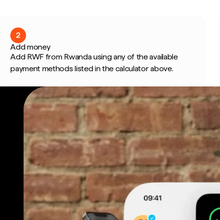
2
Add money
Add RWF from Rwanda using any of the available
payment methods listed in the calculator above.