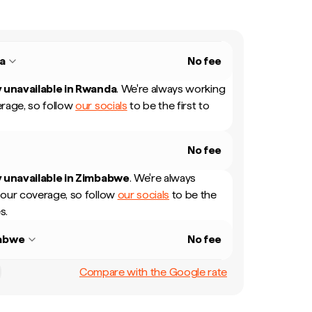
a
No fee
 unavailable in
Rwanda
.
We're always working
rage, so follow
our socials
to be the first to
No fee
 unavailable in
Zimbabwe
.
We're always
our coverage, so follow
our socials
to be the
s.
abwe
No fee
Compare with the Google rate