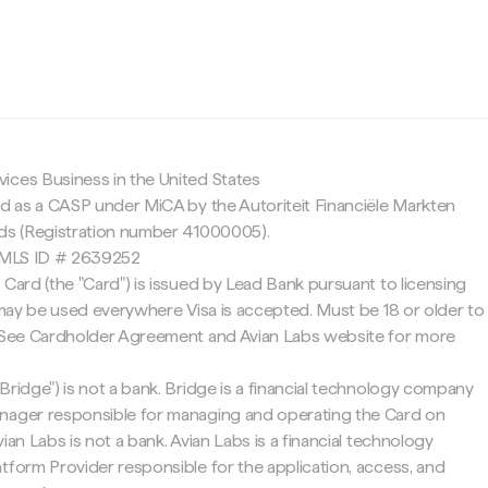
c
ices Business in the United States
ed as a CASP under MiCA by the Autoriteit Financiële Markten
nds (Registration number 41000005).
 NMLS ID # 2639252
 Card (the "Card") is issued by Lead Bank pursuant to licensing
d may be used everywhere Visa is accepted. Must be 18 or older to
. See Cardholder Agreement and Avian Labs website for more
Bridge") is not a bank. Bridge is a financial technology company
nager responsible for managing and operating the Card on
ian Labs is not a bank. Avian Labs is a financial technology
tform Provider responsible for the application, access, and