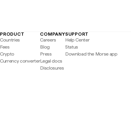
PRODUCT
COMPANY
SUPPORT
Countries
Careers
Help Center
Fees
Blog
Status
Crypto
Press
Download the Morse app
Currency converter
Legal docs
Disclosures