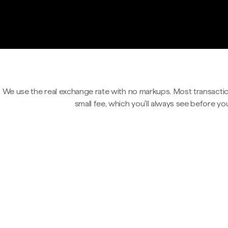
We use the real exchange rate with no markups. Most transactio
small fee, which you'll always see before yo