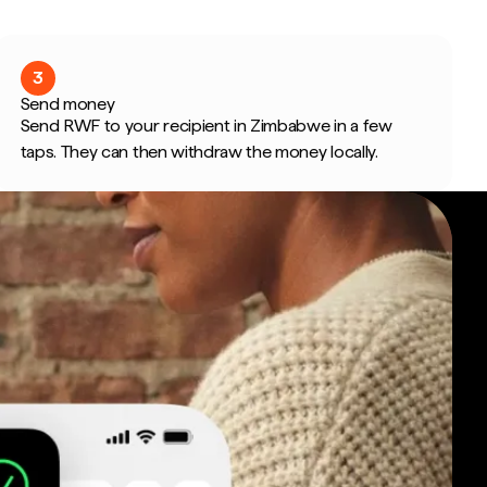
3
Send money
Send RWF to your recipient in Zimbabwe in a few
taps. They can then withdraw the money locally.