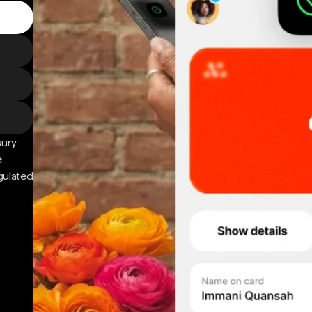
sury
e
gulated