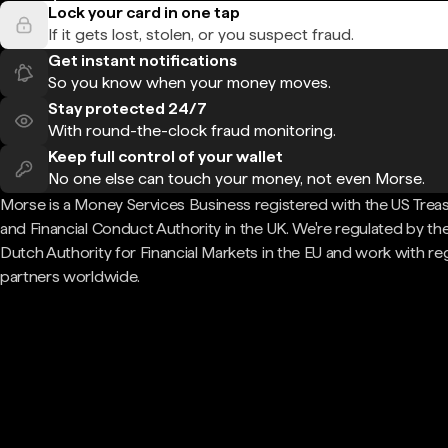
Lock your card in one tap
If it gets lost, stolen, or you suspect fraud.
Get instant notifications
So you know when your money moves.
Stay protected 24/7
With round-the-clock fraud monitoring.
Keep full control of your wallet
No one else can touch your money, not even Morse.
Morse is a Money Services Business registered with the US Trea
and Financial Conduct Authority in the UK. We're regulated by th
Dutch Authority for Financial Markets in the EU and work with re
partners worldwide.