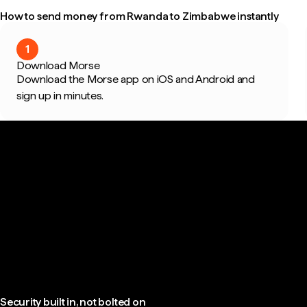
How to send money from Rwanda to Zimbabwe instantly
1
Download Morse
Download the Morse app on iOS and Android and
sign up in minutes.
Security built in, not bolted on