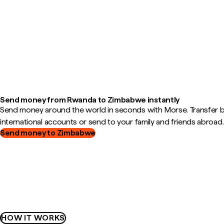
Send money from Rwanda to Zimbabwe instantly
Send money around the world in seconds with Morse. Transfer
international accounts or send to your family and friends abroad.
Send money to Zimbabwe
HOW IT WORKS