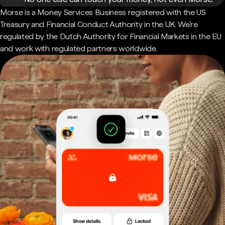
Morse is a Money Services Business registered with the US
Treasury and Financial Conduct Authority in the UK. We're
regulated by the Dutch Authority for Financial Markets in the EU
and work with regulated partners worldwide.