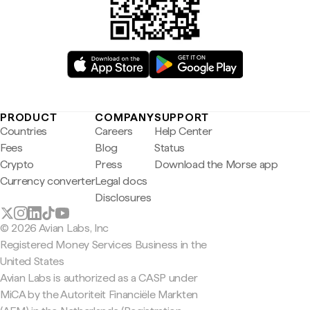
PRODUCT
COMPANY
SUPPORT
Countries
Careers
Help Center
Fees
Blog
Status
Crypto
Press
Download the Morse app
Currency converter
Legal docs
Disclosures
© 2026 Avian Labs, Inc
Registered Money Services Business in the
United States
Avian Labs is authorized as a CASP under
MiCA by the Autoriteit Financiële Markten