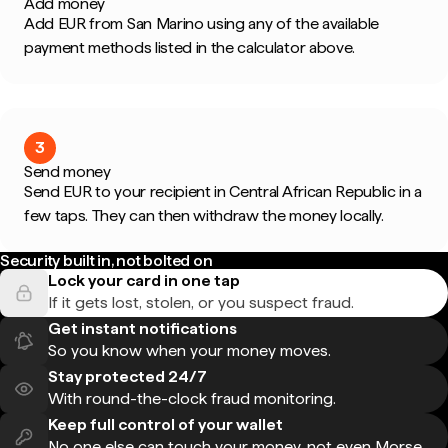
Add money
Add EUR from San Marino using any of the available
payment methods listed in the calculator above.
3
Send money
Send EUR to your recipient in Central African Republic in a
few taps. They can then withdraw the money locally.
Security built in, not bolted on
Lock your card in one tap
If it gets lost, stolen, or you suspect fraud.
Get instant notifications
So you know when your money moves.
Stay protected 24/7
With round-the-clock fraud monitoring.
Keep full control of your wallet
No one else can touch your money, not even Morse.