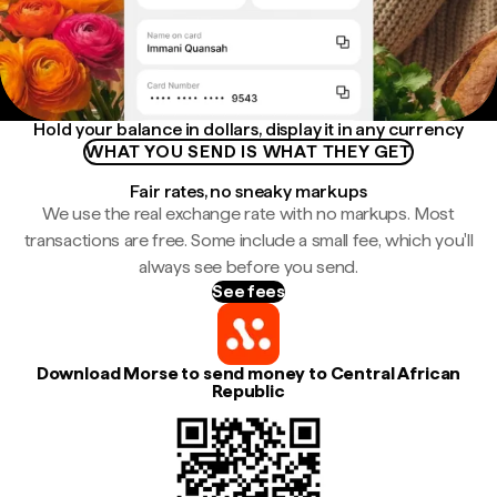
Hold your balance in dollars, display it in any currency
WHAT YOU SEND IS WHAT THEY GET
Fair rates, no sneaky markups
We use the real exchange rate with no markups. Most
transactions are free. Some include a small fee, which you'll
always see before you send.
See fees
Download Morse to send money to Central African
Republic