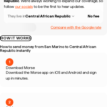
Republic
.
We're always working to expand our coverage, so
follow
our socials
to be the first to hear updates.
They live in
Central African Republic
No fee
Compare with the Google rate
HOW IT WORKS
How to send money from San Marino to Central African
Republic instantly
1
Download Morse
Download the Morse app on iOS and Android and sign
up in minutes.
2