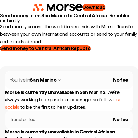
Download
Send money from San Marino to Central African Republic
instantly
Send money around the world in seconds with Morse. Transfer
between your own international accounts or send to your family
and friends abroad.
Send money to Central African Republic
You live in
San Marino
No fee
Morse is currently unavailable in
San Marino
.
We're
always working to expand our coverage, so follow
our
socials
to be the first to hear updates.
Transfer fee
No fee
Morse is currently unavailable in
Central African