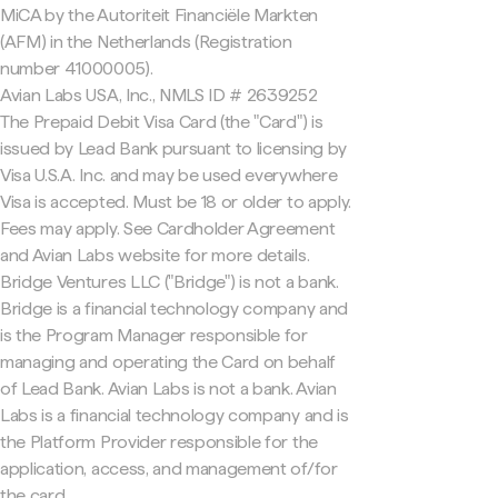
MiCA by the Autoriteit Financiële Markten
(AFM) in the Netherlands (Registration
number 41000005).
Avian Labs USA, Inc., NMLS ID # 2639252
The Prepaid Debit Visa Card (the "Card") is
issued by Lead Bank pursuant to licensing by
Visa U.S.A. Inc. and may be used everywhere
Visa is accepted. Must be 18 or older to apply.
Fees may apply. See Cardholder Agreement
and Avian Labs website for more details.
Bridge Ventures LLC ("Bridge") is not a bank.
Bridge is a financial technology company and
is the Program Manager responsible for
managing and operating the Card on behalf
of Lead Bank. Avian Labs is not a bank. Avian
Labs is a financial technology company and is
the Platform Provider responsible for the
application, access, and management of/for
the card.