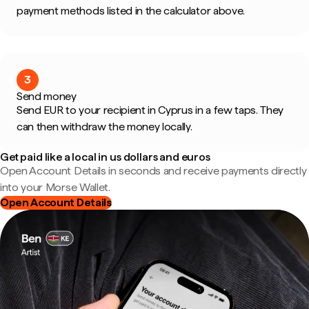
payment methods listed in the calculator above.
3
Send money
Send EUR to your recipient in Cyprus in a few taps. They
can then withdraw the money locally.
Get paid like a local in us dollars and euros
Open Account Details in seconds and receive payments directly
into your Morse Wallet.
Open Account Details