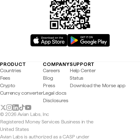
PRODUCT
COMPANY
SUPPORT
Countries
Careers
Help Center
Fees
Blog
Status
Crypto
Press
Download the Morse app
Currency converter
Legal docs
Disclosures
© 2026 Avian Labs, Inc
Registered Money Services Business in the
United States
Avian Labs is authorized as a CASP under