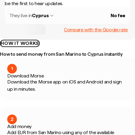
be the first to hear updates.
They live in
Cyprus
No fee
Compare with the Google rate
HOW IT WORKS
How to send money from San Marino to Cyprus instantly
1
Download Morse
Download the Morse app on iOS and Android and sign
up in minutes.
2
Add money
Add EUR from San Marino using any of the available