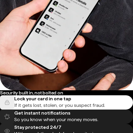
Security built in, not bolted on
Lock your card in one tap
If it gets lost, stolen, or you suspect fraud.
Get instant notifications
So you know when your money moves.
Stay protected 24/7