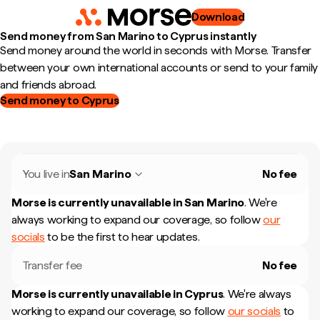
Download
Send money from San Marino to Cyprus instantly
Send money around the world in seconds with Morse. Transfer
between your own international accounts or send to your family
and friends abroad.
Send money to Cyprus
You live in
San Marino
No fee
Morse is currently unavailable in
San Marino
.
We're
always working to expand our coverage, so follow
our
socials
to be the first to hear updates.
Transfer fee
No fee
Morse is currently unavailable in
Cyprus
.
We're always
working to expand our coverage, so follow
our socials
to