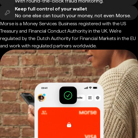
With round-the-clock fraud monitoring.
Keep full control of your wallet
No one else can touch your money, not even Morse.
Morse is a Money Services Business registered with the US
Treasury and Financial Conduct Authority in the UK. We're
regulated by the Dutch Authority for Financial Markets in the EU
and work with regulated partners worldwide.