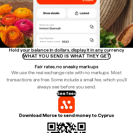
Hold your balance in dollars, display it in any currency
WHAT YOU SEND IS WHAT THEY GET
Fair rates, no sneaky markups
We use the real exchange rate with no markups. Most
transactions are free. Some include a small fee, which you'll
always see before you send.
See fees
Download Morse to send money to Cyprus