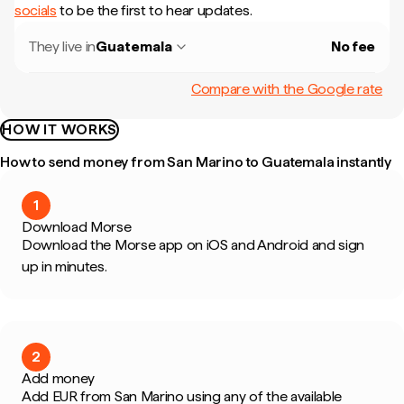
socials
to be the first to hear updates.
They live in
Guatemala
No fee
Compare with the Google rate
HOW IT WORKS
How to send money from San Marino to Guatemala instantly
1
Download Morse
Download the Morse app on iOS and Android and sign
up in minutes.
2
Add money
Add EUR from San Marino using any of the available