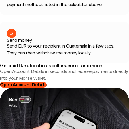
payment methods listed in the calculator above.
3
Send money
Send EUR to your recipient in Guatemala in a few taps.
They can then withdraw the money locally.
Get paid like a local in us dollars, euros, and more
Open Account Details in seconds and receive payments directly
into your Morse Wallet.
Open Account Details