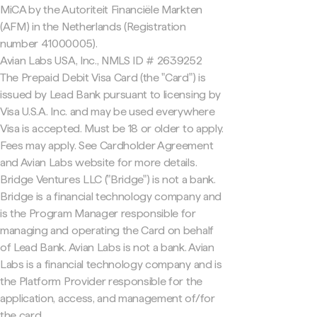
MiCA by the Autoriteit Financiële Markten
(AFM) in the Netherlands (Registration
number 41000005).
Avian Labs USA, Inc., NMLS ID # 2639252
The Prepaid Debit Visa Card (the "Card") is
issued by Lead Bank pursuant to licensing by
Visa U.S.A. Inc. and may be used everywhere
Visa is accepted. Must be 18 or older to apply.
Fees may apply. See Cardholder Agreement
and Avian Labs website for more details.
Bridge Ventures LLC ("Bridge") is not a bank.
Bridge is a financial technology company and
is the Program Manager responsible for
managing and operating the Card on behalf
of Lead Bank. Avian Labs is not a bank. Avian
Labs is a financial technology company and is
the Platform Provider responsible for the
application, access, and management of/for
the card.