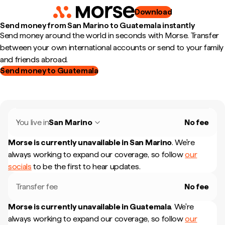
Download
Send money from San Marino to Guatemala instantly
Send money around the world in seconds with Morse. Transfer
between your own international accounts or send to your family
and friends abroad.
Send money to Guatemala
You live in
San Marino
No fee
Morse is currently unavailable in
San Marino
.
We're
always working to expand our coverage, so follow
our
socials
to be the first to hear updates.
Transfer fee
No fee
Morse is currently unavailable in
Guatemala
.
We're
always working to expand our coverage, so follow
our