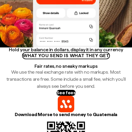
Hold your balance in dollars, display it in any currency
WHAT YOU SEND IS WHAT THEY GET
Fair rates, no sneaky markups
We use the real exchange rate with no markups. Most
transactions are free. Some include a small fee, which you'll
always see before you send.
See fees
Download Morse to send money to Guatemala