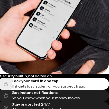
Security built in, not bolted on
Lock your card in one tap
If it gets lost, stolen, or you suspect fraud.
Get instant notifications
So you know when your money moves.
Stay protected 24/7