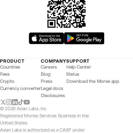
PRODUCT
COMPANY
SUPPORT
Countries
Careers
Help Center
Fees
Blog
Status
Crypto
Press
Download the Morse app
Currency converter
Legal docs
Disclosures
© 2026 Avian Labs, Inc
Registered Money Services Business in the
United States
Avian Labs is authorized as a CASP under