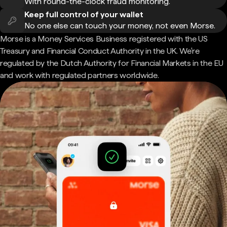
With round-the-clock fraud monitoring.
Keep full control of your wallet
No one else can touch your money, not even Morse.
Morse is a Money Services Business registered with the US
Treasury and Financial Conduct Authority in the UK. We're
regulated by the Dutch Authority for Financial Markets in the EU
and work with regulated partners worldwide.