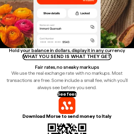
Hold your balance in dollars, display it in any currency
WHAT YOU SEND IS WHAT THEY GET
Fair rates, no sneaky markups
We use the real exchange rate with no markups. Most
transactions are free. Some include a small fee, which you'll
always see before you send.
See fees
Download Morse to send money to Italy