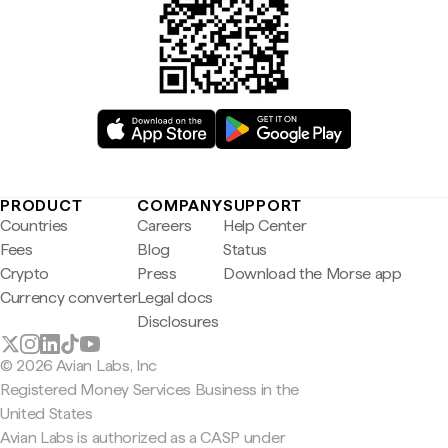
PRODUCT
COMPANY
SUPPORT
Countries
Careers
Help Center
Fees
Blog
Status
Crypto
Press
Download the Morse app
Currency converter
Legal docs
Disclosures
© 2026 Avian Labs, Inc
Registered Money Services Business in the
United States
Avian Labs is authorized as a CASP under