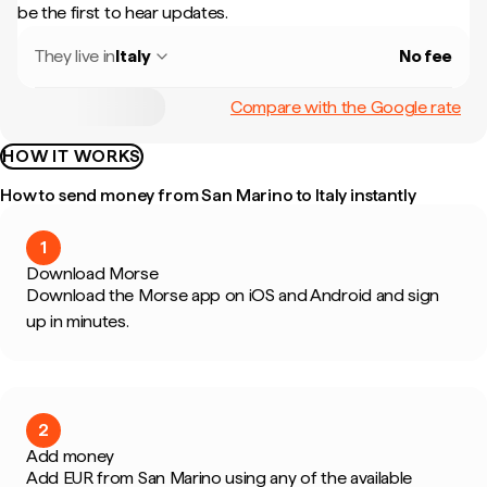
be the first to hear updates.
They live in
Italy
No fee
Compare with the Google rate
HOW IT WORKS
How to send money from San Marino to Italy instantly
1
Download Morse
Download the Morse app on iOS and Android and sign
up in minutes.
2
Add money
Add EUR from San Marino using any of the available