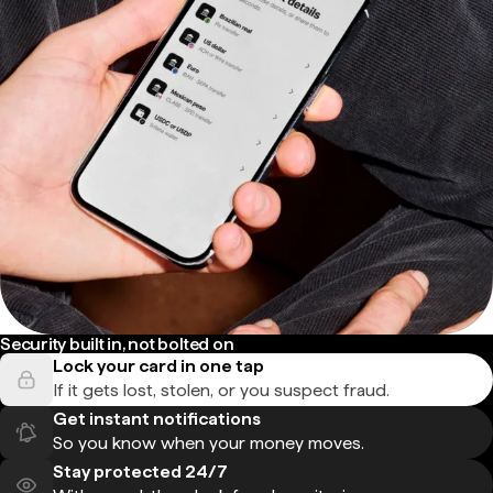
Security built in, not bolted on
Lock your card in one tap
If it gets lost, stolen, or you suspect fraud.
Get instant notifications
So you know when your money moves.
Stay protected 24/7