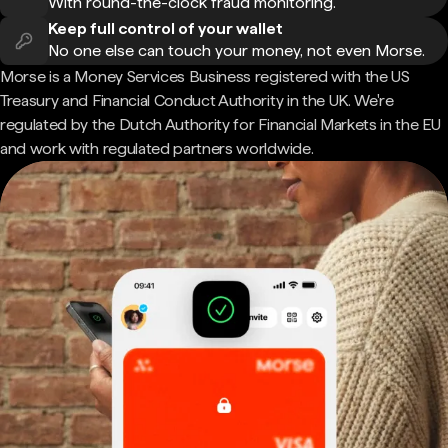
With round-the-clock fraud monitoring.
Keep full control of your wallet
No one else can touch your money, not even Morse.
Morse is a Money Services Business registered with the US
Treasury and Financial Conduct Authority in the UK. We're
regulated by the Dutch Authority for Financial Markets in the EU
and work with regulated partners worldwide.