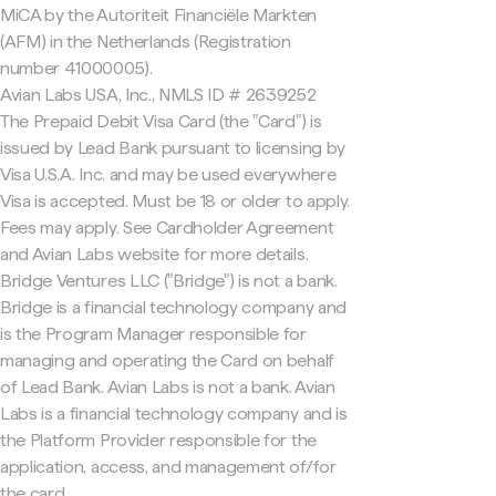
MiCA by the Autoriteit Financiële Markten
(AFM) in the Netherlands (Registration
number 41000005).
Avian Labs USA, Inc., NMLS ID # 2639252
The Prepaid Debit Visa Card (the "Card") is
issued by Lead Bank pursuant to licensing by
Visa U.S.A. Inc. and may be used everywhere
Visa is accepted. Must be 18 or older to apply.
Fees may apply. See Cardholder Agreement
and Avian Labs website for more details.
Bridge Ventures LLC ("Bridge") is not a bank.
Bridge is a financial technology company and
is the Program Manager responsible for
managing and operating the Card on behalf
of Lead Bank. Avian Labs is not a bank. Avian
Labs is a financial technology company and is
the Platform Provider responsible for the
application, access, and management of/for
the card.