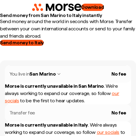
Download
Send money from San Marino to Italy instantly
Send money around the world in seconds with Morse. Transfer
between your own international accounts or send to your family
and friends abroad.
Send money to Italy
You live in
San Marino
No fee
Morse is currently unavailable in
San Marino
.
We're
always working to expand our coverage, so follow
our
socials
to be the first to hear updates.
Transfer fee
No fee
Morse is currently unavailable in
Italy
.
We're always
working to expand our coverage, so follow
our socials
to