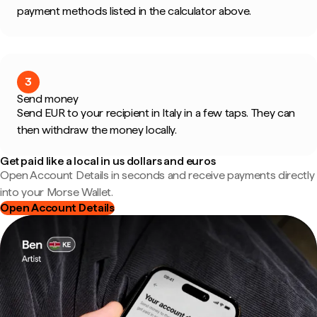
payment methods listed in the calculator above.
3
Send money
Send EUR to your recipient in Italy in a few taps. They can
then withdraw the money locally.
Get paid like a local in us dollars and euros
Open Account Details in seconds and receive payments directly
into your Morse Wallet.
Open Account Details