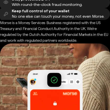
With round-the-clock fraud monitoring.
Keep full control of your wallet
No one else can touch your money, not even Morse.
Morse is a Money Services Business registered with the US
Treasury and Financial Conduct Authority in the UK. We're
regulated by the Dutch Authority for Financial Markets in the EU
and work with regulated partners worldwide.