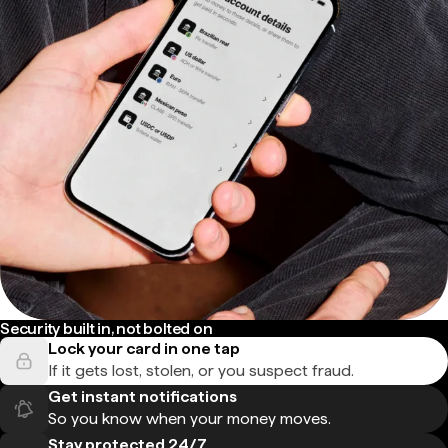
Security built in, not bolted on
Lock your card in one tap
If it gets lost, stolen, or you suspect fraud.
Get instant notifications
So you know when your money moves.
Stay protected 24/7