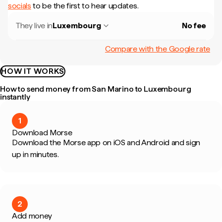
socials
to be the first to hear updates.
They live in
Luxembourg
No fee
Compare with the Google rate
HOW IT WORKS
How to send money from San Marino to Luxembourg
instantly
1
Download Morse
Download the Morse app on iOS and Android and sign
up in minutes.
2
Add money