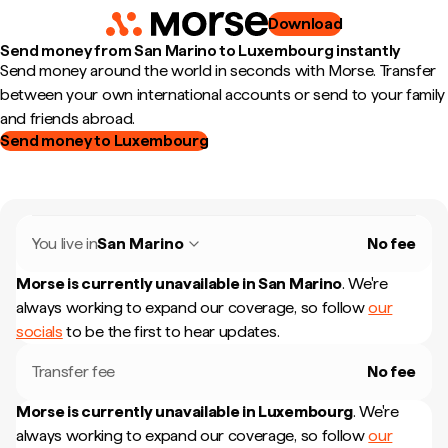
Download
Send money from San Marino to Luxembourg instantly
Send money around the world in seconds with Morse. Transfer
between your own international accounts or send to your family
and friends abroad.
Send money to Luxembourg
You live in
San Marino
No fee
Morse is currently unavailable in
San Marino
.
We're
always working to expand our coverage, so follow
our
socials
to be the first to hear updates.
Transfer fee
No fee
Morse is currently unavailable in
Luxembourg
.
We're
always working to expand our coverage, so follow
our