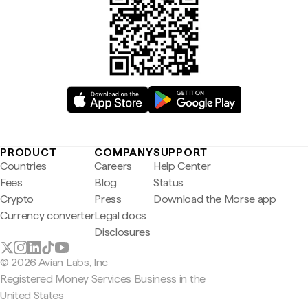
PRODUCT
COMPANY
SUPPORT
Countries
Careers
Help Center
Fees
Blog
Status
Crypto
Press
Download the Morse app
Currency converter
Legal docs
Disclosures
© 2026 Avian Labs, Inc
Registered Money Services Business in the
United States