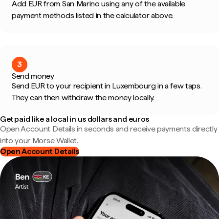
Add EUR from San Marino using any of the available
payment methods listed in the calculator above.
3
Send money
Send EUR to your recipient in Luxembourg in a few taps.
They can then withdraw the money locally.
Get paid like a local in us dollars and euros
Open Account Details in seconds and receive payments directly
into your Morse Wallet.
Open Account Details