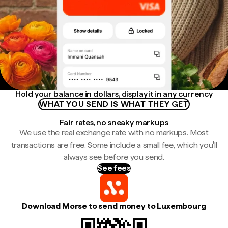
Hold your balance in dollars, display it in any currency
WHAT YOU SEND IS WHAT THEY GET
Fair rates, no sneaky markups
We use the real exchange rate with no markups. Most
transactions are free. Some include a small fee, which you'll
always see before you send.
See fees
Download Morse to send money to Luxembourg