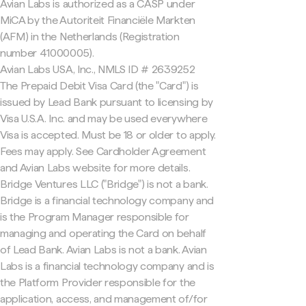
Avian Labs is authorized as a CASP under
MiCA by the Autoriteit Financiële Markten
(AFM) in the Netherlands (Registration
number 41000005).
Avian Labs USA, Inc., NMLS ID # 2639252
The Prepaid Debit Visa Card (the "Card") is
issued by Lead Bank pursuant to licensing by
Visa U.S.A. Inc. and may be used everywhere
Visa is accepted. Must be 18 or older to apply.
Fees may apply. See Cardholder Agreement
and Avian Labs website for more details.
Bridge Ventures LLC ("Bridge") is not a bank.
Bridge is a financial technology company and
is the Program Manager responsible for
managing and operating the Card on behalf
of Lead Bank. Avian Labs is not a bank. Avian
Labs is a financial technology company and is
the Platform Provider responsible for the
application, access, and management of/for