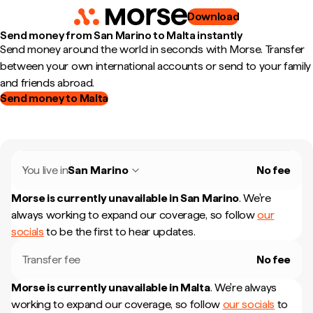
Download
Send money from San Marino to Malta instantly
Send money around the world in seconds with Morse. Transfer
between your own international accounts or send to your family
and friends abroad.
Send money to Malta
You live in
San Marino
No fee
Morse is currently unavailable in
San Marino
.
We're
always working to expand our coverage, so follow
our
socials
to be the first to hear updates.
Transfer fee
No fee
Morse is currently unavailable in
Malta
.
We're always
working to expand our coverage, so follow
our socials
to