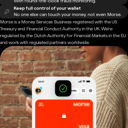
With round-the-clock fraud monitoring.
Keep full control of your wallet
No one else can touch your money, not even Morse.
Morse is a Money Services Business registered with the US
Treasury and Financial Conduct Authority in the UK. We're
regulated by the Dutch Authority for Financial Markets in the EU
and work with regulated partners worldwide.