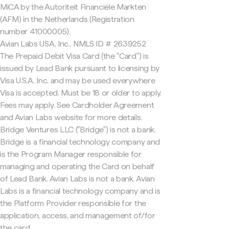
MiCA by the Autoriteit Financiële Markten
(AFM) in the Netherlands (Registration
number 41000005).
Avian Labs USA, Inc., NMLS ID # 2639252
The Prepaid Debit Visa Card (the "Card") is
issued by Lead Bank pursuant to licensing by
Visa U.S.A. Inc. and may be used everywhere
Visa is accepted. Must be 18 or older to apply.
Fees may apply. See Cardholder Agreement
and Avian Labs website for more details.
Bridge Ventures LLC ("Bridge") is not a bank.
Bridge is a financial technology company and
is the Program Manager responsible for
managing and operating the Card on behalf
of Lead Bank. Avian Labs is not a bank. Avian
Labs is a financial technology company and is
the Platform Provider responsible for the
application, access, and management of/for
the card.