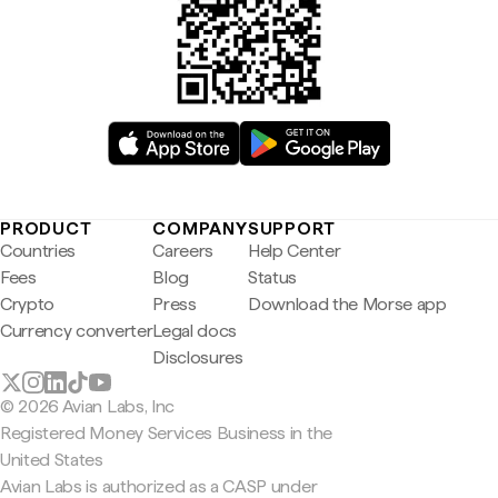
PRODUCT
COMPANY
SUPPORT
Countries
Careers
Help Center
Fees
Blog
Status
Crypto
Press
Download the Morse app
Currency converter
Legal docs
Disclosures
© 2026 Avian Labs, Inc
Registered Money Services Business in the
United States
Avian Labs is authorized as a CASP under