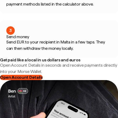
payment methods listed in the calculator above.
3
Send money
Send EUR to your recipient in Malta in a few taps. They
can then withdraw the money locally.
Get paid like a local in us dollars and euros
Open Account Details in seconds and receive payments directly
into your Morse Wallet.
Open Account Details