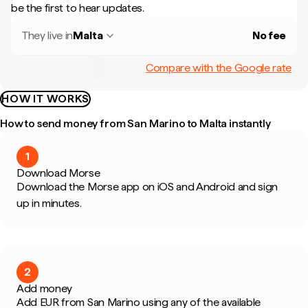
be the first to hear updates.
They live in
Malta
No fee
Compare with the Google rate
HOW IT WORKS
How to send money from San Marino to Malta instantly
1
Download Morse
Download the Morse app on iOS and Android and sign
up in minutes.
2
Add money
Add EUR from San Marino using any of the available