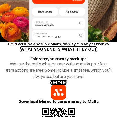
Hold your balance in dollars, display it in any currency
WHAT YOU SEND IS WHAT THEY GET
Fair rates, no sneaky markups
We use the real exchange rate with no markups. Most
transactions are free. Some include a small fee, which you'll
always see before you send.
See fees
Download Morse to send money to Malta