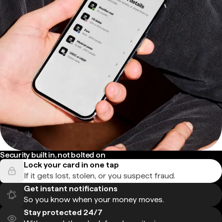
Security built in, not bolted on
Lock your card in one tap
If it gets lost, stolen, or you suspect fraud.
Get instant notifications
So you know when your money moves.
Stay protected 24/7