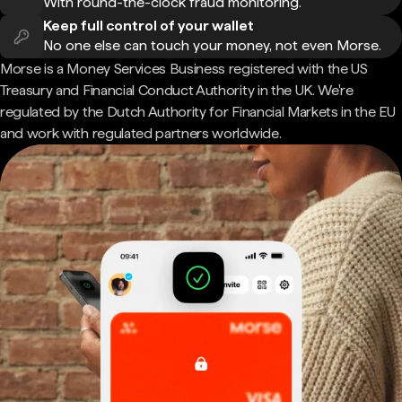
With round-the-clock fraud monitoring.
Keep full control of your wallet
No one else can touch your money, not even Morse.
Morse is a Money Services Business registered with the US
Treasury and Financial Conduct Authority in the UK. We're
regulated by the Dutch Authority for Financial Markets in the EU
and work with regulated partners worldwide.