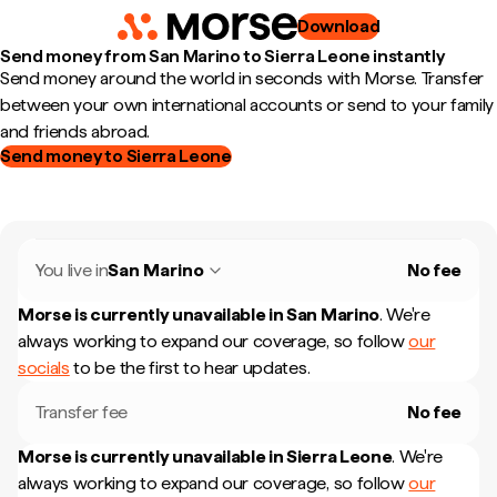
Download
Send money from San Marino to Sierra Leone instantly
Send money around the world in seconds with Morse. Transfer
between your own international accounts or send to your family
and friends abroad.
Send money to Sierra Leone
You live in
San Marino
No fee
Morse is currently unavailable in
San Marino
.
We're
always working to expand our coverage, so follow
our
socials
to be the first to hear updates.
Transfer fee
No fee
Morse is currently unavailable in
Sierra Leone
.
We're
always working to expand our coverage, so follow
our