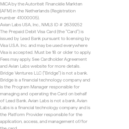
MiCA by the Autoriteit Financiële Markten
(AFM) in the Netherlands (Registration
number 41000005).
Avian Labs USA, Inc., NMLS ID # 2639252
The Prepaid Debit Visa Card (the "Card") is
issued by Lead Bank pursuant to licensing by
Visa U.S.A. Inc. and may be used everywhere
Visa is accepted. Must be 18 or older to apply.
Fees may apply. See Cardholder Agreement
and Avian Labs website for more details.
Bridge Ventures LLC ("Bridge") is not a bank.
Bridge is a financial technology company and
is the Program Manager responsible for
managing and operating the Card on behalf
of Lead Bank. Avian Labs is not a bank. Avian
Labs is a financial technology company and is
the Platform Provider responsible for the
application, access, and management of/for
the card.