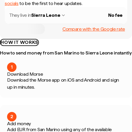
socials
to be the first to hear updates.
They live in
Sierra Leone
No fee
Compare with the Google rate
HOW IT WORKS
How to send money from San Marino to Sierra Leone instantly
1
Download Morse
Download the Morse app on iOS and Android and sign
up in minutes.
2
Add money
Add EUR from San Marino using any of the available