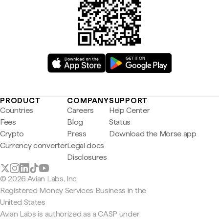
PRODUCT
COMPANY
SUPPORT
Countries
Careers
Help Center
Fees
Blog
Status
Crypto
Press
Download the Morse app
Currency converter
Legal docs
Disclosures
© 2026 Avian Labs, Inc
Registered Money Services Business in the
United States
Avian Labs is authorized as a CASP under