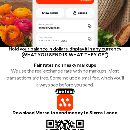
Hold your balance in dollars, display it in any currency
WHAT YOU SEND IS WHAT THEY GET
Fair rates, no sneaky markups
We use the real exchange rate with no markups. Most
transactions are free. Some include a small fee, which you'll
always see before you send.
See fees
Download Morse to send money to Sierra Leone