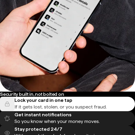
Security built in, not bolted on
Lock your card in one tap
If it gets lost, stolen, or you suspect fraud.
Get instant notifications
So you know when your money moves.
Stay protected 24/7