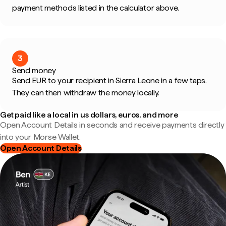
payment methods listed in the calculator above.
3
Send money
Send EUR to your recipient in Sierra Leone in a few taps.
They can then withdraw the money locally.
Get paid like a local in us dollars, euros, and more
Open Account Details in seconds and receive payments directly
into your Morse Wallet.
Open Account Details