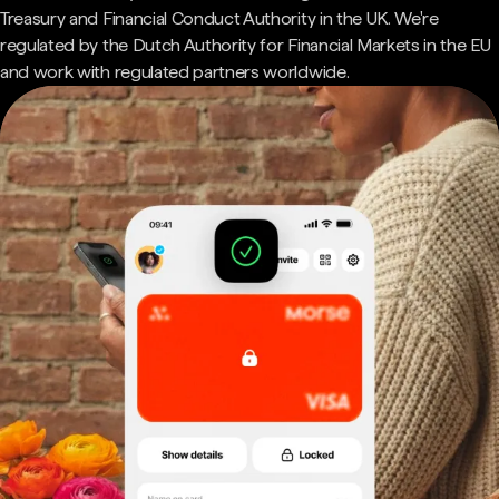
Treasury and Financial Conduct Authority in the UK. We're
regulated by the Dutch Authority for Financial Markets in the EU
and work with regulated partners worldwide.