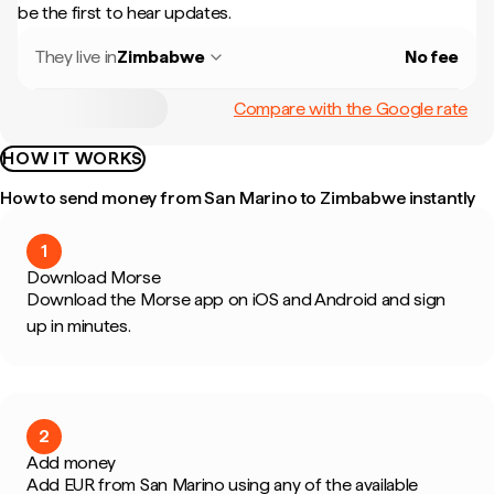
be the first to hear updates.
They live in
Zimbabwe
No fee
Compare with the Google rate
HOW IT WORKS
How to send money from San Marino to Zimbabwe instantly
1
Download Morse
Download the Morse app on iOS and Android and sign
up in minutes.
2
Add money
Add EUR from San Marino using any of the available