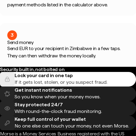
payment methods listed in the calculator above.
3
Send money
Send EUR to your recipient in Zimbabwe in a few taps.
They can then withdraw the money locally.
Security built in, not bolted on
Lock your card in one tap
If it gets lost, stolen, or you suspect fraud.
Get instant notifications
So you know when your money moves.
Stay protected 24/7
With round-the-clock fraud monitoring.
Keep full control of your wallet
No one else can touch your money, not even Morse.
Morse is a Money Services Business registered with the US