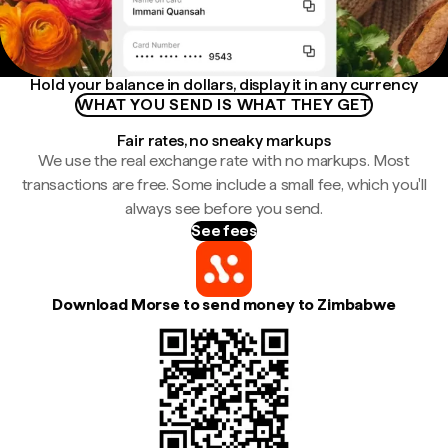
Hold your balance in dollars, display it in any currency
WHAT YOU SEND IS WHAT THEY GET
Fair rates, no sneaky markups
We use the real exchange rate with no markups. Most
transactions are free. Some include a small fee, which you'll
always see before you send.
See fees
Download Morse to send money to Zimbabwe