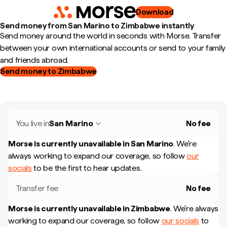
Download
Send money from San Marino to Zimbabwe instantly
Send money around the world in seconds with Morse. Transfer
between your own international accounts or send to your family
and friends abroad.
Send money to Zimbabwe
You live in
San Marino
No fee
Morse is currently unavailable in
San Marino
.
We're
always working to expand our coverage, so follow
our
socials
to be the first to hear updates.
Transfer fee
No fee
Morse is currently unavailable in
Zimbabwe
.
We're always
working to expand our coverage, so follow
our socials
to