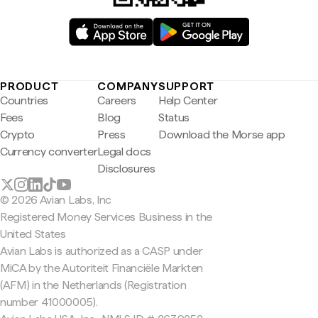
PRODUCT
COMPANY
SUPPORT
Countries
Careers
Help Center
Fees
Blog
Status
Crypto
Press
Download the Morse app
Currency converter
Legal docs
Disclosures
© 2026 Avian Labs, Inc
Registered Money Services Business in the
United States
Avian Labs is authorized as a CASP under
MiCA by the Autoriteit Financiële Markten
(AFM) in the Netherlands (Registration
number 41000005).