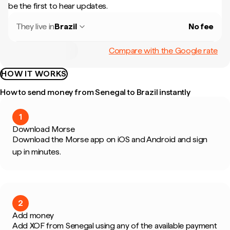
be the first to hear updates.
They live in
Brazil
No fee
Compare with the Google rate
HOW IT WORKS
How to send money from Senegal to Brazil instantly
1
Download Morse
Download the Morse app on iOS and Android and sign
up in minutes.
2
Add money
Add XOF from Senegal using any of the available payment