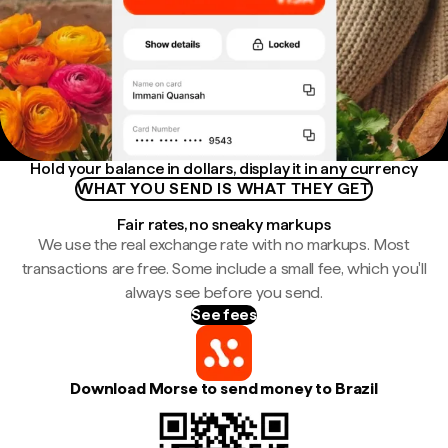
Hold your balance in dollars, display it in any currency
WHAT YOU SEND IS WHAT THEY GET
Fair rates, no sneaky markups
We use the real exchange rate with no markups. Most
transactions are free. Some include a small fee, which you'll
always see before you send.
See fees
Download Morse to send money to Brazil