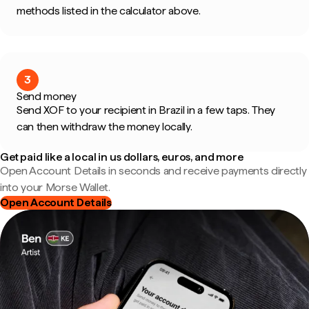
methods listed in the calculator above.
3
Send money
Send XOF to your recipient in Brazil in a few taps. They
can then withdraw the money locally.
Get paid like a local in us dollars, euros, and more
Open Account Details in seconds and receive payments directly
into your Morse Wallet.
Open Account Details