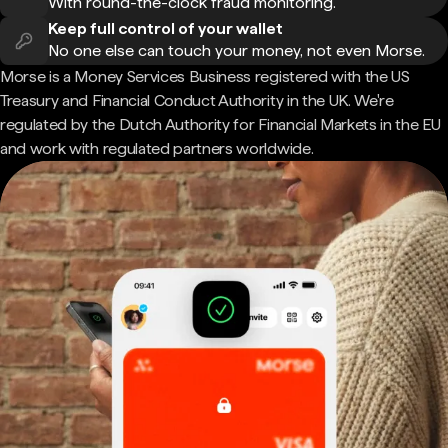
With round-the-clock fraud monitoring.
Keep full control of your wallet
No one else can touch your money, not even Morse.
Morse is a Money Services Business registered with the US
Treasury and Financial Conduct Authority in the UK. We're
regulated by the Dutch Authority for Financial Markets in the EU
and work with regulated partners worldwide.