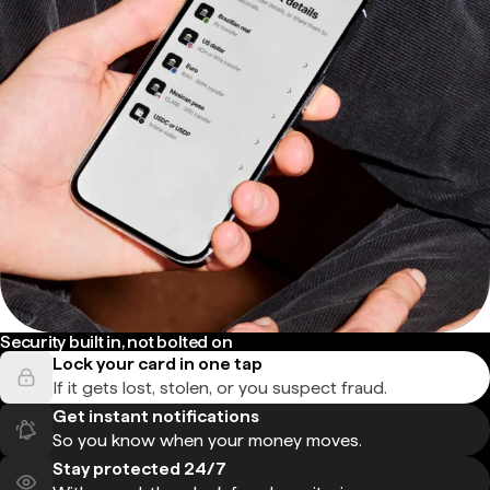
Security built in, not bolted on
Lock your card in one tap
If it gets lost, stolen, or you suspect fraud.
Get instant notifications
So you know when your money moves.
Stay protected 24/7