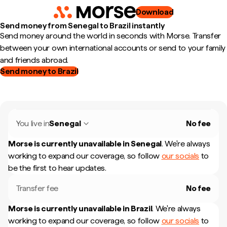
Download
Send money from Senegal to Brazil instantly
Send money around the world in seconds with Morse. Transfer
between your own international accounts or send to your family
and friends abroad.
Send money to Brazil
You live in
Senegal
No fee
Morse is currently unavailable in
Senegal
.
We're always
working to expand our coverage, so follow
our socials
to
be the first to hear updates.
Transfer fee
No fee
Morse is currently unavailable in
Brazil
.
We're always
working to expand our coverage, so follow
our socials
to