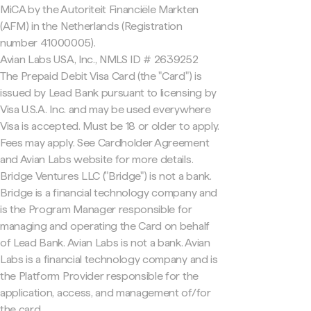
MiCA by the Autoriteit Financiële Markten
(AFM) in the Netherlands (Registration
number 41000005).
Avian Labs USA, Inc., NMLS ID # 2639252
The Prepaid Debit Visa Card (the "Card") is
issued by Lead Bank pursuant to licensing by
Visa U.S.A. Inc. and may be used everywhere
Visa is accepted. Must be 18 or older to apply.
Fees may apply. See Cardholder Agreement
and Avian Labs website for more details.
Bridge Ventures LLC ("Bridge") is not a bank.
Bridge is a financial technology company and
is the Program Manager responsible for
managing and operating the Card on behalf
of Lead Bank. Avian Labs is not a bank. Avian
Labs is a financial technology company and is
the Platform Provider responsible for the
application, access, and management of/for
the card.