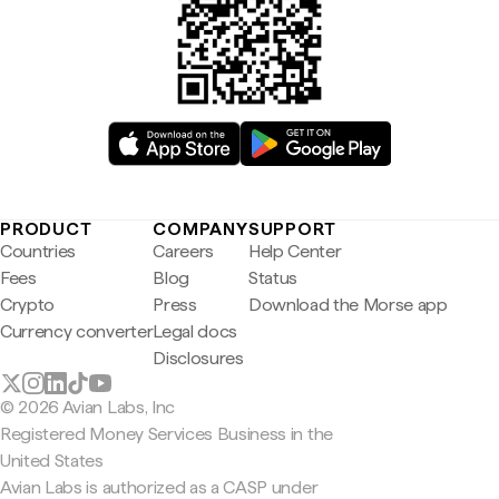
PRODUCT
COMPANY
SUPPORT
Countries
Careers
Help Center
Fees
Blog
Status
Crypto
Press
Download the Morse app
Currency converter
Legal docs
Disclosures
© 2026 Avian Labs, Inc
Registered Money Services Business in the
United States
Avian Labs is authorized as a CASP under