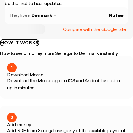
be the first to hear updates.
They live in
Denmark
No fee
Compare with the Google rate
HOW IT WORKS
How to send money from Senegal to Denmark instantly
1
Download Morse
Download the Morse app on iOS and Android and sign
up in minutes.
2
Add money
Add XOF from Senegal using any of the available payment