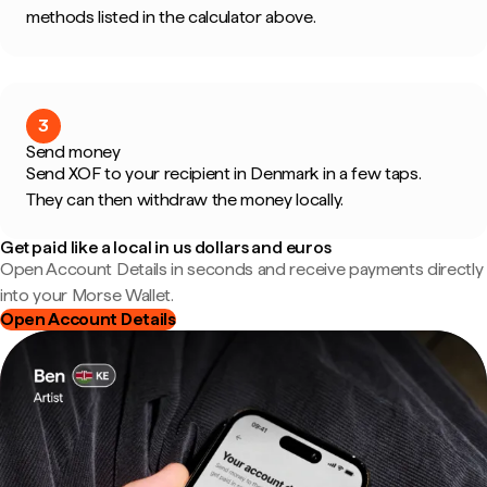
methods listed in the calculator above.
3
Send money
Send XOF to your recipient in Denmark in a few taps.
They can then withdraw the money locally.
Get paid like a local in us dollars and euros
Open Account Details in seconds and receive payments directly
into your Morse Wallet.
Open Account Details