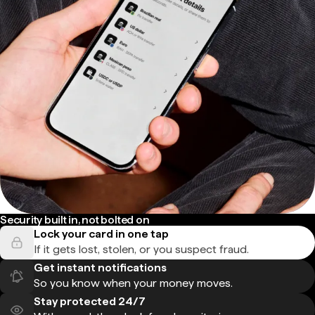
Security built in, not bolted on
Lock your card in one tap
If it gets lost, stolen, or you suspect fraud.
Get instant notifications
So you know when your money moves.
Stay protected 24/7