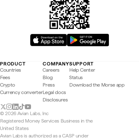
PRODUCT
COMPANY
SUPPORT
Countries
Careers
Help Center
Fees
Blog
Status
Crypto
Press
Download the Morse app
Currency converter
Legal docs
Disclosures
© 2026 Avian Labs, Inc
Registered Money Services Business in the
United States
Avian Labs is authorized as a CASP under