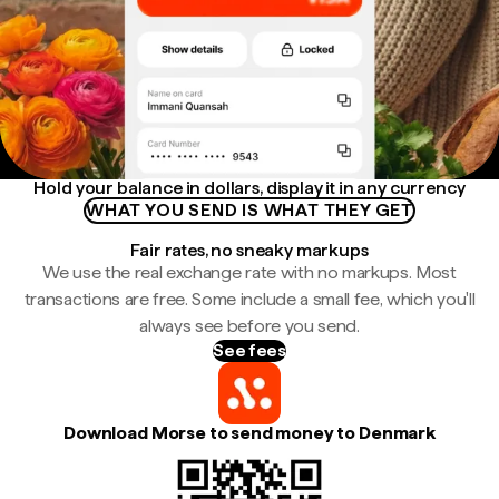
Hold your balance in dollars, display it in any currency
WHAT YOU SEND IS WHAT THEY GET
Fair rates, no sneaky markups
We use the real exchange rate with no markups. Most
transactions are free. Some include a small fee, which you'll
always see before you send.
See fees
Download Morse to send money to Denmark