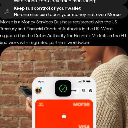
With round-the-clock fraud monitoring.
Keep full control of your wallet
No one else can touch your money, not even Morse.
Morse is a Money Services Business registered with the US
Treasury and Financial Conduct Authority in the UK. We're
regulated by the Dutch Authority for Financial Markets in the EU
and work with regulated partners worldwide.