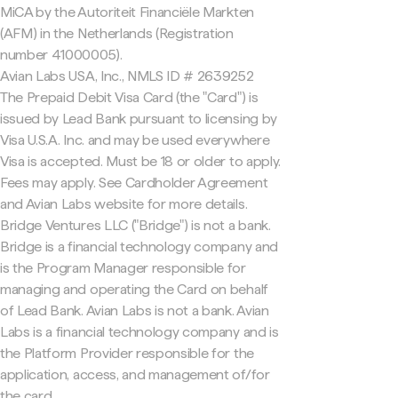
MiCA by the Autoriteit Financiële Markten
(AFM) in the Netherlands (Registration
number 41000005).
Avian Labs USA, Inc., NMLS ID # 2639252
The Prepaid Debit Visa Card (the "Card") is
issued by Lead Bank pursuant to licensing by
Visa U.S.A. Inc. and may be used everywhere
Visa is accepted. Must be 18 or older to apply.
Fees may apply. See Cardholder Agreement
and Avian Labs website for more details.
Bridge Ventures LLC ("Bridge") is not a bank.
Bridge is a financial technology company and
is the Program Manager responsible for
managing and operating the Card on behalf
of Lead Bank. Avian Labs is not a bank. Avian
Labs is a financial technology company and is
the Platform Provider responsible for the
application, access, and management of/for
the card.