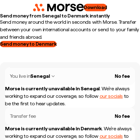
Download
Send money from Senegal to Denmark instantly
Send money around the world in seconds with Morse. Transfer
between your own international accounts or send to your family
and friends abroad.
Send money to Denmark
You live in
Senegal
No fee
Morse is currently unavailable in
Senegal
.
We're always
working to expand our coverage, so follow
our socials
to
be the first to hear updates.
Transfer fee
No fee
Morse is currently unavailable in
Denmark
.
We're always
working to expand our coverage, so follow
our socials
to