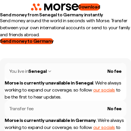
Download
Send money from Senegal to Germany instantly
Send money around the world in seconds with Morse. Transfer
between your own international accounts or send to your family
and friends abroad.
Send money to Germany
You live in
Senegal
No fee
Morse is currently unavailable in
Senegal
.
We're always
working to expand our coverage, so follow
our socials
to
be the first to hear updates.
Transfer fee
No fee
Morse is currently unavailable in
Germany
.
We're always
working to expand our coverage, so follow
our socials
to