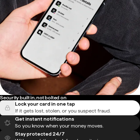
Security built in, not bolted on
Lock your card in one tap
If it gets lost, stolen, or you suspect fraud.
Get instant notifications
So you know when your money moves.
Stay protected 24/7