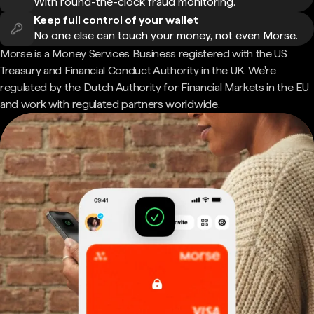
With round-the-clock fraud monitoring.
Keep full control of your wallet
No one else can touch your money, not even Morse.
Morse is a Money Services Business registered with the US
Treasury and Financial Conduct Authority in the UK. We're
regulated by the Dutch Authority for Financial Markets in the EU
and work with regulated partners worldwide.