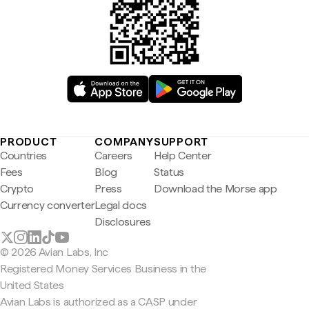
PRODUCT
COMPANY
SUPPORT
Countries
Careers
Help Center
Fees
Blog
Status
Crypto
Press
Download the Morse app
Currency converter
Legal docs
Disclosures
© 2026 Avian Labs, Inc
Registered Money Services Business in the
United States
Avian Labs is authorized as a CASP under