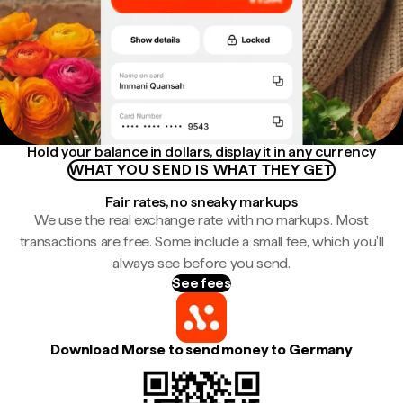
Hold your balance in dollars, display it in any currency
WHAT YOU SEND IS WHAT THEY GET
Fair rates, no sneaky markups
We use the real exchange rate with no markups. Most
transactions are free. Some include a small fee, which you'll
always see before you send.
See fees
Download Morse to send money to Germany