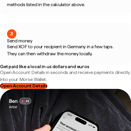
methods listed in the calculator above.
3
Send money
Send XOF to your recipient in Germany in a few taps.
They can then withdraw the money locally.
Get paid like a local in us dollars and euros
Open Account Details in seconds and receive payments directly
into your Morse Wallet.
Open Account Details