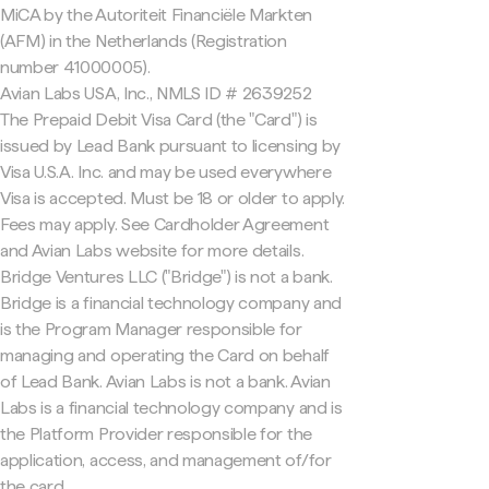
MiCA by the Autoriteit Financiële Markten
(AFM) in the Netherlands (Registration
number 41000005).
Avian Labs USA, Inc., NMLS ID # 2639252
The Prepaid Debit Visa Card (the "Card") is
issued by Lead Bank pursuant to licensing by
Visa U.S.A. Inc. and may be used everywhere
Visa is accepted. Must be 18 or older to apply.
Fees may apply. See Cardholder Agreement
and Avian Labs website for more details.
Bridge Ventures LLC ("Bridge") is not a bank.
Bridge is a financial technology company and
is the Program Manager responsible for
managing and operating the Card on behalf
of Lead Bank. Avian Labs is not a bank. Avian
Labs is a financial technology company and is
the Platform Provider responsible for the
application, access, and management of/for
the card.