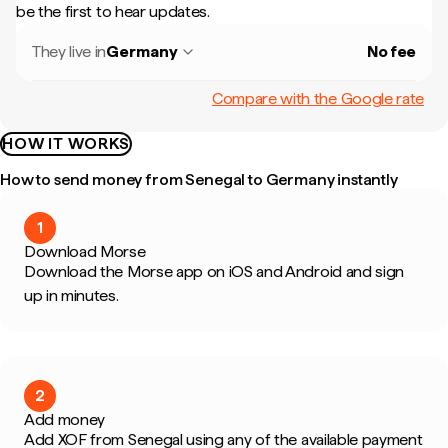
be the first to hear updates.
They live in
Germany
No fee
Compare with the Google rate
HOW IT WORKS
How to send money from Senegal to Germany instantly
1
Download Morse
Download the Morse app on iOS and Android and sign
up in minutes.
2
Add money
Add XOF from Senegal using any of the available payment