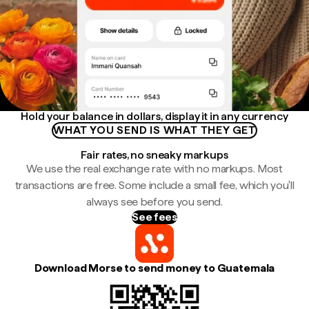
Hold your balance in dollars, display it in any currency
WHAT YOU SEND IS WHAT THEY GET
Fair rates, no sneaky markups
We use the real exchange rate with no markups. Most
transactions are free. Some include a small fee, which you'll
always see before you send.
See fees
Download Morse to send money to Guatemala