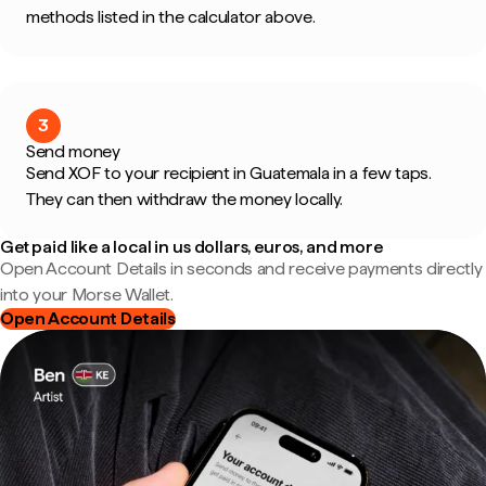
methods listed in the calculator above.
3
Send money
Send XOF to your recipient in Guatemala in a few taps.
They can then withdraw the money locally.
Get paid like a local in us dollars, euros, and more
Open Account Details in seconds and receive payments directly
into your Morse Wallet.
Open Account Details