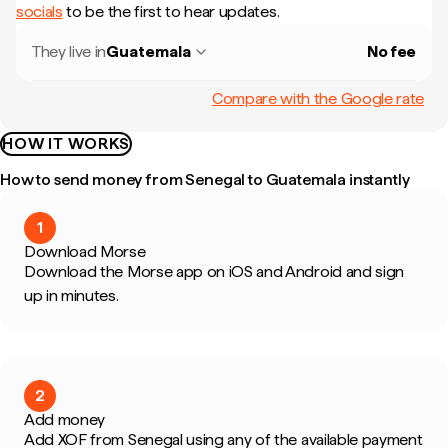
socials
to be the first to hear updates.
They live in
Guatemala
No fee
Compare with the Google rate
HOW IT WORKS
How to send money from Senegal to Guatemala instantly
1
Download Morse
Download the Morse app on iOS and Android and sign
up in minutes.
2
Add money
Add XOF from Senegal using any of the available payment