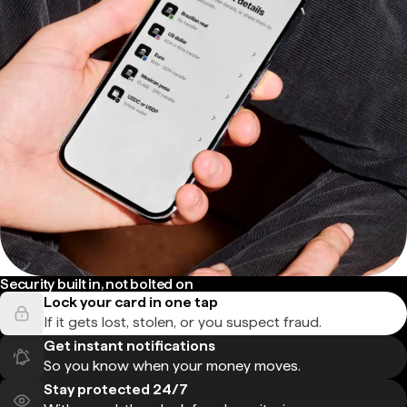
Security built in, not bolted on
Lock your card in one tap
If it gets lost, stolen, or you suspect fraud.
Get instant notifications
So you know when your money moves.
Stay protected 24/7