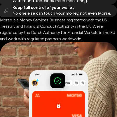
With round-the-clock fraud monitoring.
Keep full control of your wallet
No one else can touch your money, not even Morse.
Morse is a Money Services Business registered with the US
Treasury and Financial Conduct Authority in the UK. We're
regulated by the Dutch Authority for Financial Markets in the EU
and work with regulated partners worldwide.