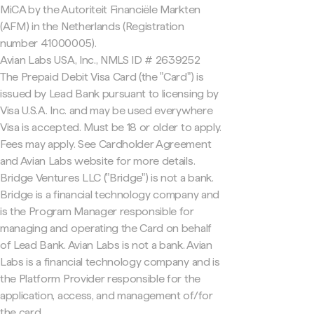
MiCA by the Autoriteit Financiële Markten
(AFM) in the Netherlands (Registration
number 41000005).
Avian Labs USA, Inc., NMLS ID # 2639252
The Prepaid Debit Visa Card (the "Card") is
issued by Lead Bank pursuant to licensing by
Visa U.S.A. Inc. and may be used everywhere
Visa is accepted. Must be 18 or older to apply.
Fees may apply. See Cardholder Agreement
and Avian Labs website for more details.
Bridge Ventures LLC ("Bridge") is not a bank.
Bridge is a financial technology company and
is the Program Manager responsible for
managing and operating the Card on behalf
of Lead Bank. Avian Labs is not a bank. Avian
Labs is a financial technology company and is
the Platform Provider responsible for the
application, access, and management of/for
the card.