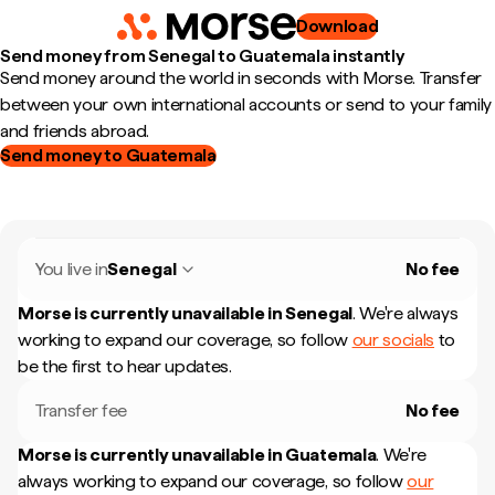
Download
Send money from Senegal to Guatemala instantly
Send money around the world in seconds with Morse. Transfer
between your own international accounts or send to your family
and friends abroad.
Send money to Guatemala
You live in
Senegal
No fee
Morse is currently unavailable in
Senegal
.
We're always
working to expand our coverage, so follow
our socials
to
be the first to hear updates.
Transfer fee
No fee
Morse is currently unavailable in
Guatemala
.
We're
always working to expand our coverage, so follow
our