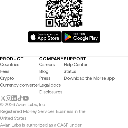
PRODUCT
COMPANY
SUPPORT
Countries
Careers
Help Center
Fees
Blog
Status
Crypto
Press
Download the Morse app
Currency converter
Legal docs
Disclosures
© 2026 Avian Labs, Inc
Registered Money Services Business in the
United States
Avian Labs is authorized as a CASP under