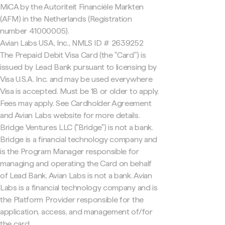
MiCA by the Autoriteit Financiële Markten
(AFM) in the Netherlands (Registration
number 41000005).
Avian Labs USA, Inc., NMLS ID # 2639252
The Prepaid Debit Visa Card (the "Card") is
issued by Lead Bank pursuant to licensing by
Visa U.S.A. Inc. and may be used everywhere
Visa is accepted. Must be 18 or older to apply.
Fees may apply. See Cardholder Agreement
and Avian Labs website for more details.
Bridge Ventures LLC ("Bridge") is not a bank.
Bridge is a financial technology company and
is the Program Manager responsible for
managing and operating the Card on behalf
of Lead Bank. Avian Labs is not a bank. Avian
Labs is a financial technology company and is
the Platform Provider responsible for the
application, access, and management of/for
the card.