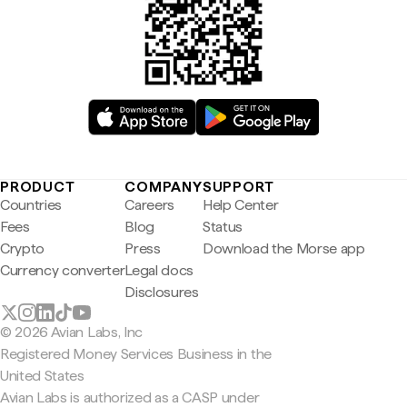
PRODUCT
COMPANY
SUPPORT
Countries
Careers
Help Center
Fees
Blog
Status
Crypto
Press
Download the Morse app
Currency converter
Legal docs
Disclosures
© 2026 Avian Labs, Inc
Registered Money Services Business in the
United States
Avian Labs is authorized as a CASP under