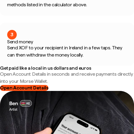
methods listed in the calculator above.
3
Send money
Send XOF to your recipient in Ireland in a few taps. They
can then withdraw the money locally.
Get paid like a local in us dollars and euros
Open Account Details in seconds and receive payments directly
into your Morse Wallet.
Open Account Details