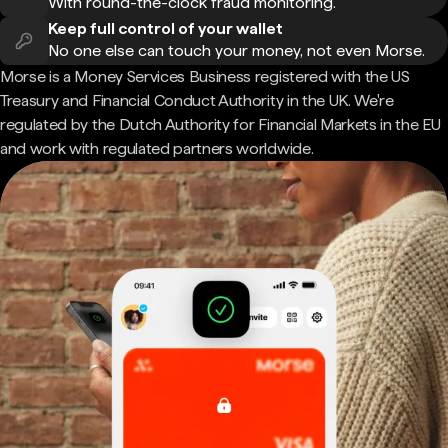
With round-the-clock fraud monitoring.
Keep full control of your wallet
No one else can touch your money, not even Morse.
Morse is a Money Services Business registered with the US
Treasury and Financial Conduct Authority in the UK. We're
regulated by the Dutch Authority for Financial Markets in the EU
and work with regulated partners worldwide.