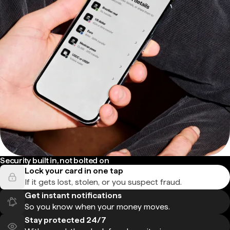
Security built in, not bolted on
Lock your card in one tap
If it gets lost, stolen, or you suspect fraud.
Get instant notifications
So you know when your money moves.
Stay protected 24/7