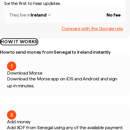
be the first to hear updates.
They live in
Ireland
No fee
Compare with the Google rate
HOW IT WORKS
How to send money from Senegal to Ireland instantly
1
Download Morse
Download the Morse app on iOS and Android and sign
up in minutes.
2
Add money
Add XOF from Senegal using any of the available payment