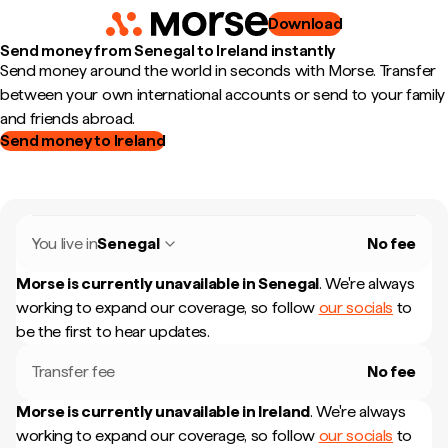
Download
Send money from Senegal to Ireland instantly
Send money around the world in seconds with Morse. Transfer
between your own international accounts or send to your family
and friends abroad.
Send money to Ireland
You live in
Senegal
No fee
Morse is currently unavailable in
Senegal
.
We're always
working to expand our coverage, so follow
our socials
to
be the first to hear updates.
Transfer fee
No fee
Morse is currently unavailable in
Ireland
.
We're always
working to expand our coverage, so follow
our socials
to