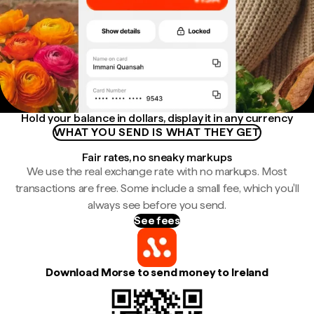
Hold your balance in dollars, display it in any currency
WHAT YOU SEND IS WHAT THEY GET
Fair rates, no sneaky markups
We use the real exchange rate with no markups. Most
transactions are free. Some include a small fee, which you'll
always see before you send.
See fees
Download Morse to send money to Ireland