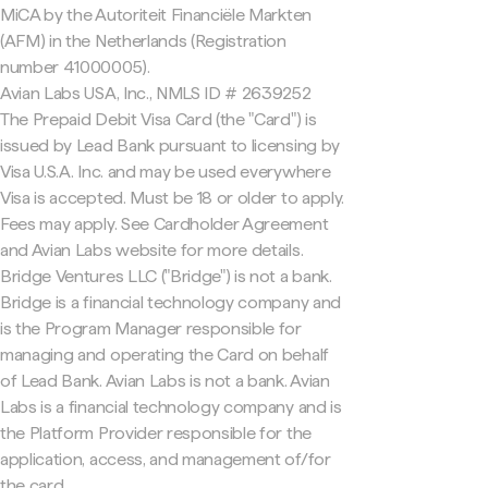
MiCA by the Autoriteit Financiële Markten
(AFM) in the Netherlands (Registration
number 41000005).
Avian Labs USA, Inc., NMLS ID # 2639252
The Prepaid Debit Visa Card (the "Card") is
issued by Lead Bank pursuant to licensing by
Visa U.S.A. Inc. and may be used everywhere
Visa is accepted. Must be 18 or older to apply.
Fees may apply. See Cardholder Agreement
and Avian Labs website for more details.
Bridge Ventures LLC ("Bridge") is not a bank.
Bridge is a financial technology company and
is the Program Manager responsible for
managing and operating the Card on behalf
of Lead Bank. Avian Labs is not a bank. Avian
Labs is a financial technology company and is
the Platform Provider responsible for the
application, access, and management of/for
the card.