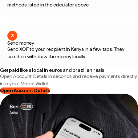
methods listed in the calculator above.
3
Send money
Send XOF to your recipient in Kenya in a few taps. They
can then withdraw the money locally.
Get paid like a local in euros and brazilian reals
Open Account Details in seconds and receive payments directly
into your Morse Wallet.
Open Account Details