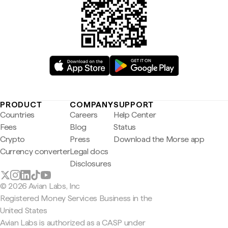
PRODUCT
COMPANY
SUPPORT
Countries
Careers
Help Center
Fees
Blog
Status
Crypto
Press
Download the Morse app
Currency converter
Legal docs
Disclosures
© 2026 Avian Labs, Inc
Registered Money Services Business in the
United States
Avian Labs is authorized as a CASP under