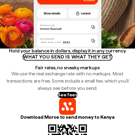
Hold your balance in dollars, display it in any currency
WHAT YOU SEND IS WHAT THEY GET
Fair rates, no sneaky markups
We use the real exchange rate with no markups. Most
transactions are free. Some include a small fee, which you'll
always see before you send.
See fees
Download Morse to send money to Kenya