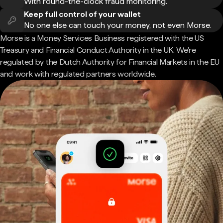
With round-the-clock fraud monitoring.
Keep full control of your wallet
No one else can touch your money, not even Morse.
Morse is a Money Services Business registered with the US
Treasury and Financial Conduct Authority in the UK. We're
regulated by the Dutch Authority for Financial Markets in the EU
and work with regulated partners worldwide.