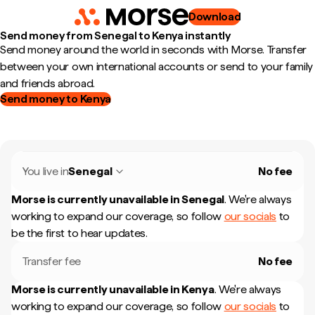
Download
Send money from Senegal to Kenya instantly
Send money around the world in seconds with Morse. Transfer
between your own international accounts or send to your family
and friends abroad.
Send money to Kenya
You live in
Senegal
No fee
Morse is currently unavailable in
Senegal
.
We're always
working to expand our coverage, so follow
our socials
to
be the first to hear updates.
Transfer fee
No fee
Morse is currently unavailable in
Kenya
.
We're always
working to expand our coverage, so follow
our socials
to