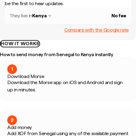
be the first to hear updates.
They live in
Kenya
No fee
Compare with the Google rate
HOW IT WORKS
How to send money from Senegal to Kenya instantly
1
Download Morse
Download the Morse app on iOS and Android and sign
up in minutes.
2
Add money
Add XOF from Senegal using any of the available payment