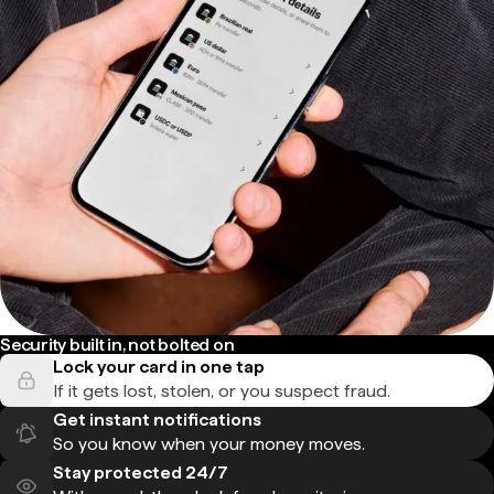
Security built in, not bolted on
Lock your card in one tap
If it gets lost, stolen, or you suspect fraud.
Get instant notifications
So you know when your money moves.
Stay protected 24/7