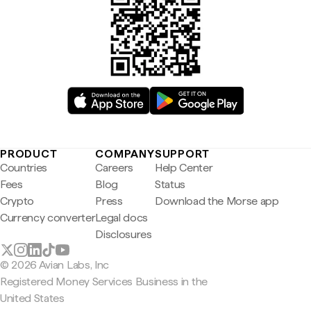
PRODUCT
COMPANY
SUPPORT
Countries
Careers
Help Center
Fees
Blog
Status
Crypto
Press
Download the Morse app
Currency converter
Legal docs
Disclosures
© 2026 Avian Labs, Inc
Registered Money Services Business in the
United States