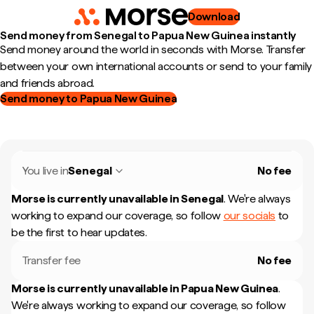
Download
Send money from Senegal to Papua New Guinea instantly
Send money around the world in seconds with Morse. Transfer
between your own international accounts or send to your family
and friends abroad.
Send money to Papua New Guinea
You live in
Senegal
No fee
Morse is currently unavailable in
Senegal
.
We're always
working to expand our coverage, so follow
our socials
to
be the first to hear updates.
Transfer fee
No fee
Morse is currently unavailable in
Papua New Guinea
.
We're always working to expand our coverage, so follow