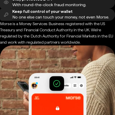
With round-the-clock fraud monitoring.
Keep full control of your wallet
No one else can touch your money, not even Morse.
Morse is a Money Services Business registered with the US
Treasury and Financial Conduct Authority in the UK. We're
regulated by the Dutch Authority for Financial Markets in the EU
and work with regulated partners worldwide.