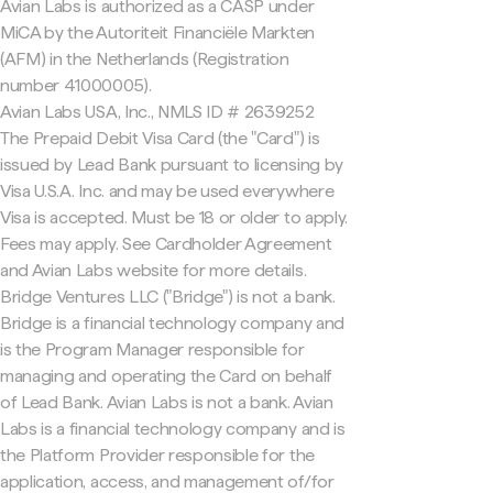
Avian Labs is authorized as a CASP under
MiCA by the Autoriteit Financiële Markten
(AFM) in the Netherlands (Registration
number 41000005).
Avian Labs USA, Inc., NMLS ID # 2639252
The Prepaid Debit Visa Card (the "Card") is
issued by Lead Bank pursuant to licensing by
Visa U.S.A. Inc. and may be used everywhere
Visa is accepted. Must be 18 or older to apply.
Fees may apply. See Cardholder Agreement
and Avian Labs website for more details.
Bridge Ventures LLC ("Bridge") is not a bank.
Bridge is a financial technology company and
is the Program Manager responsible for
managing and operating the Card on behalf
of Lead Bank. Avian Labs is not a bank. Avian
Labs is a financial technology company and is
the Platform Provider responsible for the
application, access, and management of/for