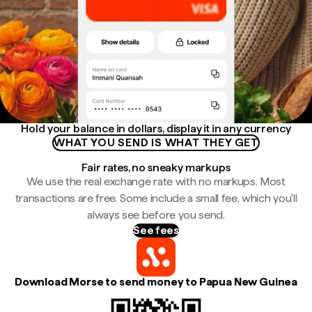
Hold your balance in dollars, display it in any currency
WHAT YOU SEND IS WHAT THEY GET
Fair rates, no sneaky markups
We use the real exchange rate with no markups. Most
transactions are free. Some include a small fee, which you'll
always see before you send.
See fees
Download Morse to send money to Papua New Guinea