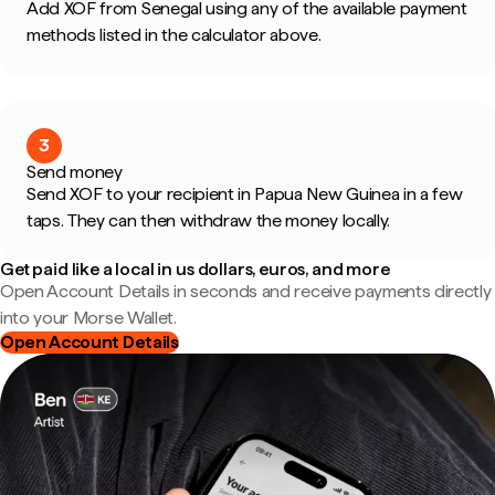
Add XOF from Senegal using any of the available payment
methods listed in the calculator above.
3
Send money
Send XOF to your recipient in Papua New Guinea in a few
taps. They can then withdraw the money locally.
Get paid like a local in us dollars, euros, and more
Open Account Details in seconds and receive payments directly
into your Morse Wallet.
Open Account Details