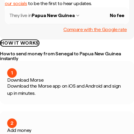
our socials
to be the first to hear updates.
They live in
Papua New Guinea
No fee
Compare with the Google rate
HOW IT WORKS
How to send money from Senegal to Papua New Guinea
instantly
1
Download Morse
Download the Morse app on iOS and Android and sign
up in minutes.
2
Add money