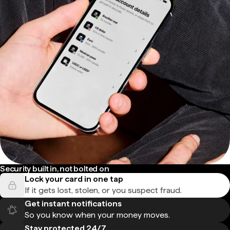
Security built in, not bolted on
Lock your card in one tap
If it gets lost, stolen, or you suspect fraud.
Get instant notifications
So you know when your money moves.
Stay protected 24/7