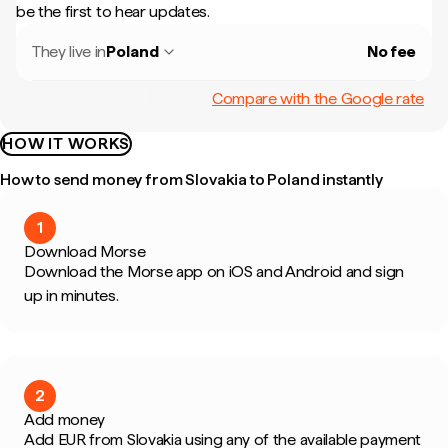
be the first to hear updates.
They live in
Poland
No fee
Compare with the Google rate
HOW IT WORKS
How to send money from Slovakia to Poland instantly
1
Download Morse
Download the Morse app on iOS and Android and sign
up in minutes.
2
Add money
Add EUR from Slovakia using any of the available payment