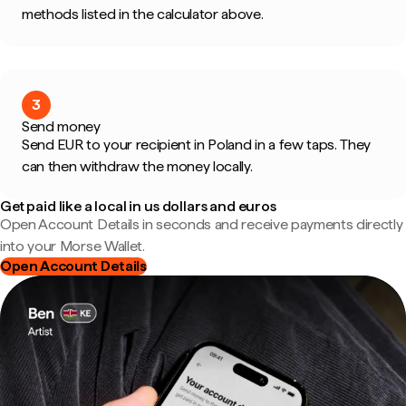
methods listed in the calculator above.
3
Send money
Send EUR to your recipient in Poland in a few taps. They
can then withdraw the money locally.
Get paid like a local in us dollars and euros
Open Account Details in seconds and receive payments directly
into your Morse Wallet.
Open Account Details