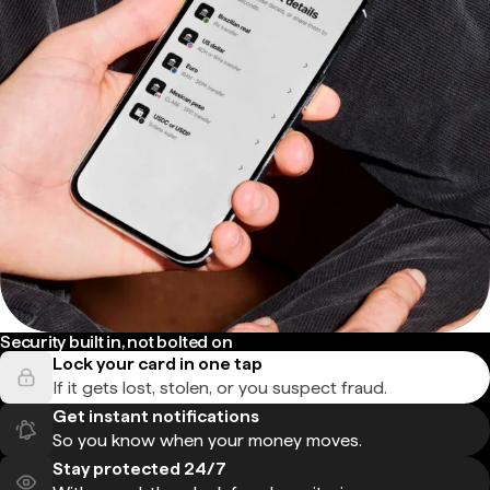
Security built in, not bolted on
Lock your card in one tap
If it gets lost, stolen, or you suspect fraud.
Get instant notifications
So you know when your money moves.
Stay protected 24/7