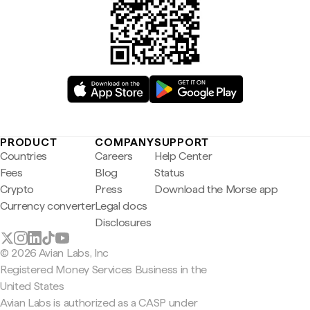
PRODUCT
COMPANY
SUPPORT
Countries
Careers
Help Center
Fees
Blog
Status
Crypto
Press
Download the Morse app
Currency converter
Legal docs
Disclosures
© 2026 Avian Labs, Inc
Registered Money Services Business in the
United States
Avian Labs is authorized as a CASP under