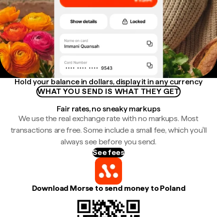
Hold your balance in dollars, display it in any currency
WHAT YOU SEND IS WHAT THEY GET
Fair rates, no sneaky markups
We use the real exchange rate with no markups. Most
transactions are free. Some include a small fee, which you'll
always see before you send.
See fees
Download Morse to send money to Poland