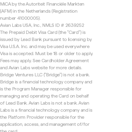
MiCA by the Autoriteit Financiële Markten
(AFM) in the Netherlands (Registration
number 41000005).
Avian Labs USA, Inc., NMLS ID # 2639252
The Prepaid Debit Visa Card (the "Card") is
issued by Lead Bank pursuant to licensing by
Visa U.S.A. Inc. and may be used everywhere
Visa is accepted. Must be 18 or older to apply.
Fees may apply. See Cardholder Agreement
and Avian Labs website for more details.
Bridge Ventures LLC ("Bridge") is not a bank.
Bridge is a financial technology company and
is the Program Manager responsible for
managing and operating the Card on behalf
of Lead Bank. Avian Labs is not a bank. Avian
Labs is a financial technology company and is
the Platform Provider responsible for the
application, access, and management of/for
the card.