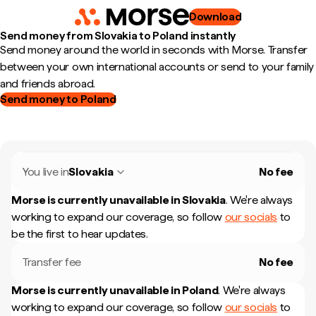
Download
Send money from Slovakia to Poland instantly
Send money around the world in seconds with Morse. Transfer
between your own international accounts or send to your family
and friends abroad.
Send money to Poland
You live in
Slovakia
No fee
Morse is currently unavailable in
Slovakia
.
We're always
working to expand our coverage, so follow
our socials
to
be the first to hear updates.
Transfer fee
No fee
Morse is currently unavailable in
Poland
.
We're always
working to expand our coverage, so follow
our socials
to