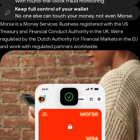
With round-the-clock fraud monitoring.
Keep full control of your wallet
No one else can touch your money, not even Morse.
Morse is a Money Services Business registered with the US
Treasury and Financial Conduct Authority in the UK. We're
regulated by the Dutch Authority for Financial Markets in the EU
and work with regulated partners worldwide.