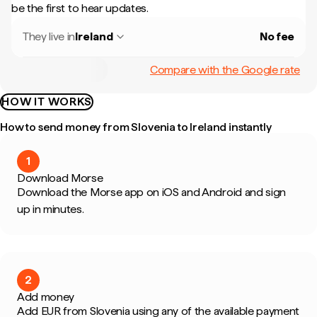
be the first to hear updates.
They live in
Ireland
No fee
Compare with the Google rate
HOW IT WORKS
How to send money from Slovenia to Ireland instantly
1
Download Morse
Download the Morse app on iOS and Android and sign
up in minutes.
2
Add money
Add EUR from Slovenia using any of the available payment