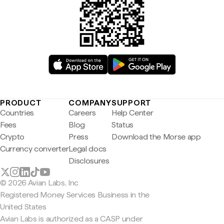
PRODUCT
COMPANY
SUPPORT
Countries
Careers
Help Center
Fees
Blog
Status
Crypto
Press
Download the Morse app
Currency converter
Legal docs
Disclosures
© 2026 Avian Labs, Inc
Registered Money Services Business in the
United States
Avian Labs is authorized as a CASP under