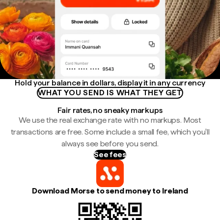
Hold your balance in dollars, display it in any currency
WHAT YOU SEND IS WHAT THEY GET
Fair rates, no sneaky markups
We use the real exchange rate with no markups. Most
transactions are free. Some include a small fee, which you'll
always see before you send.
See fees
Download Morse to send money to Ireland