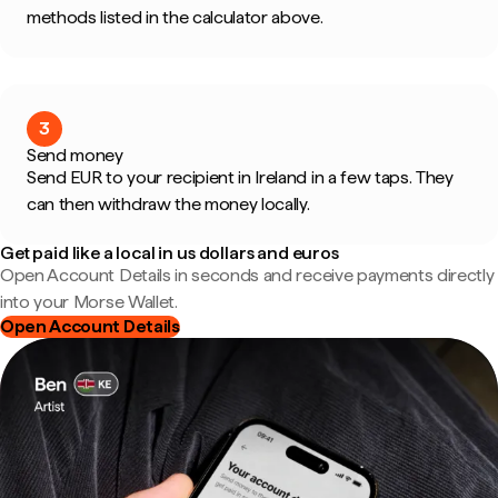
methods listed in the calculator above.
3
Send money
Send EUR to your recipient in Ireland in a few taps. They
can then withdraw the money locally.
Get paid like a local in us dollars and euros
Open Account Details in seconds and receive payments directly
into your Morse Wallet.
Open Account Details