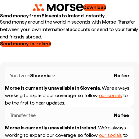
Download
Send money from Slovenia to Ireland instantly
Send money around the world in seconds with Morse. Transfer
between your own international accounts or send to your family
and friends abroad.
Send money to Ireland
You live in
Slovenia
No fee
Morse is currently unavailable in
Slovenia
.
We're always
working to expand our coverage, so follow
our socials
to
be the first to hear updates.
Transfer fee
No fee
Morse is currently unavailable in
Ireland
.
We're always
working to expand our coverage, so follow
our socials
to