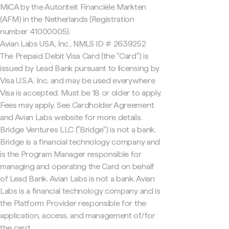
MiCA by the Autoriteit Financiële Markten
(AFM) in the Netherlands (Registration
number 41000005).
Avian Labs USA, Inc., NMLS ID # 2639252
The Prepaid Debit Visa Card (the "Card") is
issued by Lead Bank pursuant to licensing by
Visa U.S.A. Inc. and may be used everywhere
Visa is accepted. Must be 18 or older to apply.
Fees may apply. See Cardholder Agreement
and Avian Labs website for more details.
Bridge Ventures LLC ("Bridge") is not a bank.
Bridge is a financial technology company and
is the Program Manager responsible for
managing and operating the Card on behalf
of Lead Bank. Avian Labs is not a bank. Avian
Labs is a financial technology company and is
the Platform Provider responsible for the
application, access, and management of/for
the card.