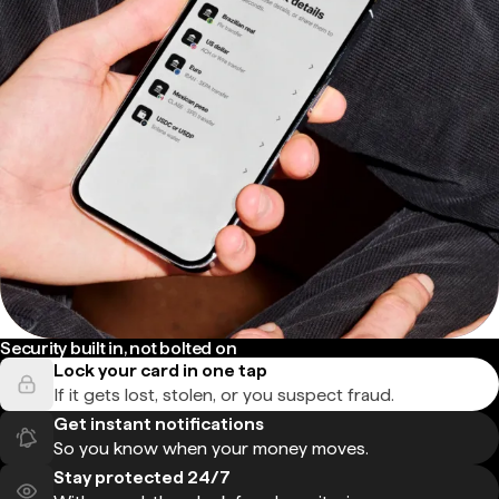
Security built in, not bolted on
Lock your card in one tap
If it gets lost, stolen, or you suspect fraud.
Get instant notifications
So you know when your money moves.
Stay protected 24/7