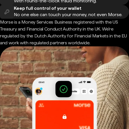
With round-the-clock fraud monitoring.
Keep full control of your wallet
No one else can touch your money, not even Morse.
Morse is a Money Services Business registered with the US
Treasury and Financial Conduct Authority in the UK. We're
regulated by the Dutch Authority for Financial Markets in the EU
and work with regulated partners worldwide.