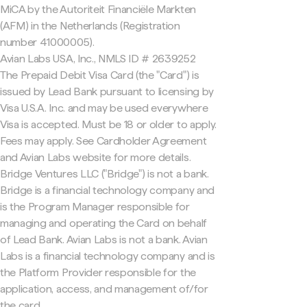
MiCA by the Autoriteit Financiële Markten
(AFM) in the Netherlands (Registration
number 41000005).
Avian Labs USA, Inc., NMLS ID # 2639252
The Prepaid Debit Visa Card (the "Card") is
issued by Lead Bank pursuant to licensing by
Visa U.S.A. Inc. and may be used everywhere
Visa is accepted. Must be 18 or older to apply.
Fees may apply. See Cardholder Agreement
and Avian Labs website for more details.
Bridge Ventures LLC ("Bridge") is not a bank.
Bridge is a financial technology company and
is the Program Manager responsible for
managing and operating the Card on behalf
of Lead Bank. Avian Labs is not a bank. Avian
Labs is a financial technology company and is
the Platform Provider responsible for the
application, access, and management of/for
the card.