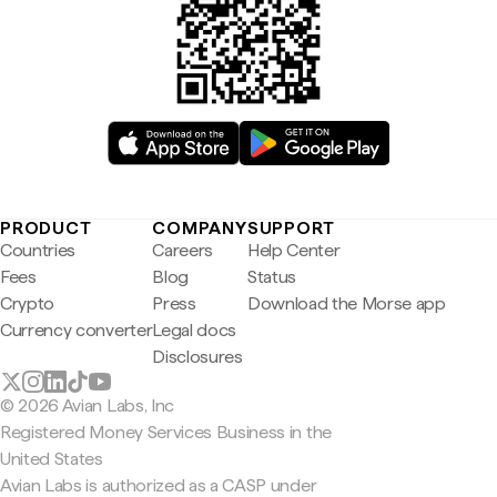
PRODUCT
COMPANY
SUPPORT
Countries
Careers
Help Center
Fees
Blog
Status
Crypto
Press
Download the Morse app
Currency converter
Legal docs
Disclosures
© 2026 Avian Labs, Inc
Registered Money Services Business in the
United States
Avian Labs is authorized as a CASP under