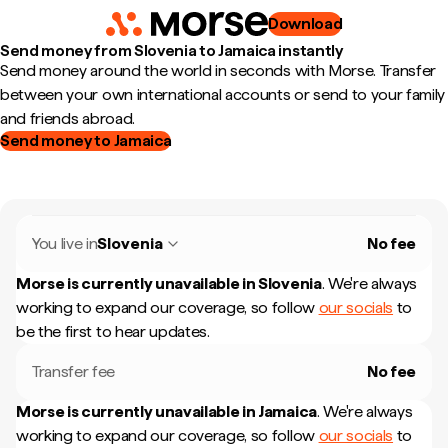
Download
Send money from Slovenia to Jamaica instantly
Send money around the world in seconds with Morse. Transfer
between your own international accounts or send to your family
and friends abroad.
Send money to Jamaica
You live in
Slovenia
No fee
Morse is currently unavailable in
Slovenia
.
We're always
working to expand our coverage, so follow
our socials
to
be the first to hear updates.
Transfer fee
No fee
Morse is currently unavailable in
Jamaica
.
We're always
working to expand our coverage, so follow
our socials
to