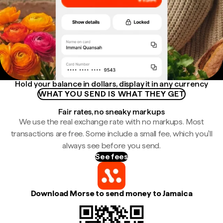
Hold your balance in dollars, display it in any currency
WHAT YOU SEND IS WHAT THEY GET
Fair rates, no sneaky markups
We use the real exchange rate with no markups. Most
transactions are free. Some include a small fee, which you'll
always see before you send.
See fees
Download Morse to send money to Jamaica