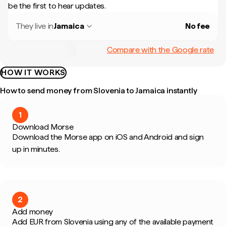
be the first to hear updates.
They live in
Jamaica
No fee
Compare with the Google rate
HOW IT WORKS
How to send money from Slovenia to Jamaica instantly
1
Download Morse
Download the Morse app on iOS and Android and sign
up in minutes.
2
Add money
Add EUR from Slovenia using any of the available payment