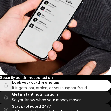
Security built in, not bolted on
Lock your card in one tap
If it gets lost, stolen, or you suspect fraud.
Get instant notifications
So you know when your money moves.
Stay protected 24/7