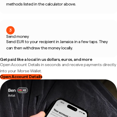
methods listed in the calculator above.
3
Send money
Send EUR to your recipient in Jamaica in a few taps. They
can then withdraw the money locally.
Get paid like a local in us dollars, euros, and more
Open Account Details in seconds and receive payments directly
into your Morse Wallet.
Open Account Details