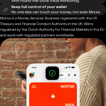
With round-the-clock fraud monitoring.
Keep full control of your wallet
No one else can touch your money, not even Morse.
Morse is a Money Services Business registered with the US
Treasury and Financial Conduct Authority in the UK. We're
regulated by the Dutch Authority for Financial Markets in the EU
and work with regulated partners worldwide.