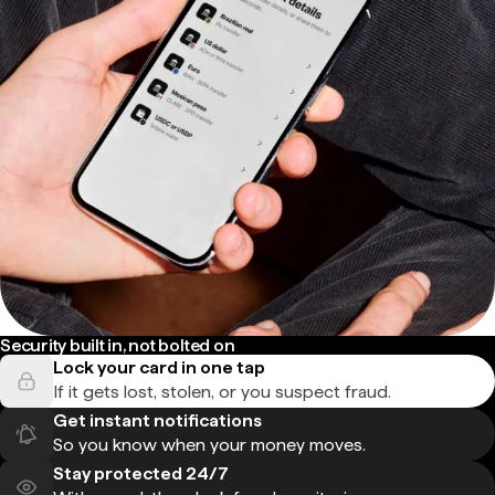
Security built in, not bolted on
Lock your card in one tap
If it gets lost, stolen, or you suspect fraud.
Get instant notifications
So you know when your money moves.
Stay protected 24/7