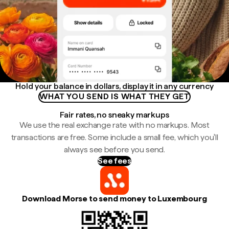
Hold your balance in dollars, display it in any currency
WHAT YOU SEND IS WHAT THEY GET
Fair rates, no sneaky markups
We use the real exchange rate with no markups. Most
transactions are free. Some include a small fee, which you'll
always see before you send.
See fees
Download Morse to send money to Luxembourg