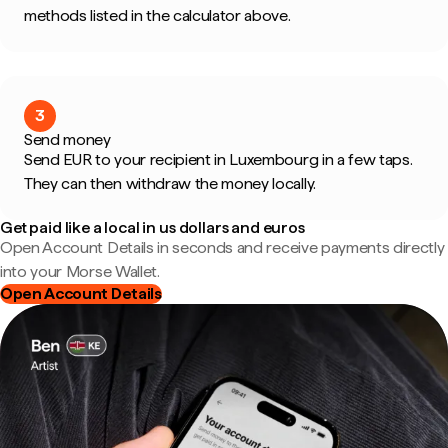
methods listed in the calculator above.
3
Send money
Send EUR to your recipient in Luxembourg in a few taps.
They can then withdraw the money locally.
Get paid like a local in us dollars and euros
Open Account Details in seconds and receive payments directly
into your Morse Wallet.
Open Account Details