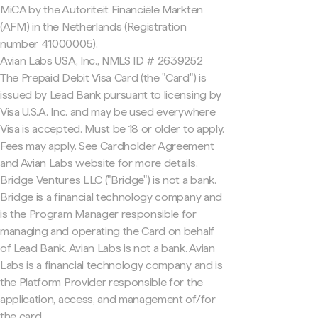
MiCA by the Autoriteit Financiële Markten
(AFM) in the Netherlands (Registration
number 41000005).
Avian Labs USA, Inc., NMLS ID # 2639252
The Prepaid Debit Visa Card (the "Card") is
issued by Lead Bank pursuant to licensing by
Visa U.S.A. Inc. and may be used everywhere
Visa is accepted. Must be 18 or older to apply.
Fees may apply. See Cardholder Agreement
and Avian Labs website for more details.
Bridge Ventures LLC ("Bridge") is not a bank.
Bridge is a financial technology company and
is the Program Manager responsible for
managing and operating the Card on behalf
of Lead Bank. Avian Labs is not a bank. Avian
Labs is a financial technology company and is
the Platform Provider responsible for the
application, access, and management of/for
the card.