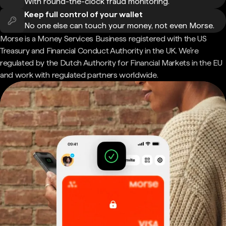
With round-the-clock fraud monitoring.
Keep full control of your wallet
No one else can touch your money, not even Morse.
Morse is a Money Services Business registered with the US
Treasury and Financial Conduct Authority in the UK. We're
regulated by the Dutch Authority for Financial Markets in the EU
and work with regulated partners worldwide.