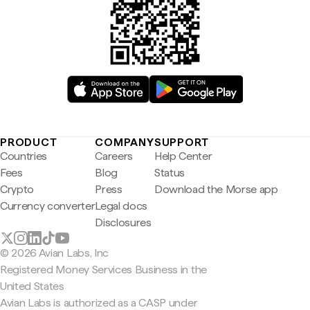
PRODUCT
COMPANY
SUPPORT
Countries
Careers
Help Center
Fees
Blog
Status
Crypto
Press
Download the Morse app
Currency converter
Legal docs
Disclosures
© 2026 Avian Labs, Inc
Registered Money Services Business in the
United States
Avian Labs is authorized as a CASP under