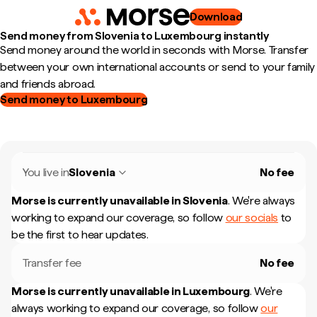
Download
Send money from Slovenia to Luxembourg instantly
Send money around the world in seconds with Morse. Transfer
between your own international accounts or send to your family
and friends abroad.
Send money to Luxembourg
You live in
Slovenia
No fee
Morse is currently unavailable in
Slovenia
.
We're always
working to expand our coverage, so follow
our socials
to
be the first to hear updates.
Transfer fee
No fee
Morse is currently unavailable in
Luxembourg
.
We're
always working to expand our coverage, so follow
our