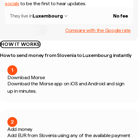
socials
to be the first to hear updates.
They live in
Luxembourg
No fee
Compare with the Google rate
HOW IT WORKS
How to send money from Slovenia to Luxembourg instantly
1
Download Morse
Download the Morse app on iOS and Android and sign
up in minutes.
2
Add money
Add EUR from Slovenia using any of the available payment