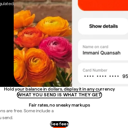
gulated
Hold your balance in dollars, display it in any currency
WHAT YOU SEND IS WHAT THEY GET
Fair rates, no sneaky markups
ns are free. Some include a
u send.
See fees