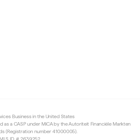
c
ices Business in the United States
ed as a CASP under MiCA by the Autoriteit Financiële Markten
nds (Registration number 41000005).
 NMLS ID # 2639252