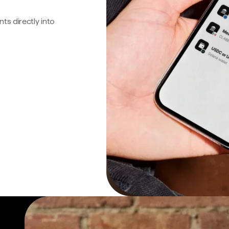
s directly into