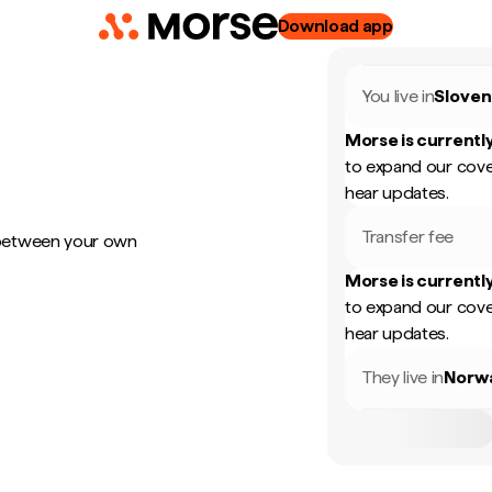
Download app
You live in
Sloven
Morse is currently
to expand our cove
hear updates.
Transfer fee
 between your own
Morse is currently
to expand our cove
hear updates.
They live in
Norw