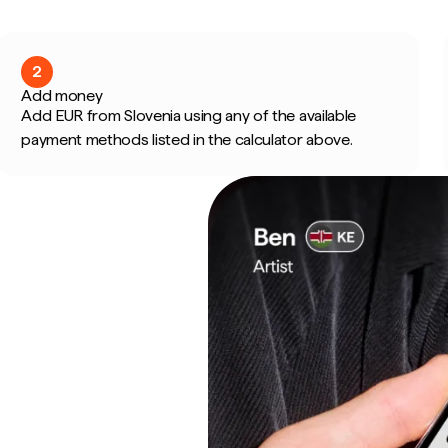
2
Add money
Add EUR from Slovenia using any of the available
payment methods listed in the calculator above.