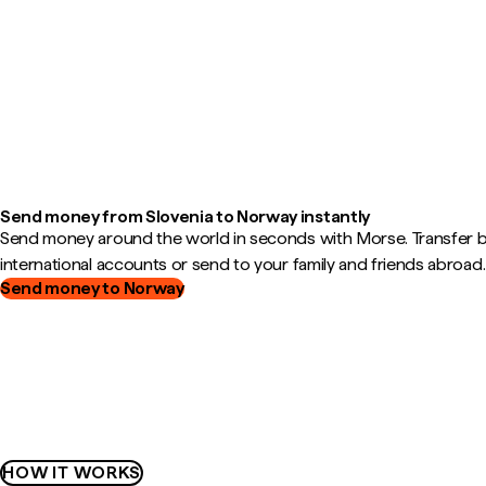
Send money from Slovenia to Norway instantly
Send money around the world in seconds with Morse. Transfer
international accounts or send to your family and friends abroad.
Send money to Norway
HOW IT WORKS