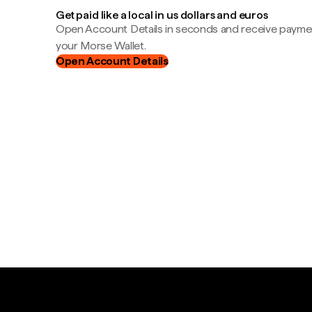
Get paid like a local in us dollars and euros
Open Account Details in seconds and receive payment
your Morse Wallet.
Open Account Details