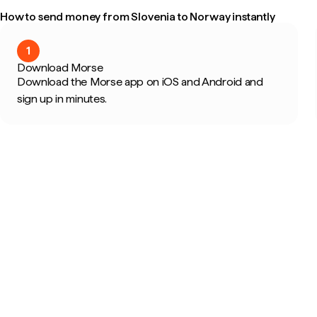
How to send money from Slovenia to Norway instantly
1
Download Morse
Download the Morse app on iOS and Android and
sign up in minutes.