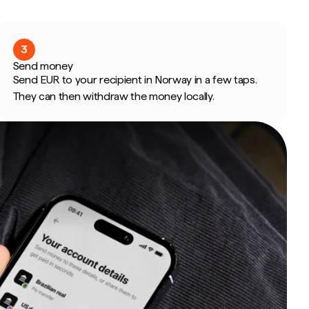
3
Send money
Send EUR to your recipient in Norway in a few taps.
They can then withdraw the money locally.