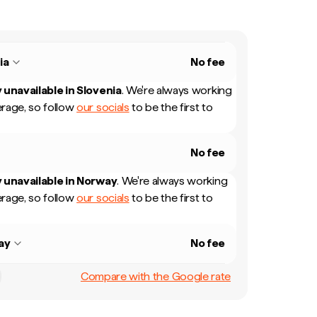
ia
No fee
 unavailable in
Slovenia
.
We're always working
rage, so follow
our socials
to be the first to
No fee
 unavailable in
Norway
.
We're always working
rage, so follow
our socials
to be the first to
ay
No fee
Compare with the Google rate