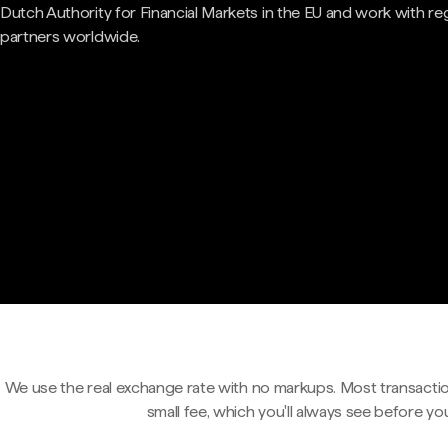
Dutch Authority for Financial Markets in the EU and work with re
partners worldwide.
We use the real exchange rate with no markups. Most transactio
small fee, which you'll always see before yo