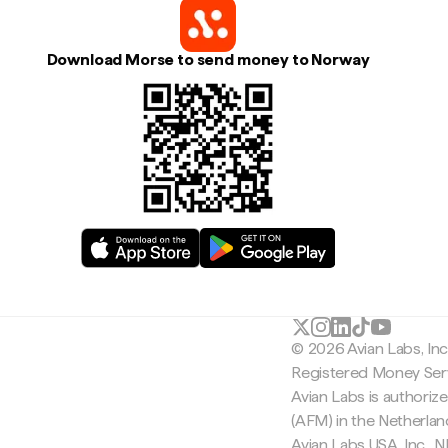
Download Morse to send money to Norway
© 2026 Avian Labs, In
Registered Money Serv
Avian Labs is authoriz
(AFM) in the Netherla
Avian Labs USA, Inc.,