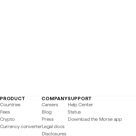
PRODUCT
COMPANY
SUPPORT
Countries
Careers
Help Center
Fees
Blog
Status
Crypto
Press
Download the Morse app
Currency converter
Legal docs
Disclosures