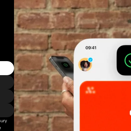
sury
e