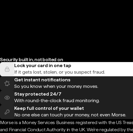
Security built in, not bolted on
Lock your card in one tap
If it gets lost, stolen, or you suspect fraud.
Get instant notifications
So you know when your money moves.
Stay protected 24/7
With round-the-clock fraud monitoring.
Keep full control of your wallet
No one else can touch your money, not even Morse.
Morse is a Money Services Business registered with the US Trea
and Financial Conduct Authority in the UK. We're regulated by th