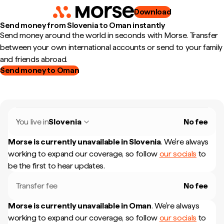
Download
Send money from Slovenia to Oman instantly
Send money around the world in seconds with Morse. Transfer
between your own international accounts or send to your family
and friends abroad.
Send money to Oman
You live in
Slovenia
No fee
Morse is currently unavailable in
Slovenia
.
We're always
working to expand our coverage, so follow
our socials
to
be the first to hear updates.
Transfer fee
No fee
Morse is currently unavailable in
Oman
.
We're always
working to expand our coverage, so follow
our socials
to