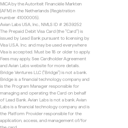
MiCA by the Autoriteit Financiële Markten
(AFM) in the Netherlands (Registration
number 41000005).
Avian Labs USA, Inc., NMLS ID # 2639252
The Prepaid Debit Visa Card (the "Card") is
issued by Lead Bank pursuant to licensing by
Visa U.S.A. Inc. and may be used everywhere
Visa is accepted. Must be 18 or older to apply.
Fees may apply. See Cardholder Agreement
and Avian Labs website for more details.
Bridge Ventures LLC ("Bridge") is not a bank.
Bridge is a financial technology company and
is the Program Manager responsible for
managing and operating the Card on behalf
of Lead Bank. Avian Labs is not a bank. Avian
Labs is a financial technology company and is
the Platform Provider responsible for the
application, access, and management of/for
the card.