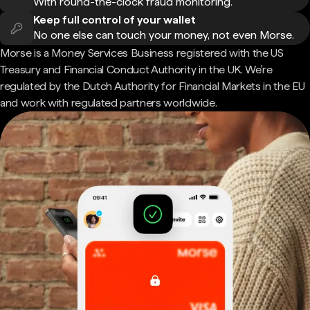
With round-the-clock fraud monitoring.
Keep full control of your wallet
No one else can touch your money, not even Morse.
Morse is a Money Services Business registered with the US
Treasury and Financial Conduct Authority in the UK. We're
regulated by the Dutch Authority for Financial Markets in the EU
and work with regulated partners worldwide.