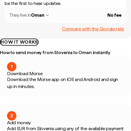
be the first to hear updates.
They live in
Oman
No fee
Compare with the Google rate
HOW IT WORKS
How to send money from Slovenia to Oman instantly
1
Download Morse
Download the Morse app on iOS and Android and sign
up in minutes.
2
Add money
Add EUR from Slovenia using any of the available payment