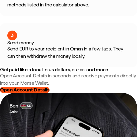
methods listed in the calculator above.
3
Send money
Send EUR to your recipient in Oman in a few taps. They
can then withdraw the money locally.
Get paid like a local in us dollars, euros, and more
Open Account Details in seconds and receive payments directly
into your Morse Wallet.
Open Account Details