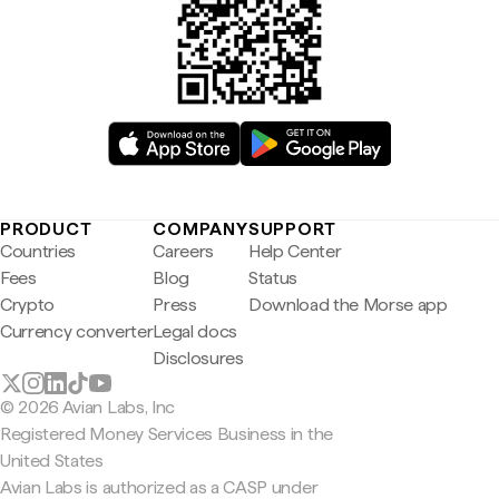
PRODUCT
COMPANY
SUPPORT
Countries
Careers
Help Center
Fees
Blog
Status
Crypto
Press
Download the Morse app
Currency converter
Legal docs
Disclosures
© 2026 Avian Labs, Inc
Registered Money Services Business in the
United States
Avian Labs is authorized as a CASP under