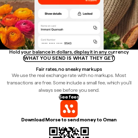
Hold your balance in dollars, display it in any currency
WHAT YOU SEND IS WHAT THEY GET
Fair rates, no sneaky markups
We use the real exchange rate with no markups. Most
transactions are free. Some include a small fee, which you'll
always see before you send.
See fees
Download Morse to send money to Oman