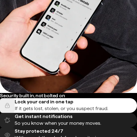
Security built in, not bolted on
Lock your card in one tap
If it gets lost, stolen, or you suspect fraud.
Get instant notifications
So you know when your money moves.
Stay protected 24/7