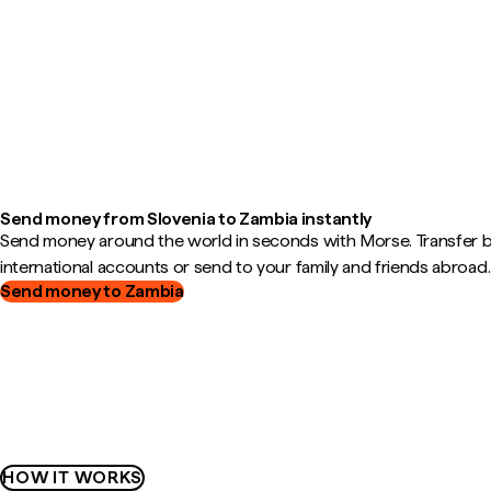
Send money from Slovenia to Zambia instantly
Send money around the world in seconds with Morse. Transfer
international accounts or send to your family and friends abroad.
Send money to Zambia
HOW IT WORKS