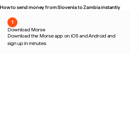
How to send money from Slovenia to Zambia instantly
1
Download Morse
Download the Morse app on iOS and Android and
sign up in minutes.