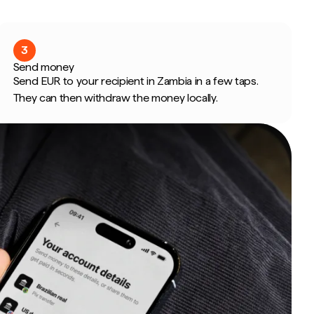
3
Send money
Send EUR to your recipient in Zambia in a few taps.
They can then withdraw the money locally.