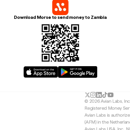
Download Morse to send money to Zambia
© 2026 Avian Labs, In
Registered Money Serv
Avian Labs is authoriz
(AFM) in the Netherla
Avian Labs USA, Inc.,