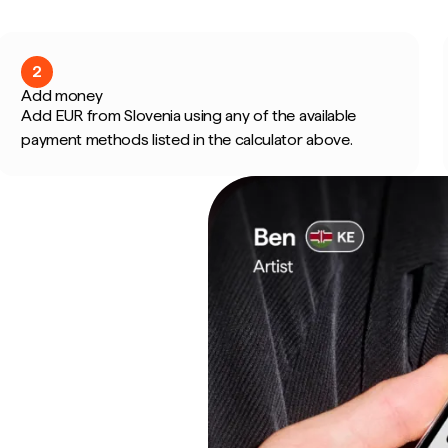
2
Add money
Add EUR from Slovenia using any of the available
payment methods listed in the calculator above.