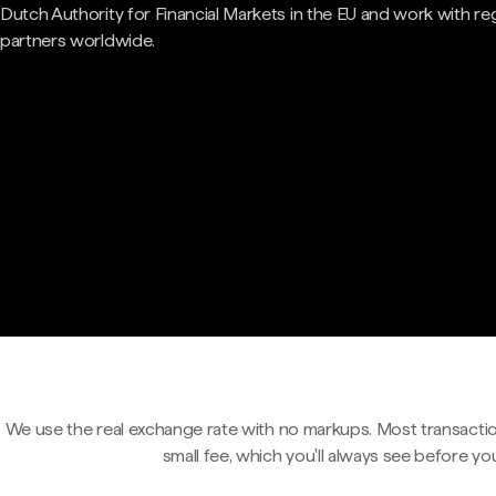
Dutch Authority for Financial Markets in the EU and work with re
partners worldwide.
We use the real exchange rate with no markups. Most transactio
small fee, which you'll always see before yo