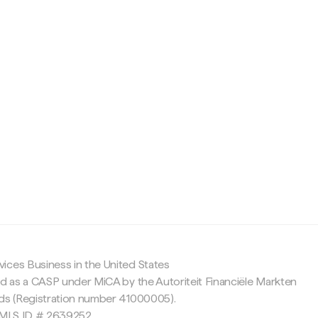
c
ices Business in the United States
ed as a CASP under MiCA by the Autoriteit Financiële Markten
nds (Registration number 41000005).
 NMLS ID # 2639252