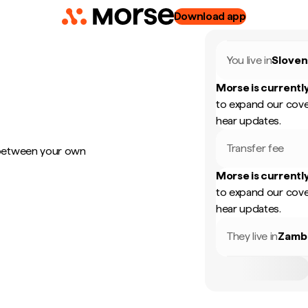
Download app
You live in
Sloven
Morse is currently
to expand our cove
hear updates.
Transfer fee
 between your own
Morse is currently
to expand our cove
hear updates.
They live in
Zamb