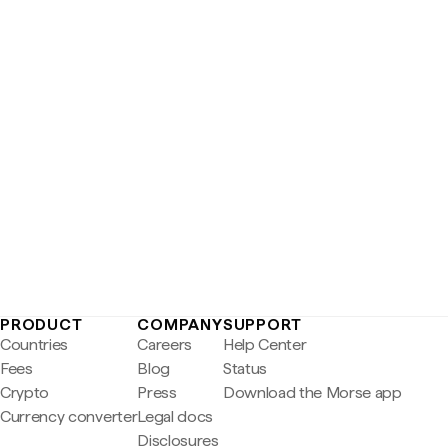
PRODUCT
COMPANY
SUPPORT
Countries
Careers
Help Center
Fees
Blog
Status
Crypto
Press
Download the Morse app
Currency converter
Legal docs
Disclosures