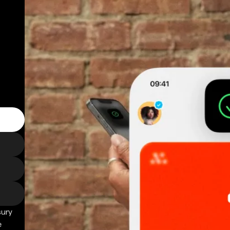
sury
e