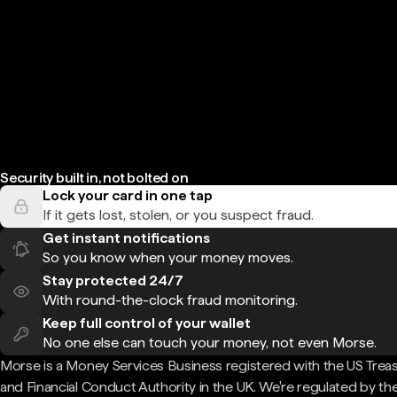
Security built in, not bolted on
Lock your card in one tap
If it gets lost, stolen, or you suspect fraud.
Get instant notifications
So you know when your money moves.
Stay protected 24/7
With round-the-clock fraud monitoring.
Keep full control of your wallet
No one else can touch your money, not even Morse.
Morse is a Money Services Business registered with the US Trea
and Financial Conduct Authority in the UK. We're regulated by th