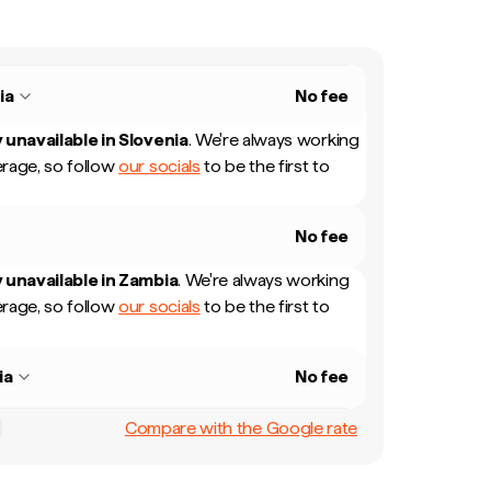
ia
No fee
 unavailable in
Slovenia
.
We're always working
rage, so follow
our socials
to be the first to
No fee
 unavailable in
Zambia
.
We're always working
rage, so follow
our socials
to be the first to
ia
No fee
Compare with the Google rate