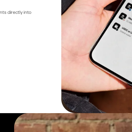
s directly into