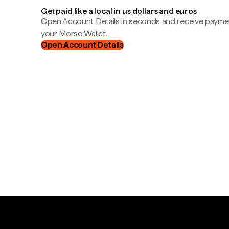
Get paid like a local in us dollars and euros
Open Account Details in seconds and receive payment
your Morse Wallet.
Open Account Details