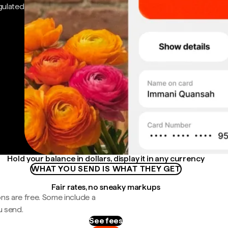
gulated
Hold your balance in dollars, display it in any currency
WHAT YOU SEND IS WHAT THEY GET
Fair rates, no sneaky markups
ns are free. Some include a
u send.
See fees