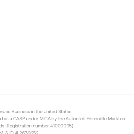
c
ices Business in the United States
ed as a CASP under MiCA by the Autoriteit Financiële Markten
nds (Registration number 41000005).
 NMLS ID # 2639252