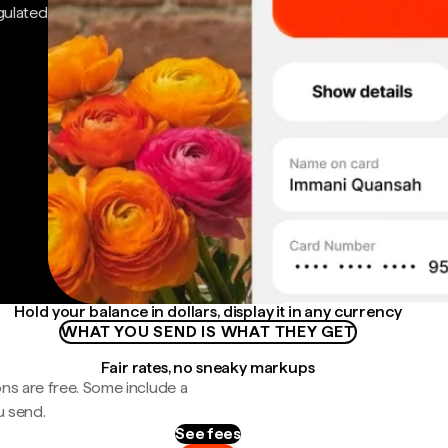
gulated
Hold your balance in dollars, display it in any currency
WHAT YOU SEND IS WHAT THEY GET
Fair rates, no sneaky markups
ns are free. Some include a
u send.
See fees