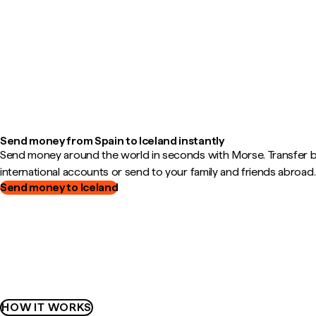
Send money from Spain to Iceland instantly
Send money around the world in seconds with Morse. Transfer
international accounts or send to your family and friends abroad.
Send money to Iceland
HOW IT WORKS