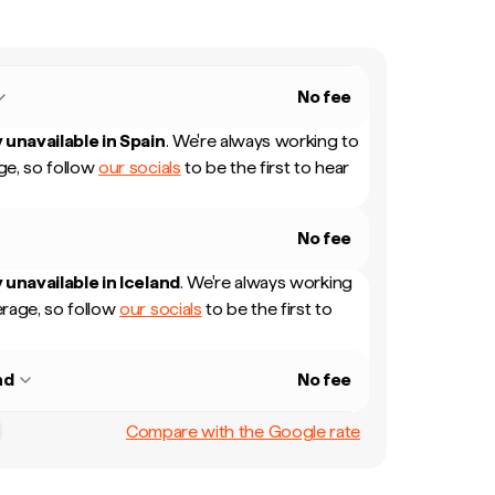
No fee
 unavailable in
Spain
.
We're always working to
e, so follow
our socials
to be the first to hear
No fee
 unavailable in
Iceland
.
We're always working
rage, so follow
our socials
to be the first to
nd
No fee
Compare with the Google rate