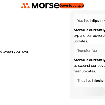
Download app
You live in
Spain
Morse is currently
expand our coverag
updates.
Transfer fee
 between your own
Morse is currently
to expand our cove
hear updates.
They live in
Icela