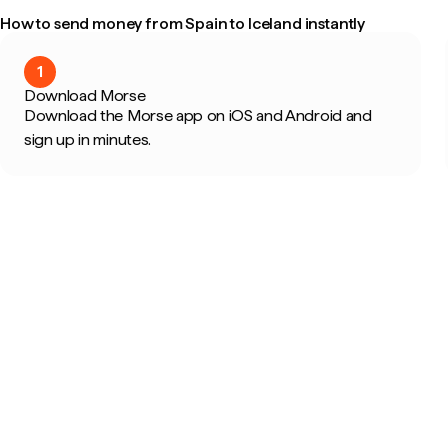
How to send money from Spain to Iceland instantly
1
Download Morse
Download the Morse app on iOS and Android and
sign up in minutes.