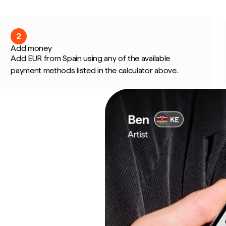
2
Add money
Add EUR from Spain using any of the available
payment methods listed in the calculator above.