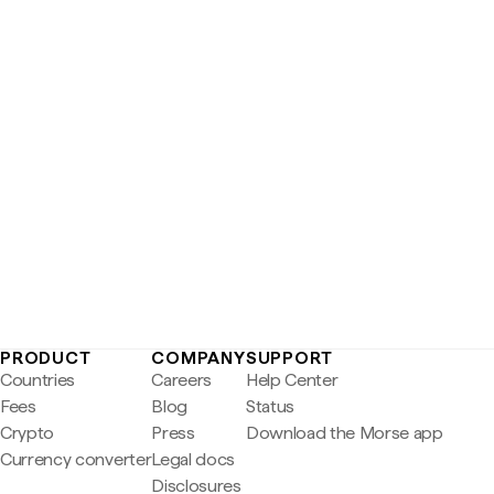
PRODUCT
COMPANY
SUPPORT
Countries
Careers
Help Center
Fees
Blog
Status
Crypto
Press
Download the Morse app
Currency converter
Legal docs
Disclosures