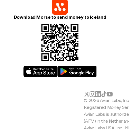
Download Morse to send money to Iceland
© 2026 Avian Labs, In
Registered Money Serv
Avian Labs is authoriz
(AFM) in the Netherla
Avian Labs USA, Inc.,