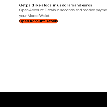
Get paid like a local in us dollars and euros
Open Account Details in seconds and receive payment
your Morse Wallet.
Open Account Details