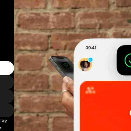
sury
e