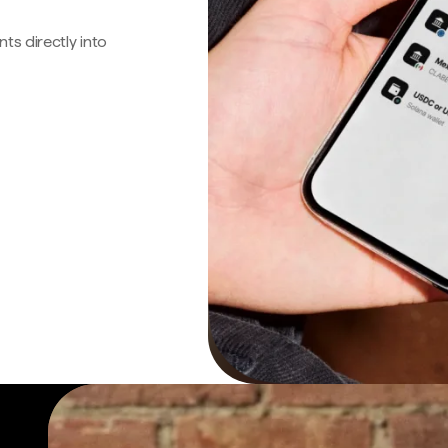
s directly into