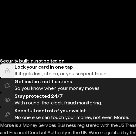
Security built in, not bolted on
Lock your card in one tap
If it gets lost, stolen, or you suspect fraud.
Get instant notifications
So you know when your money moves.
Stay protected 24/7
With round-the-clock fraud monitoring.
Keep full control of your wallet
No one else can touch your money, not even Morse.
Morse is a Money Services Business registered with the US Trea
and Financial Conduct Authority in the UK. We're regulated by th