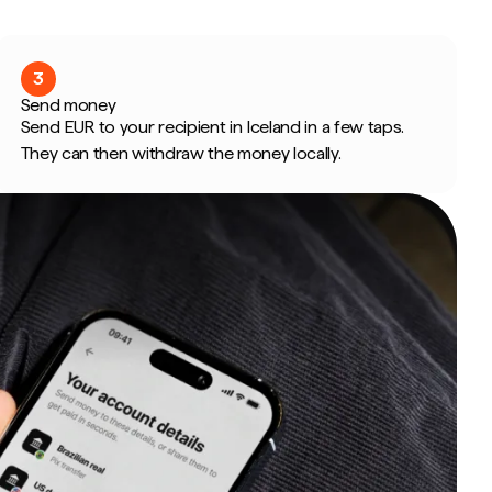
3
Send money
Send EUR to your recipient in Iceland in a few taps.
They can then withdraw the money locally.