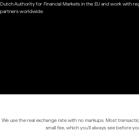
Dutch Authority for Financial Markets in the EU and work with re
partners worldwide.
We use the real exchange rate with no markups. Most transactio
small fee, which you'll always see before yo