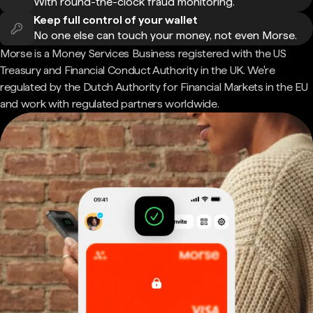
With round-the-clock fraud monitoring.
Keep full control of your wallet
No one else can touch your money, not even Morse.
Morse is a Money Services Business registered with the US
Treasury and Financial Conduct Authority in the UK. We're
regulated by the Dutch Authority for Financial Markets in the EU
and work with regulated partners worldwide.