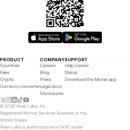
PRODUCT
COMPANY
SUPPORT
Countries
Careers
Help Center
Fees
Blog
Status
Crypto
Press
Download the Morse app
Currency converter
Legal docs
Disclosures
© 2026 Avian Labs, Inc
Registered Money Services Business in the
United States
Avian Labs is authorized as a CASP under