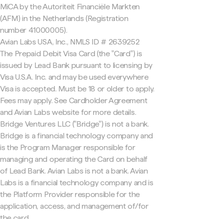
MiCA by the Autoriteit Financiële Markten
(AFM) in the Netherlands (Registration
number 41000005).
Avian Labs USA, Inc., NMLS ID # 2639252
The Prepaid Debit Visa Card (the "Card") is
issued by Lead Bank pursuant to licensing by
Visa U.S.A. Inc. and may be used everywhere
Visa is accepted. Must be 18 or older to apply.
Fees may apply. See Cardholder Agreement
and Avian Labs website for more details.
Bridge Ventures LLC ("Bridge") is not a bank.
Bridge is a financial technology company and
is the Program Manager responsible for
managing and operating the Card on behalf
of Lead Bank. Avian Labs is not a bank. Avian
Labs is a financial technology company and is
the Platform Provider responsible for the
application, access, and management of/for
the card.