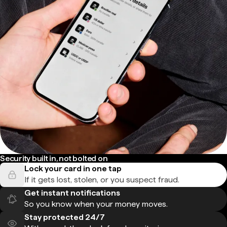
Security built in, not bolted on
Lock your card in one tap
If it gets lost, stolen, or you suspect fraud.
Get instant notifications
So you know when your money moves.
Stay protected 24/7