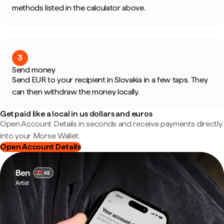
methods listed in the calculator above.
3
Send money
Send EUR to your recipient in Slovakia in a few taps. They
can then withdraw the money locally.
Get paid like a local in us dollars and euros
Open Account Details in seconds and receive payments directly
into your Morse Wallet.
Open Account Details