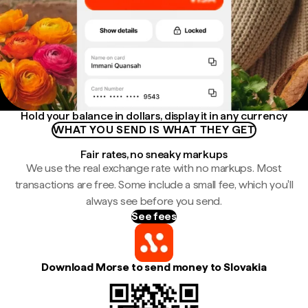
Hold your balance in dollars, display it in any currency
WHAT YOU SEND IS WHAT THEY GET
Fair rates, no sneaky markups
We use the real exchange rate with no markups. Most
transactions are free. Some include a small fee, which you'll
always see before you send.
See fees
Download Morse to send money to Slovakia