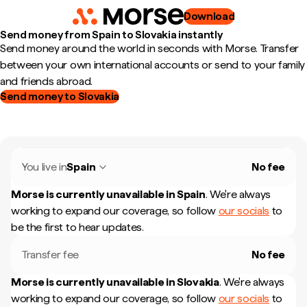
Download
Send money from Spain to Slovakia instantly
Send money around the world in seconds with Morse. Transfer
between your own international accounts or send to your family
and friends abroad.
Send money to Slovakia
You live in
Spain
No fee
Morse is currently unavailable in
Spain
.
We're always
working to expand our coverage, so follow
our socials
to
be the first to hear updates.
Transfer fee
No fee
Morse is currently unavailable in
Slovakia
.
We're always
working to expand our coverage, so follow
our socials
to