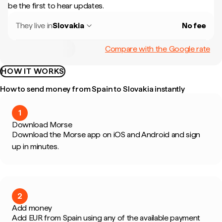
be the first to hear updates.
They live in
Slovakia
No fee
Compare with the Google rate
HOW IT WORKS
How to send money from Spain to Slovakia instantly
1
Download Morse
Download the Morse app on iOS and Android and sign
up in minutes.
2
Add money
Add EUR from Spain using any of the available payment