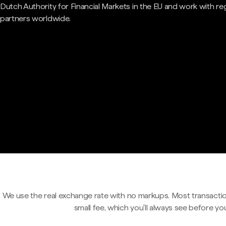
Dutch Authority for Financial Markets in the EU and work with re
partners worldwide.
We use the real exchange rate with no markups. Most transactio
small fee, which you'll always see before yo