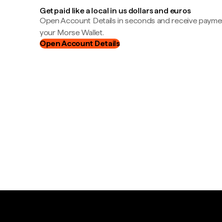
Get paid like a local in us dollars and euros
Open Account Details in seconds and receive payment
your Morse Wallet.
Open Account Details