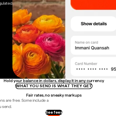
gulated
Hold your balance in dollars, display it in any currency
WHAT YOU SEND IS WHAT THEY GET
Fair rates, no sneaky markups
ns are free. Some include a
u send.
See fees