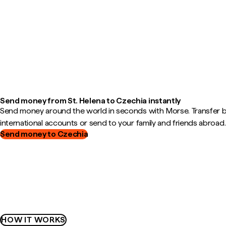
Send money from St. Helena to Czechia instantly
Send money around the world in seconds with Morse. Transfer
international accounts or send to your family and friends abroad.
Send money to Czechia
HOW IT WORKS