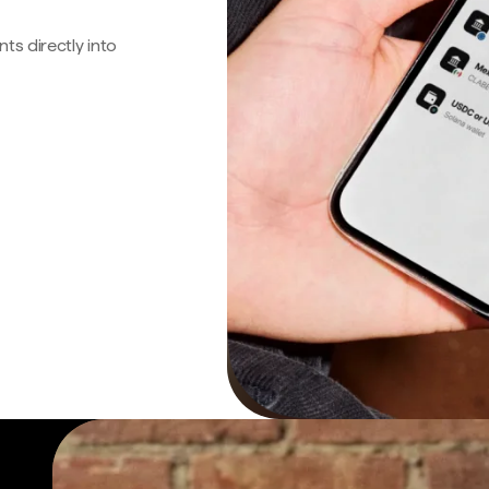
s directly into