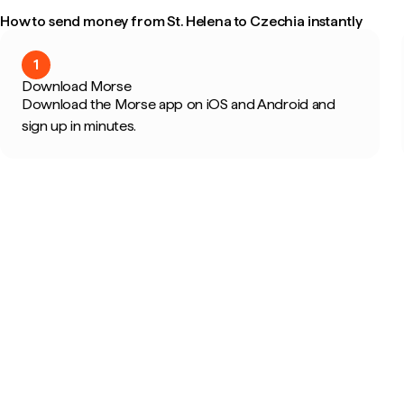
How to send money from St. Helena to Czechia instantly
1
Download Morse
Download the Morse app on iOS and Android and
sign up in minutes.