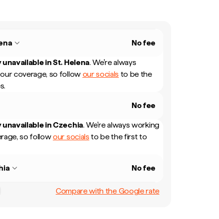
lena
No fee
 unavailable in
St. Helena
.
We're always
our coverage, so follow
our socials
to be the
s.
No fee
 unavailable in
Czechia
.
We're always working
rage, so follow
our socials
to be the first to
hia
No fee
Compare with the Google rate