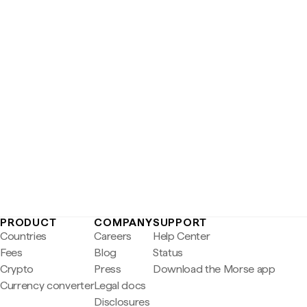
PRODUCT
COMPANY
SUPPORT
Countries
Careers
Help Center
Fees
Blog
Status
Crypto
Press
Download the Morse app
Currency converter
Legal docs
Disclosures