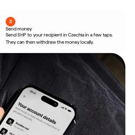
3
Send money
Send SHP to your recipient in Czechia in a few taps.
They can then withdraw the money locally.