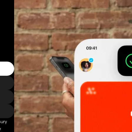
sury
e