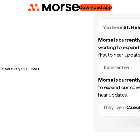
Download app
You live in
St. He
Morse is currently
working to expand 
first to hear update
Transfer fee
 between your own
Morse is currently
to expand our cove
hear updates.
They live in
Czec