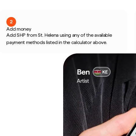
2
Add money
Add SHP from St. Helena using any of the available
payment methods listed in the calculator above.