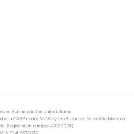
c
ices Business in the United States
ed as a CASP under MiCA by the Autoriteit Financiële Markten
nds (Registration number 41000005).
 NMLS ID # 2639252