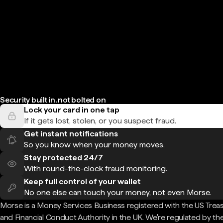
Security built in, not bolted on
Lock your card in one tap
If it gets lost, stolen, or you suspect fraud.
Get instant notifications
So you know when your money moves.
Stay protected 24/7
With round-the-clock fraud monitoring.
Keep full control of your wallet
No one else can touch your money, not even Morse.
Morse is a Money Services Business registered with the US Trea
and Financial Conduct Authority in the UK. We're regulated by th