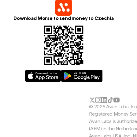
Download Morse to send money to Czechia
© 2026 Avian Labs, In
Registered Money Serv
Avian Labs is authoriz
(AFM) in the Netherla
Avian Labs USA, Inc.,