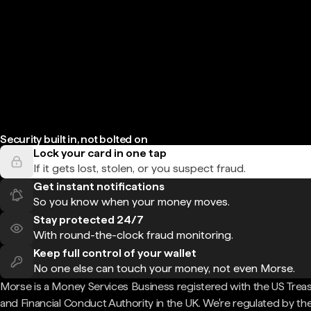
Security built in, not bolted on
Lock your card in one tap
If it gets lost, stolen, or you suspect fraud.
Get instant notifications
So you know when your money moves.
Stay protected 24/7
With round-the-clock fraud monitoring.
Keep full control of your wallet
No one else can touch your money, not even Morse.
Morse is a Money Services Business registered with the US Trea
and Financial Conduct Authority in the UK. We're regulated by th