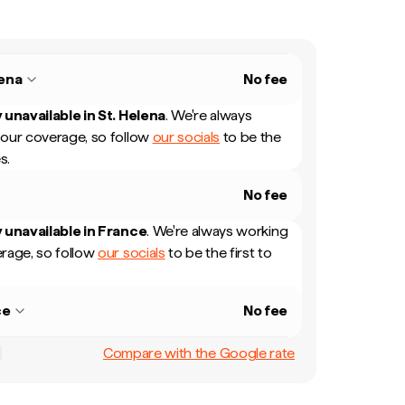
lena
No fee
 unavailable in
St. Helena
.
We're always
our coverage, so follow
our socials
to be the
s.
No fee
 unavailable in
France
.
We're always working
rage, so follow
our socials
to be the first to
ce
No fee
Compare with the Google rate