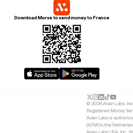
Download Morse to send money to France
© 2026 Avian Labs, In
Registered Money Serv
Avian Labs is authoriz
(AFM) in the Netherla
Avian Labs USA, Inc.,