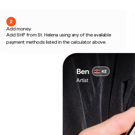
2
Add money
Add SHP from St. Helena using any of the available
payment methods listed in the calculator above.