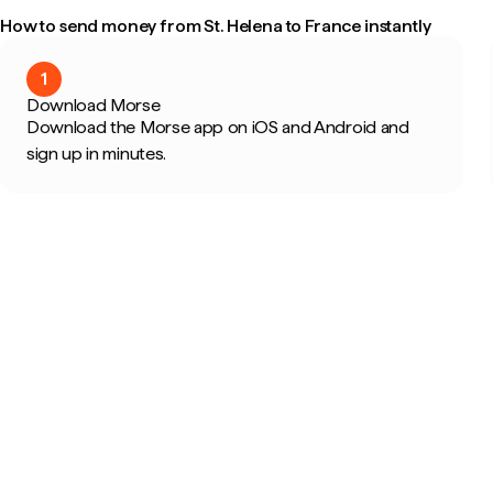
How to send money from St. Helena to France instantly
1
Download Morse
Download the Morse app on iOS and Android and
sign up in minutes.