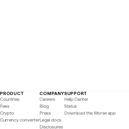
PRODUCT
COMPANY
SUPPORT
Countries
Careers
Help Center
Fees
Blog
Status
Crypto
Press
Download the Morse app
Currency converter
Legal docs
Disclosures