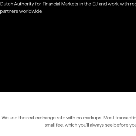
Dutch Authority for Financial Markets in the EU and work with re
partners worldwide.
We use the real exchange rate with no markups. Most transactio
small fee, which you'll always see before yo