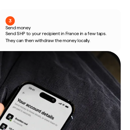
3
Send money
Send SHP to your recipient in France in a few taps.
They can then withdraw the money locally.