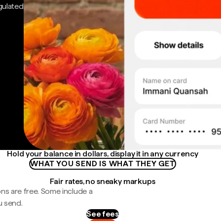
gulated
Hold your balance in dollars, display it in any currency
WHAT YOU SEND IS WHAT THEY GET
Fair rates, no sneaky markups
ns are free. Some include a
u send.
See fees