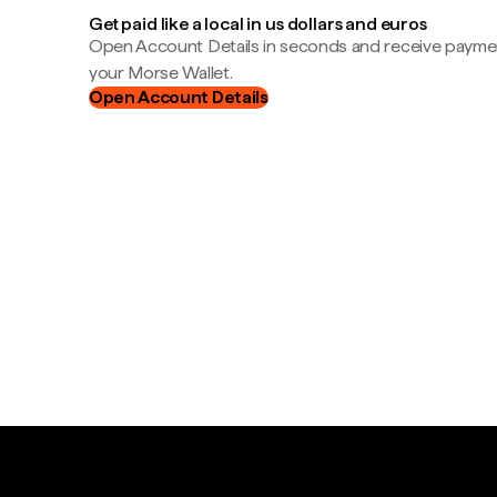
Get paid like a local in us dollars and euros
Open Account Details in seconds and receive payment
your Morse Wallet.
Open Account Details