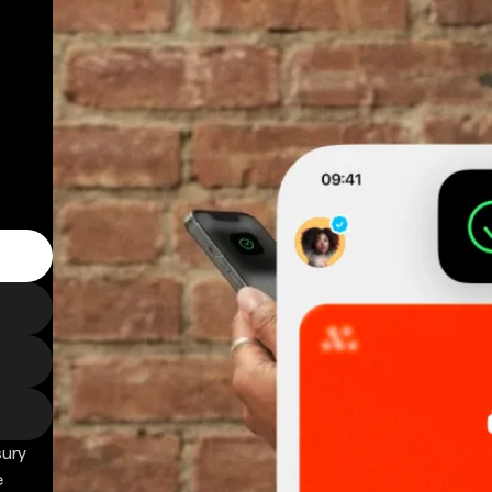
sury
e