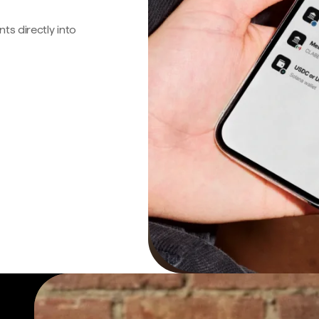
s directly into