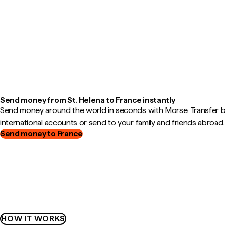
Send money from St. Helena to France instantly
Send money around the world in seconds with Morse. Transfer
international accounts or send to your family and friends abroad.
Send money to France
HOW IT WORKS