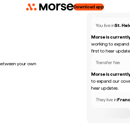
Download app
You live in
St. He
Morse is currently
working to expand 
first to hear update
Transfer fee
 between your own
Morse is currently
to expand our cove
hear updates.
They live in
Fran