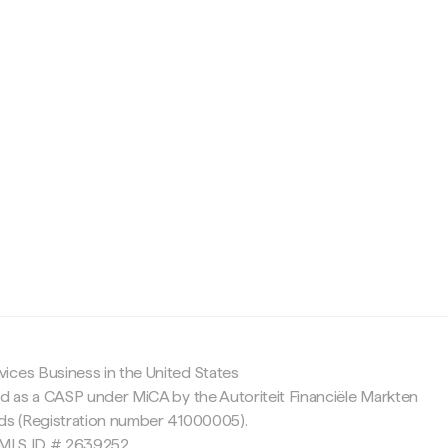
c
ices Business in the United States
ed as a CASP under MiCA by the Autoriteit Financiële Markten
nds (Registration number 41000005).
 NMLS ID # 2639252