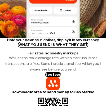
Hold your balance in dollars, display it in any currency
WHAT YOU SEND IS WHAT THEY GET
Fair rates, no sneaky markups
We use the real exchange rate with no markups. Most
transactions are free. Some include a small fee, which you'll
always see before you send.
See fees
Download Morse to send money to San Marino