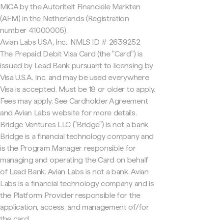
MiCA by the Autoriteit Financiële Markten
(AFM) in the Netherlands (Registration
number 41000005).
Avian Labs USA, Inc., NMLS ID # 2639252
The Prepaid Debit Visa Card (the "Card") is
issued by Lead Bank pursuant to licensing by
Visa U.S.A. Inc. and may be used everywhere
Visa is accepted. Must be 18 or older to apply.
Fees may apply. See Cardholder Agreement
and Avian Labs website for more details.
Bridge Ventures LLC ("Bridge") is not a bank.
Bridge is a financial technology company and
is the Program Manager responsible for
managing and operating the Card on behalf
of Lead Bank. Avian Labs is not a bank. Avian
Labs is a financial technology company and is
the Platform Provider responsible for the
application, access, and management of/for
the card.