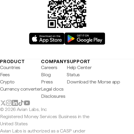
PRODUCT
COMPANY
SUPPORT
Countries
Careers
Help Center
Fees
Blog
Status
Crypto
Press
Download the Morse app
Currency converter
Legal docs
Disclosures
© 2026 Avian Labs, Inc
Registered Money Services Business in the
United States
Avian Labs is authorized as a CASP under