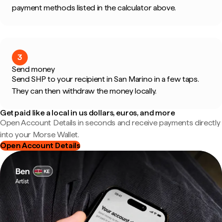
payment methods listed in the calculator above.
3
Send money
Send SHP to your recipient in San Marino in a few taps.
They can then withdraw the money locally.
Get paid like a local in us dollars, euros, and more
Open Account Details in seconds and receive payments directly
into your Morse Wallet.
Open Account Details