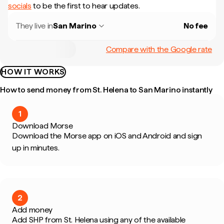
socials
to be the first to hear updates.
They live in
San Marino
No fee
Compare with the Google rate
HOW IT WORKS
How to send money from St. Helena to San Marino instantly
1
Download Morse
Download the Morse app on iOS and Android and sign
up in minutes.
2
Add money
Add SHP from St. Helena using any of the available