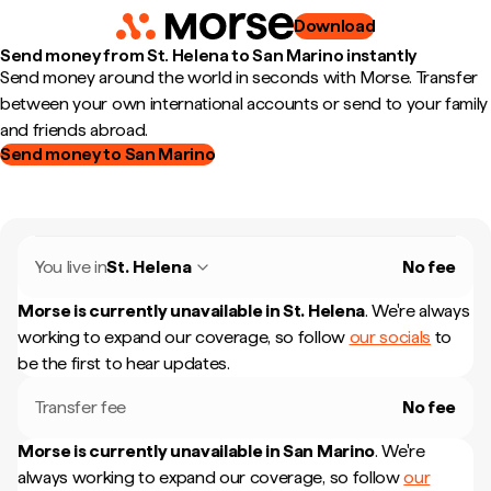
Download
Send money from St. Helena to San Marino instantly
Send money around the world in seconds with Morse. Transfer
between your own international accounts or send to your family
and friends abroad.
Send money to San Marino
You live in
St. Helena
No fee
Morse is currently unavailable in
St. Helena
.
We're always
working to expand our coverage, so follow
our socials
to
be the first to hear updates.
Transfer fee
No fee
Morse is currently unavailable in
San Marino
.
We're
always working to expand our coverage, so follow
our