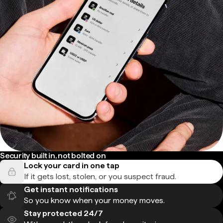
Security built in, not bolted on
Lock your card in one tap
If it gets lost, stolen, or you suspect fraud.
Get instant notifications
So you know when your money moves.
Stay protected 24/7