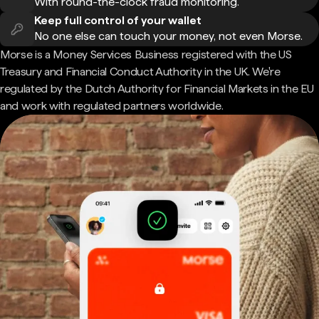
With round-the-clock fraud monitoring.
Keep full control of your wallet
No one else can touch your money, not even Morse.
Morse is a Money Services Business registered with the US
Treasury and Financial Conduct Authority in the UK. We're
regulated by the Dutch Authority for Financial Markets in the EU
and work with regulated partners worldwide.