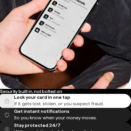
Security built in, not bolted on
Lock your card in one tap
If it gets lost, stolen, or you suspect fraud.
Get instant notifications
So you know when your money moves.
Stay protected 24/7