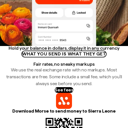
Hold your balance in dollars, display it in any currency
WHAT YOU SEND IS WHAT THEY GET
Fair rates, no sneaky markups
We use the real exchange rate with no markups. Most
transactions are free. Some include a small fee, which you'll
always see before you send.
See fees
Download Morse to send money to Sierra Leone