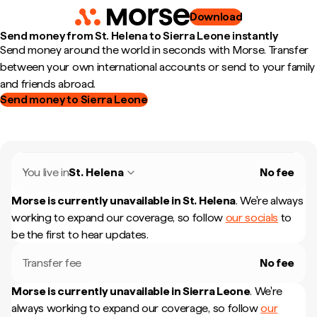
Download
Send money from St. Helena to Sierra Leone instantly
Send money around the world in seconds with Morse. Transfer
between your own international accounts or send to your family
and friends abroad.
Send money to Sierra Leone
You live in
St. Helena
No fee
Morse is currently unavailable in
St. Helena
.
We're always
working to expand our coverage, so follow
our socials
to
be the first to hear updates.
Transfer fee
No fee
Morse is currently unavailable in
Sierra Leone
.
We're
always working to expand our coverage, so follow
our