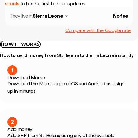
socials
to be the first to hear updates.
They live in
Sierra Leone
No fee
Compare with the Google rate
HOW IT WORKS
How to send money from St. Helena to Sierra Leone instantly
1
Download Morse
Download the Morse app on iOS and Android and sign
up in minutes.
2
Add money
Add SHP from St. Helena using any of the available