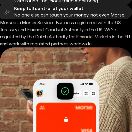
With round-the-clock fraud monitoring.
Keep full control of your wallet
No one else can touch your money, not even Morse.
Morse is a Money Services Business registered with the US
Treasury and Financial Conduct Authority in the UK. We're
regulated by the Dutch Authority for Financial Markets in the EU
and work with regulated partners worldwide.