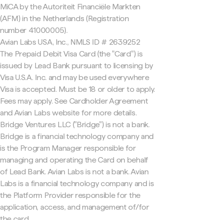
MiCA by the Autoriteit Financiële Markten
(AFM) in the Netherlands (Registration
number 41000005).
Avian Labs USA, Inc., NMLS ID # 2639252
The Prepaid Debit Visa Card (the "Card") is
issued by Lead Bank pursuant to licensing by
Visa U.S.A. Inc. and may be used everywhere
Visa is accepted. Must be 18 or older to apply.
Fees may apply. See Cardholder Agreement
and Avian Labs website for more details.
Bridge Ventures LLC ("Bridge") is not a bank.
Bridge is a financial technology company and
is the Program Manager responsible for
managing and operating the Card on behalf
of Lead Bank. Avian Labs is not a bank. Avian
Labs is a financial technology company and is
the Platform Provider responsible for the
application, access, and management of/for
the card.