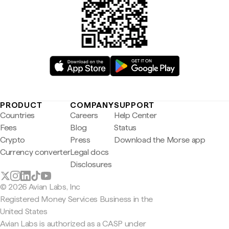
PRODUCT
COMPANY
SUPPORT
Countries
Careers
Help Center
Fees
Blog
Status
Crypto
Press
Download the Morse app
Currency converter
Legal docs
Disclosures
© 2026 Avian Labs, Inc
Registered Money Services Business in the
United States
Avian Labs is authorized as a CASP under