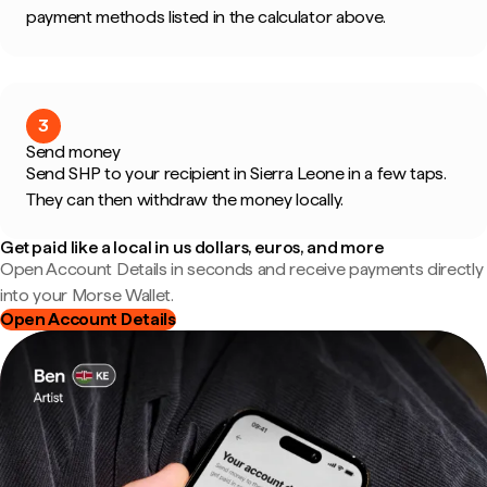
payment methods listed in the calculator above.
3
Send money
Send SHP to your recipient in Sierra Leone in a few taps.
They can then withdraw the money locally.
Get paid like a local in us dollars, euros, and more
Open Account Details in seconds and receive payments directly
into your Morse Wallet.
Open Account Details