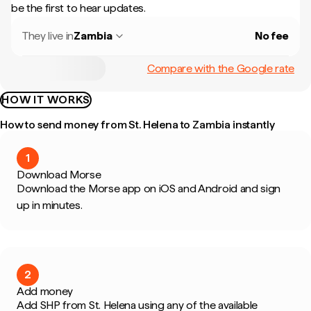
be the first to hear updates.
They live in
Zambia
No fee
Compare with the Google rate
HOW IT WORKS
How to send money from St. Helena to Zambia instantly
1
Download Morse
Download the Morse app on iOS and Android and sign
up in minutes.
2
Add money
Add SHP from St. Helena using any of the available