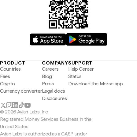
PRODUCT
COMPANY
SUPPORT
Countries
Careers
Help Center
Fees
Blog
Status
Crypto
Press
Download the Morse app
Currency converter
Legal docs
Disclosures
© 2026 Avian Labs, Inc
Registered Money Services Business in the
United States
Avian Labs is authorized as a CASP under