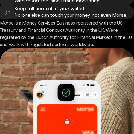
With round-the-clock fraud monitoring.
Keep full control of your wallet
No one else can touch your money, not even Morse.
Morse is a Money Services Business registered with the US
Treasury and Financial Conduct Authority in the UK. We're
regulated by the Dutch Authority for Financial Markets in the EU
and work with regulated partners worldwide.