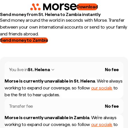
Download
Send money from St. Helena to Zambia instantly
Send money around the world in seconds with Morse. Transfer
between your own international accounts or send to your family
and friends abroad.
Send money to Zambia
You live in
St. Helena
No fee
Morse is currently unavailable in
St. Helena
.
We're always
working to expand our coverage, so follow
our socials
to
be the first to hear updates.
Transfer fee
No fee
Morse is currently unavailable in
Zambia
.
We're always
working to expand our coverage, so follow
our socials
to