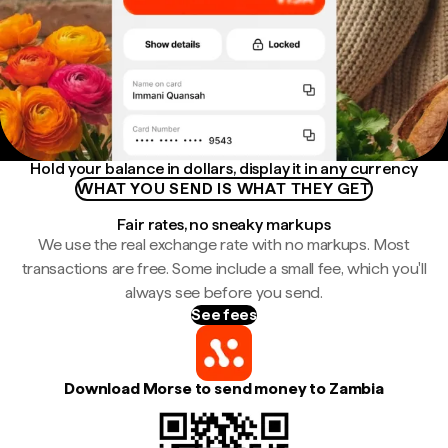
Hold your balance in dollars, display it in any currency
WHAT YOU SEND IS WHAT THEY GET
Fair rates, no sneaky markups
We use the real exchange rate with no markups. Most
transactions are free. Some include a small fee, which you'll
always see before you send.
See fees
Download Morse to send money to Zambia