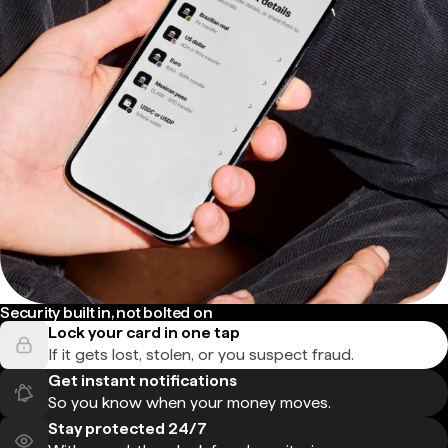
Security built in, not bolted on
Lock your card in one tap
If it gets lost, stolen, or you suspect fraud.
Get instant notifications
So you know when your money moves.
Stay protected 24/7