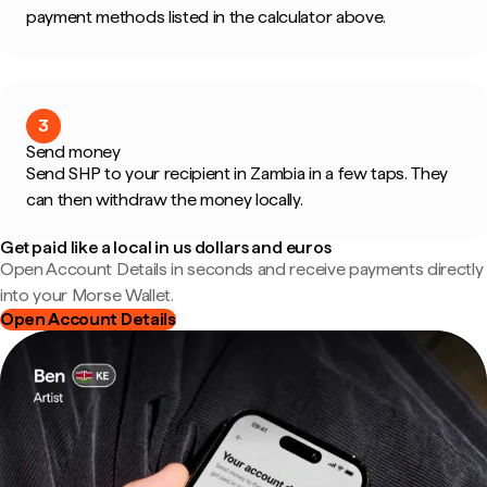
payment methods listed in the calculator above.
3
Send money
Send SHP to your recipient in Zambia in a few taps. They
can then withdraw the money locally.
Get paid like a local in us dollars and euros
Open Account Details in seconds and receive payments directly
into your Morse Wallet.
Open Account Details