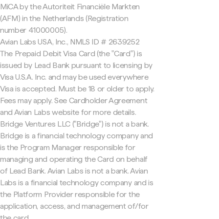
MiCA by the Autoriteit Financiële Markten
(AFM) in the Netherlands (Registration
number 41000005).
Avian Labs USA, Inc., NMLS ID # 2639252
The Prepaid Debit Visa Card (the "Card") is
issued by Lead Bank pursuant to licensing by
Visa U.S.A. Inc. and may be used everywhere
Visa is accepted. Must be 18 or older to apply.
Fees may apply. See Cardholder Agreement
and Avian Labs website for more details.
Bridge Ventures LLC ("Bridge") is not a bank.
Bridge is a financial technology company and
is the Program Manager responsible for
managing and operating the Card on behalf
of Lead Bank. Avian Labs is not a bank. Avian
Labs is a financial technology company and is
the Platform Provider responsible for the
application, access, and management of/for
the card.