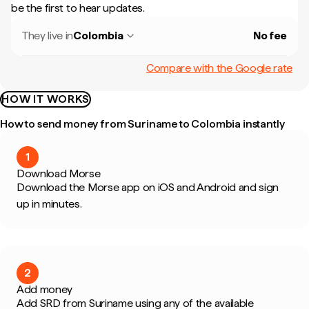
be the first to hear updates.
They live in
Colombia
No fee
Compare with the Google rate
HOW IT WORKS
How to send money from Suriname to Colombia instantly
1
Download Morse
Download the Morse app on iOS and Android and sign
up in minutes.
2
Add money
Add SRD from Suriname using any of the available