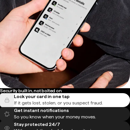
Security built in, not bolted on
Lock your card in one tap
If it gets lost, stolen, or you suspect fraud.
Get instant notifications
So you know when your money moves.
Stay protected 24/7