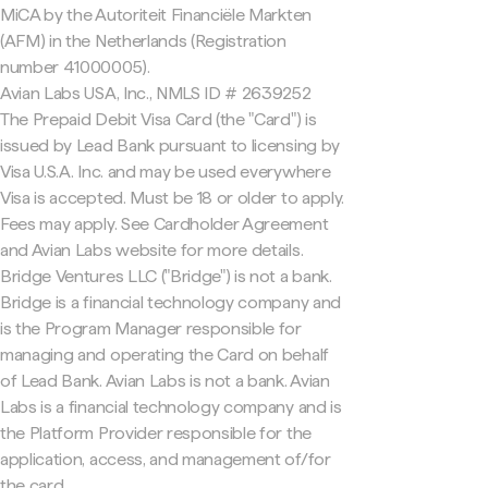
MiCA by the Autoriteit Financiële Markten
(AFM) in the Netherlands (Registration
number 41000005).
Avian Labs USA, Inc., NMLS ID # 2639252
The Prepaid Debit Visa Card (the "Card") is
issued by Lead Bank pursuant to licensing by
Visa U.S.A. Inc. and may be used everywhere
Visa is accepted. Must be 18 or older to apply.
Fees may apply. See Cardholder Agreement
and Avian Labs website for more details.
Bridge Ventures LLC ("Bridge") is not a bank.
Bridge is a financial technology company and
is the Program Manager responsible for
managing and operating the Card on behalf
of Lead Bank. Avian Labs is not a bank. Avian
Labs is a financial technology company and is
the Platform Provider responsible for the
application, access, and management of/for
the card.