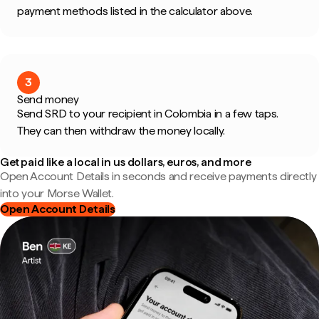
payment methods listed in the calculator above.
3
Send money
Send SRD to your recipient in Colombia in a few taps.
They can then withdraw the money locally.
Get paid like a local in us dollars, euros, and more
Open Account Details in seconds and receive payments directly
into your Morse Wallet.
Open Account Details