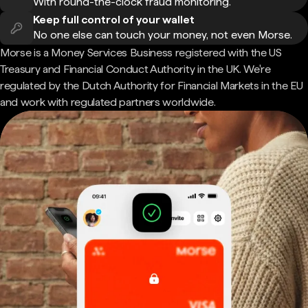
With round-the-clock fraud monitoring.
Keep full control of your wallet
No one else can touch your money, not even Morse.
Morse is a Money Services Business registered with the US
Treasury and Financial Conduct Authority in the UK. We're
regulated by the Dutch Authority for Financial Markets in the EU
and work with regulated partners worldwide.