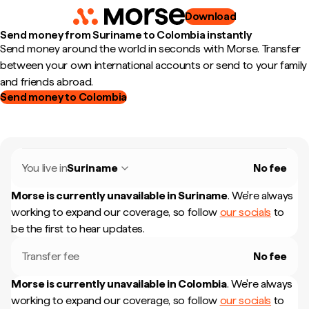
Download
Send money from Suriname to Colombia instantly
Send money around the world in seconds with Morse. Transfer
between your own international accounts or send to your family
and friends abroad.
Send money to Colombia
You live in
Suriname
No fee
Morse is currently unavailable in
Suriname
.
We're always
working to expand our coverage, so follow
our socials
to
be the first to hear updates.
Transfer fee
No fee
Morse is currently unavailable in
Colombia
.
We're always
working to expand our coverage, so follow
our socials
to