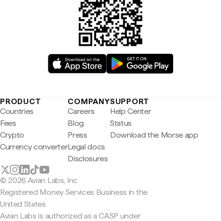
PRODUCT
COMPANY
SUPPORT
Countries
Careers
Help Center
Fees
Blog
Status
Crypto
Press
Download the Morse app
Currency converter
Legal docs
Disclosures
© 2026 Avian Labs, Inc
Registered Money Services Business in the
United States
Avian Labs is authorized as a CASP under