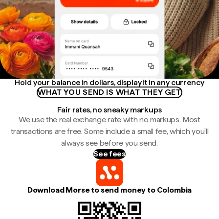
Hold your balance in dollars, display it in any currency
WHAT YOU SEND IS WHAT THEY GET
Fair rates, no sneaky markups
We use the real exchange rate with no markups. Most
transactions are free. Some include a small fee, which you'll
always see before you send.
See fees
Download Morse to send money to Colombia