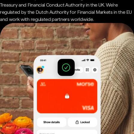
Treasury and Financial Conduct Authority in the UK. We're
regulated by the Dutch Authority for Financial Markets in the EU
and work with regulated partners worldwide.