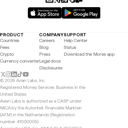
PRODUCT
COMPANY
SUPPORT
Countries
Careers
Help Center
Fees
Blog
Status
Crypto
Press
Download the Morse app
Currency converter
Legal docs
Disclosures
© 2026 Avian Labs, Inc
Registered Money Services Business in the
United States
Avian Labs is authorized as a CASP under
MiCA by the Autoriteit Financiële Markten
(AFM) in the Netherlands (Registration
number 41000005).