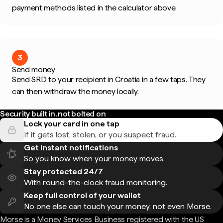
payment methods listed in the calculator above.
3
Send money
Send SRD to your recipient in Croatia in a few taps. They
can then withdraw the money locally.
Security built in, not bolted on
Lock your card in one tap
If it gets lost, stolen, or you suspect fraud.
Get instant notifications
So you know when your money moves.
Stay protected 24/7
With round-the-clock fraud monitoring.
Keep full control of your wallet
No one else can touch your money, not even Morse.
Morse is a Money Services Business registered with the US