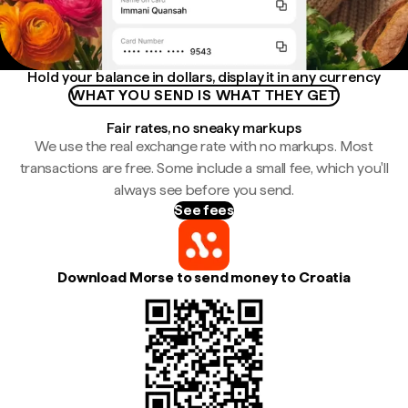
Hold your balance in dollars, display it in any currency
WHAT YOU SEND IS WHAT THEY GET
Fair rates, no sneaky markups
We use the real exchange rate with no markups. Most
transactions are free. Some include a small fee, which you'll
always see before you send.
See fees
Download Morse to send money to Croatia