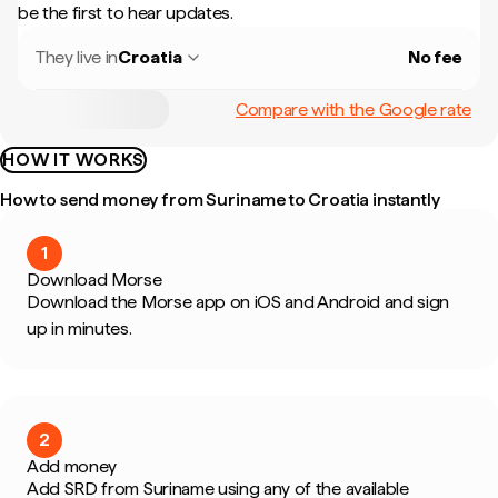
be the first to hear updates.
They live in
Croatia
No fee
Compare with the Google rate
HOW IT WORKS
How to send money from Suriname to Croatia instantly
1
Download Morse
Download the Morse app on iOS and Android and sign
up in minutes.
2
Add money
Add SRD from Suriname using any of the available