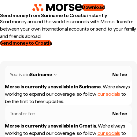
Download
Send money from Suriname to Croatia instantly
Send money around the world in seconds with Morse. Transfer
between your own international accounts or send to your family
and friends abroad.
Send money to Croatia
You live in
Suriname
No fee
Morse is currently unavailable in
Suriname
.
We're always
working to expand our coverage, so follow
our socials
to
be the first to hear updates.
Transfer fee
No fee
Morse is currently unavailable in
Croatia
.
We're always
working to expand our coverage, so follow
our socials
to